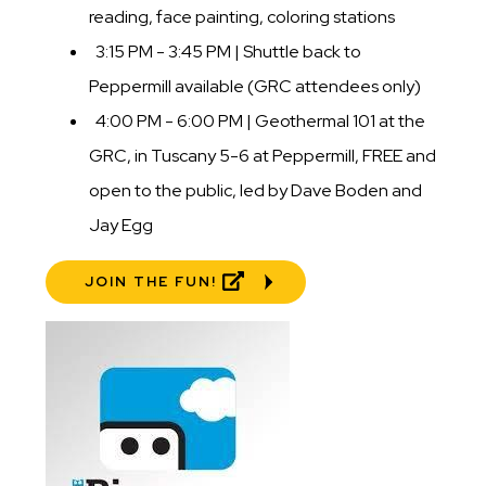
reading, face painting, coloring stations
3:15 PM - 3:45 PM | Shuttle back to
Peppermill available (GRC attendees only)
4:00 PM - 6:00 PM | Geothermal 101 at the
GRC, in Tuscany 5-6 at Peppermill, FREE and
open to the public, led by Dave Boden and
Jay Egg
JOIN THE FUN!
Image