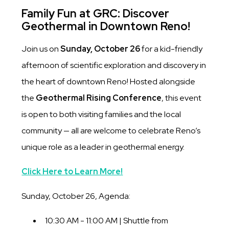
Family Fun at GRC: Discover
Geothermal in Downtown Reno!
Join us on
Sunday, October 26
for a kid-friendly
afternoon of scientific exploration and discovery in
the heart of downtown Reno! Hosted alongside
the
Geothermal Rising Conference
, this event
is open to both visiting families and the local
community — all are welcome to celebrate Reno’s
unique role as a leader in geothermal energy.
Click Here to Learn More!
Sunday, October 26, Agenda:
10:30 AM - 11:00 AM | Shuttle from