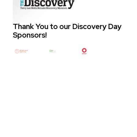
Thank You to our Discovery Day
Sponsors!