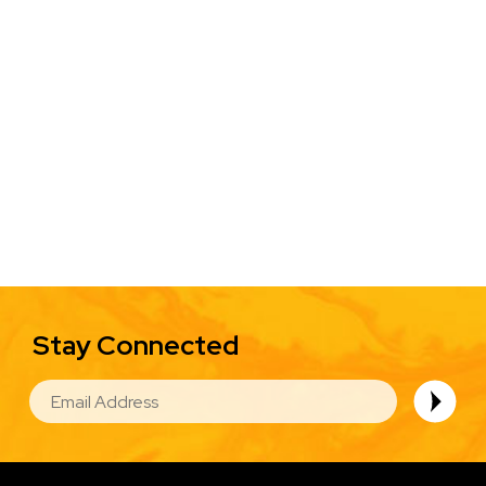
Stay Connected
EMAIL