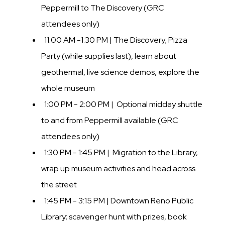
Peppermill to The Discovery (GRC
attendees only)
11:00 AM -1:30 PM | The Discovery; Pizza
Party (while supplies last), learn about
geothermal, live science demos, explore the
whole museum
1:00 PM - 2:00 PM | Optional midday shuttle
to and from Peppermill available (GRC
attendees only)
1:30 PM - 1:45 PM | Migration to the Library,
wrap up museum activities and head across
the street
1:45 PM - 3:15 PM | Downtown Reno Public
Library; scavenger hunt with prizes, book