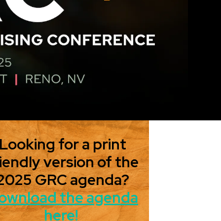
Looking for a print
iendly version of the
2025 GRC agenda?
ownload the agenda
here!