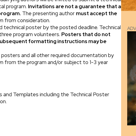
ical program.
Invitations are not a guarantee that a
 program.
The presenting author
must accept the
wn from consideration.
ed technical poster by the posted deadline. Technical
AD
 three program volunteers.
Posters that do not
subsequent formatting instructions may be
al posters and all other required documentation by
n from the program and/or subject to 1-3 year
s and Templates including the Technical Poster
on.