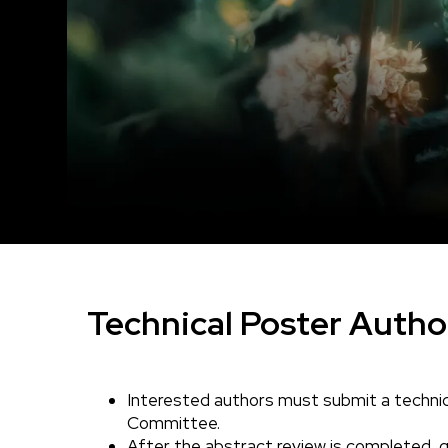
Technical Poster Autho
Interested authors must submit a technic
Body
Committee.
After the abstract review is completed, qu