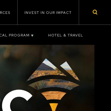
RCES
INVEST IN OUR IMPACT
ICAL PROGRAM
HOTEL & TRAVEL