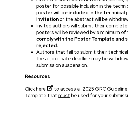
poster for possible inclusion in the techn
poster will be included in the technical
invitation
or the abstract will be withdra
Invited authors will submit their complet
posters will be reviewed by a minimum of
comply with the Poster Template and 
rejected.
Authors that fail to submit their technic
the appropriate deadline may be withdraw
submission suspension.
Resources
Click here
to access all 2025 GRC Guideline
Template that
must
be used for your submissi