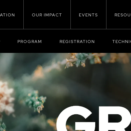
ATION
OUR IMPACT
EVENTS
RESOU
ion
PROGRAM
REGISTRATION
TECHN