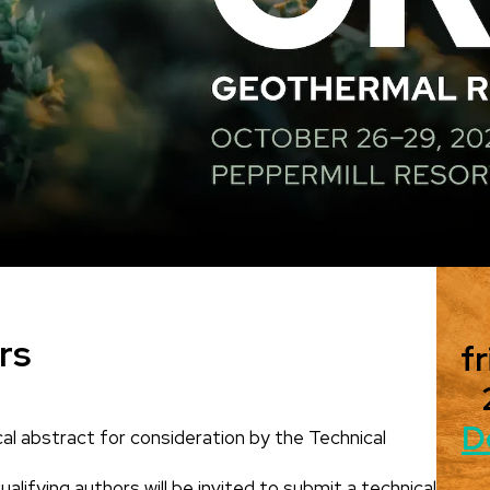
rs
fr
D
al abstract for consideration by the Technical
alifying authors will be invited to submit a technical