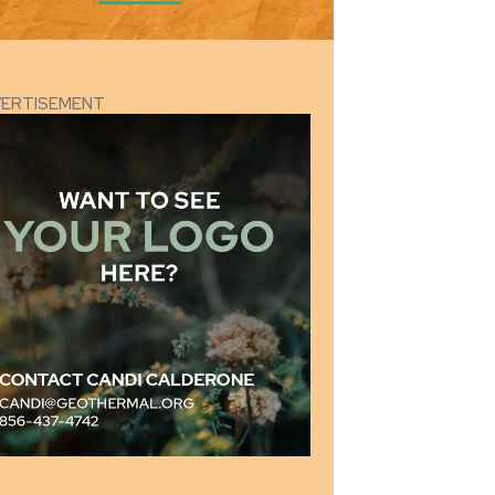
VERTISEMENT