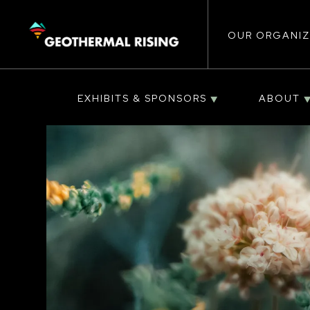
Main
SKIP
TO
MAIN
CONTENT
OUR ORGANIZ
navigat
EXHIBITS & SPONSORS
ABOUT