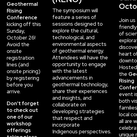
Geothermal
Octo
The symposium will
Rising
feature a series of
Conference
Join us 
sessions designed to
kicking off this
friendl
explore the cultural,
Sunday,
of scien
technological,
and
October 26!
explora
environmental aspects
Avoid the
discove
of geothermal energy.
onsite
heart o
Attendees will have the
registration
downto
opportunity to
engage
lines (and
Hosted
with the latest
onsite pricing)
the
Ge
advancements in
by registering
Rising
geothermal technology,
before you
Confe
share their experiences
arrive.
event i
and
insights, and
both vis
Don't forget
collaborate on
familie
to check out
developing strategies
local c
one of our
that respect and
all are
workshop
incorporate
celebra
offerings
Indigenous
perspectives.
unique r