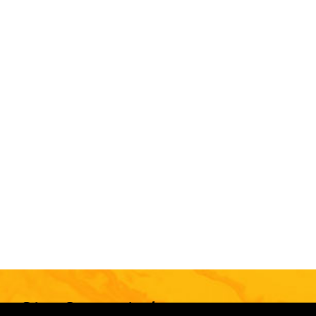
Stay Connected