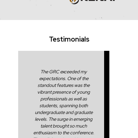
Testimonials
The GRC exceeded my
expectations. One of the
standout features was the
vibrant presence of young
professionals as well as
students, spanning both
undergraduate and graduate
levels. The surge in emerging
talent brought so much
enthusiasm to the conference.