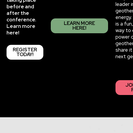
taking place
leader i
before and
geothe
after the
energy.
conference.
LEARN MORE
is a fu
Learn more
HERE!
way to 
here!
power 
geothe
REGISTER
share it
TODAY!
next ge
JO