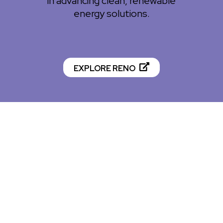
in advancing clean, renewable
energy solutions.
EXPLORE RENO