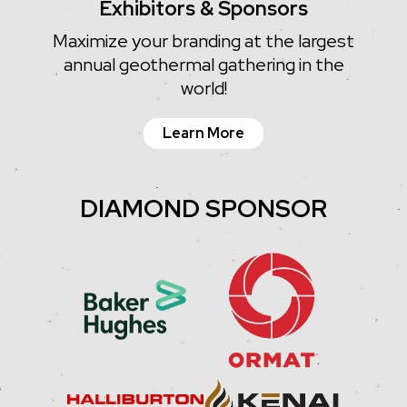
Exhibitors & Sponsors
Maximize your branding at the largest
annual geothermal gathering in the
world!
Learn More
DIAMOND SPONSOR