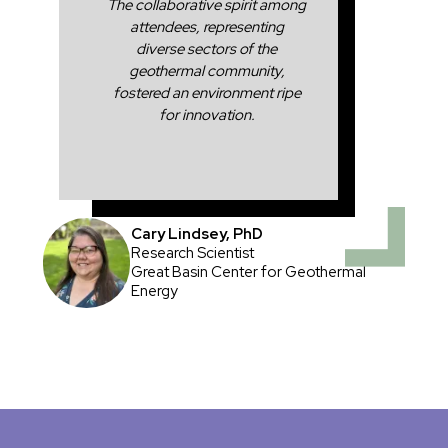
The collaborative spirit among
attendees, representing
diverse sectors of the
geothermal community,
fostered an environment ripe
for innovation.
Cary Lindsey, PhD
Research Scientist
Great Basin Center for Geothermal
Energy