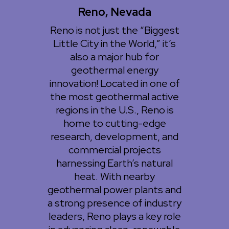
Reno, Nevada
Reno is not just the “Biggest
Little City in the World,” it’s
also a major hub for
geothermal energy
innovation! Located in one of
the most geothermal active
regions in the U.S., Reno is
home to cutting-edge
research, development, and
commercial projects
harnessing Earth’s natural
heat. With nearby
geothermal power plants and
a strong presence of industry
leaders, Reno plays a key role