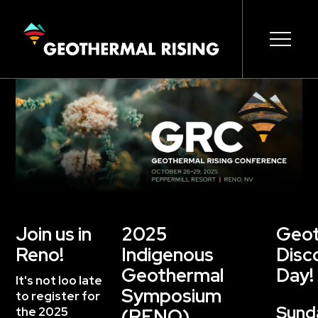
SKIP
TO
MAIN
CONTENT
Main
Open s
Open s
Open s
Open s
Open s
Open s
navigation
Join us in
2025
Geot
Reno!
Indigenous
Disc
Geothermal
Day!
It's not loo late
Symposium
to register for
Sund
the 2025
(RENO)