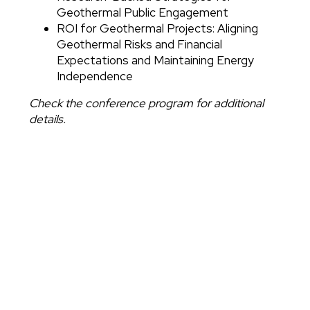
Geothermal Public Engagement
ROI for Geothermal Projects: Aligning
Geothermal Risks and Financial
Expectations and Maintaining Energy
Independence
Check the conference program for additional
details.