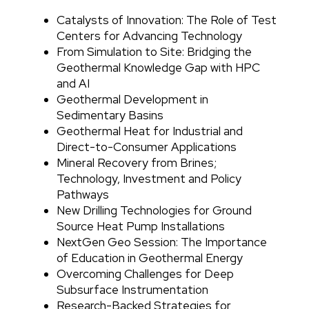
Catalysts of Innovation: The Role of Test
Centers for Advancing Technology
From Simulation to Site: Bridging the
Geothermal Knowledge Gap with HPC
and AI
Geothermal Development in
Sedimentary Basins
Geothermal Heat for Industrial and
Direct-to-Consumer Applications
Mineral Recovery from Brines;
Technology, Investment and Policy
Pathways
New Drilling Technologies for Ground
Source Heat Pump Installations
NextGen Geo Session: The Importance
of Education in Geothermal Energy
Overcoming Challenges for Deep
Subsurface Instrumentation
Research-Backed Strategies for