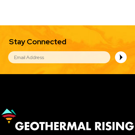
Stay Connected
EMAIL
Image