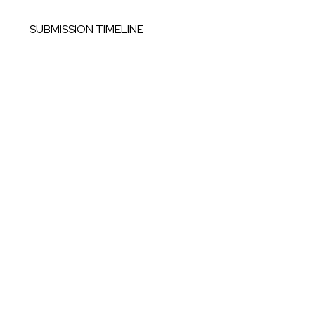
SUBMISSION TIMELINE