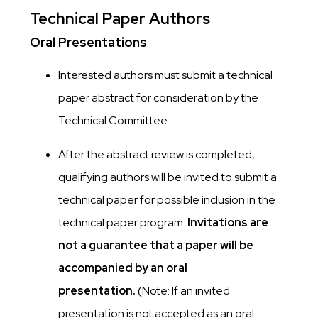
Technical Paper Authors
Oral Presentations
Interested authors must submit a technical
paper abstract for consideration by the
Technical Committee.
After the abstract review is completed,
qualifying authors will be invited to submit a
technical paper for possible inclusion in the
technical paper program.
Invitations are
not a guarantee that a paper will be
accompanied by an oral
presentation.
(Note: If an invited
presentation is not accepted as an oral