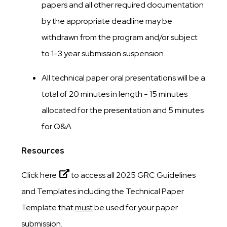
papers and all other required documentation
by the appropriate deadline may be
withdrawn from the program and/or subject
to 1-3 year submission suspension.
All technical paper oral presentations will be a
total of 20 minutes in length - 15 minutes
allocated for the presentation and 5 minutes
for Q&A.
Resources
Click here
to access all 2025 GRC Guidelines
and Templates including the Technical Paper
Template that
must
be used for your paper
submission.