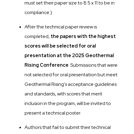
must set their paper size to 8.5 x 11 to be in
compliance.)
After the technical paper review is
completed,
the papers with the highest
scores will be selected for oral
presentation at the 2025 Geothermal
Rising Conference
. Submissions that were
not selected for oral presentation but meet
Geothermal Rising's acceptance guidelines
and standards, with scores that merit
inclusion in the program, will be invited to
present a technical poster.
Authors that fail to submit their technical