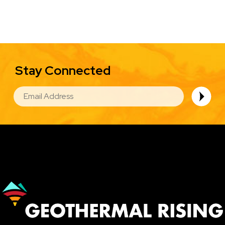
Stay Connected
EMAIL
Image