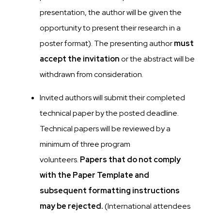
presentation, the author will be given the
opportunity to present their research in a
poster format). The presenting author
must
accept the invitation
or the abstract will be
withdrawn from consideration.
Invited authors will submit their completed
technical paper by the posted deadline.
Technical papers will be reviewed by a
minimum of three program
volunteers.
Papers that do not comply
with the Paper Template and
subsequent formatting instructions
may be rejected.
(International attendees