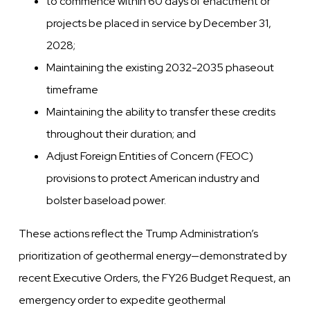
to commence within 60 days of enactment or
projects be placed in service by December 31,
2028;
Maintaining the existing 2032-2035 phaseout
timeframe
Maintaining the ability to transfer these credits
throughout their duration; and
Adjust Foreign Entities of Concern (FEOC)
provisions to protect American industry and
bolster baseload power.
These actions reflect the Trump Administration’s
prioritization of geothermal energy—demonstrated by
recent Executive Orders, the FY26 Budget Request, an
emergency order to expedite geothermal