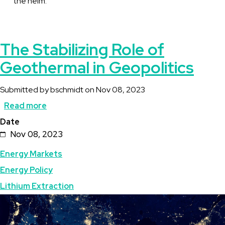
the helm.
The Stabilizing Role of
Geothermal in Geopolitics
Submitted by
bschmidt
on
Nov 08, 2023
Read more
about
Date
The
Nov 08, 2023
Stabilizing
Energy Markets
Role
Energy Policy
of
Lithium Extraction
Geothermal
Image
in
Geopolitics