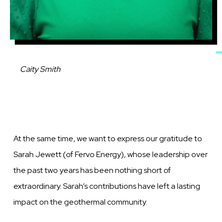
Caption
Caity Smith
At the same time, we want to express our gratitude to
Sarah Jewett (of Fervo Energy), whose leadership over
the past two years has been nothing short of
extraordinary. Sarah’s contributions have left a lasting
impact on the geothermal community.