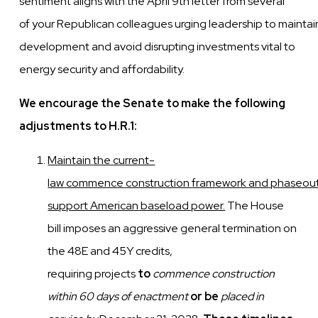
sentiment aligns with the
April 9th letter
from several
of
your
Republican
colleagues
urging
leadership
to
maintai
development and avoid disrupting investments vital to
energy security and affordability.
We encourage the Senate to make the following
adjustments to H.R.1:
Maintain
the
current-
law
commence
construction
framework
and
phaseou
support American
baseload power.
The House
bill imposes an aggressive general termination on
the 48E and 45Y credits,
requiring
projects
to
commence construction
within 60 days of enactment
or be
placed in