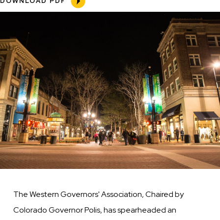
DOWNLOAD PDF
Our
Image
Feet”
Initiative
The Western Governors' Association, Chaired by
Colorado Governor Polis, has spearheaded an