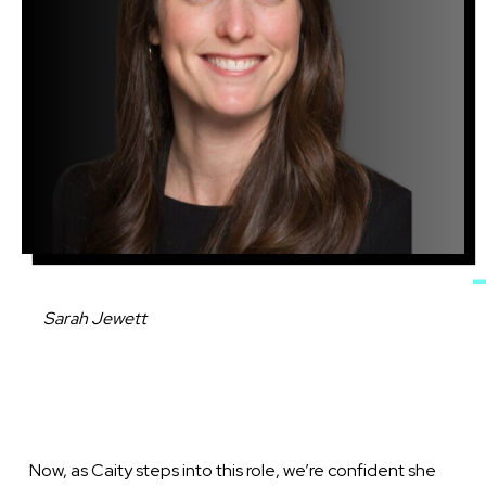
Caption
Sarah Jewett
Now, as Caity steps into this role, we’re confident she