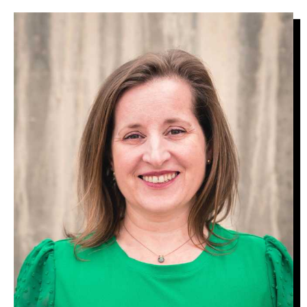
Image