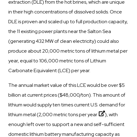
extraction (DLE) from the hot brines, which are unique
in their high concentrations of dissolved solids. Once
DLE is proven and scaled up to full production capacity,
the 11 existing power plants near the Salton Sea
(generating 432 MW of clean electricity) could also
produce about 20,000 metric tons of lithium metal per
year, equal to 106,000 metric tons of Lithium
Carbonate Equivalent (LCE) per year.
The annual market value of this LCE would be over $5
billion at current prices ($48,000/ton). This amount of
lithium would supply ten times current U.S. demand for
lithium metal (
2,000 metric tons per year
), with
enough left over to support a new and self-sufficient
domestic lithium battery manufacturing capacity as