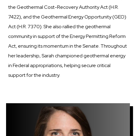
the Geothermal Cost-Recovery Authority Act (H.R.
7422), and the Geothermal Energy Opportunity (GEO)
Act (H.R. 7370). She also rallied the geothermal
community in support of the Energy Permitting Reform
Act, ensuring its momentum in the Senate. Throughout
her leadership, Sarah championed geothermal energy
in Federal appropriations, helping secure critical
support for the industry.
Image