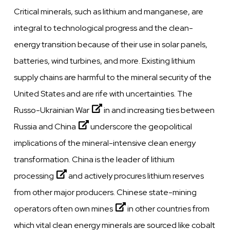
Critical minerals, such as lithium and manganese, are
integral to technological progress and the clean-
energy transition because of their use in solar panels,
batteries, wind turbines, and more. Existing lithium
supply chains are harmful to the mineral security of the
United States and are rife with uncertainties. The
Russo-Ukrainian War
in and
increasing ties between
Russia and China
underscore the geopolitical
implications of the mineral-intensive clean energy
transformation.
China is the leader of lithium
processing
and actively procures lithium reserves
from other major producers.
Chinese state-mining
operators often own mines
in other countries from
which vital clean energy minerals are sourced like cobalt