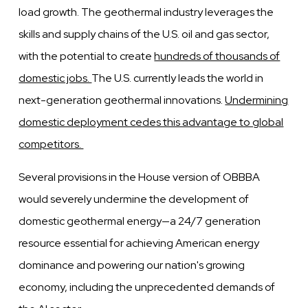
load growth. The geothermal industry leverages the
skills and supply chains of the U.S. oil and gas sector,
with the potential to create
hundreds of thousands of
domestic jobs.
The U.S. currently leads the world in
next-generation geothermal innovations.
Undermining
domestic deployment cedes this advantage to global
competitors.
Several provisions in the House version of OBBBA
would severely undermine the development of
domestic geothermal energy—a 24/7 generation
resource essential for achieving American energy
dominance and powering our nation's growing
economy, including the unprecedented demands of