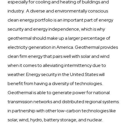
especially for cooling and heating of buildings and
industry. A diverse and environmentally conscious
clean energy portfolio is an important part of energy
security and energy independence, which is why
geothermal should make up a larger percentage of
electricity generation in America. Geothermal provides
clean firm energy that pairs well with solar and wind
when it comes to alleviating intermittency due to
weather. Energy security in the United States will
benefit from having a diversity of technologies.
Geothermal is able to generate power for national
transmission networks and distributed regional systems
in partnership with other low-carbon technologies like
solar, wind, hydro, battery storage, and nuclear.