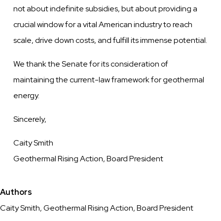
not about indefinite subsidies, but about providing a
crucial window for a vital
American industry to reach
scale, drive down costs, and fulfill its immense potential.
We thank the Senate for its consideration of
maintaining the current-law framework for geothermal
energy.
Sincerely,
Caity Smith
Geothermal Rising Action, Board President
Authors
Caity Smith, Geothermal Rising Action, Board President