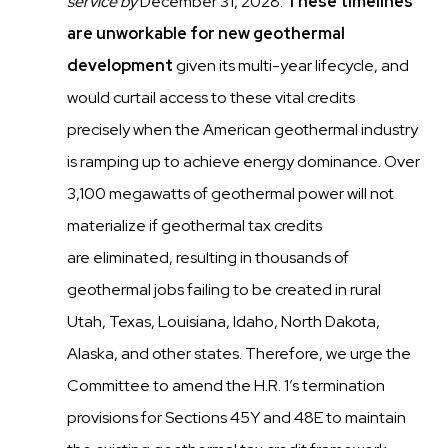
service
by
December 31, 2028.
These timelines
are unworkable for new geothermal
development
given its multi-year lifecycle, and
would
curtail access to these vital credits
precisely when the American geothermal industry
is ramping up to achieve
energy dominance. Over
3,100 megawatts of geothermal power will not
materialize if geothermal tax credits
are
eliminated, resulting in thousands of
geothermal jobs failing to be created in rural
Utah, Texas, Louisiana, Idaho,
North Dakota,
Alaska, and other states. Therefore, we urge the
Committee to amend the H.R. 1’s
termination
provisions for Sections 45Y and 48E to maintain