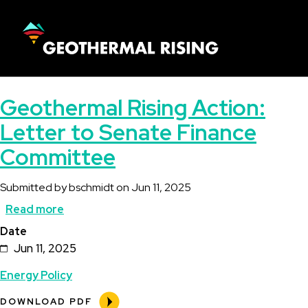
SKIP
TO
MAIN
CONTENT
Main
Geothermal Rising Action:
navigation
Letter to Senate Finance
Committee
Submitted by
bschmidt
on
Jun 11, 2025
Read more
about
Date
Geothermal
Jun 11, 2025
Rising
Energy Policy
Action:
Letter
DOWNLOAD PDF