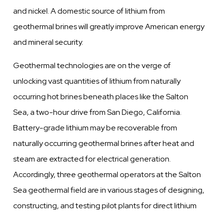
and nickel. A domestic source of lithium from
geothermal brines will greatly improve American energy
and mineral security.
Geothermal technologies are on the verge of
unlocking vast quantities of lithium from naturally
occurring hot brines beneath places like the Salton
Sea, a two-hour drive from San Diego, California.
Battery-grade lithium may be recoverable from
naturally occurring geothermal brines after heat and
steam are extracted for electrical generation.
Accordingly, three geothermal operators at the Salton
Sea geothermal field are in various stages of designing,
constructing, and testing pilot plants for direct lithium