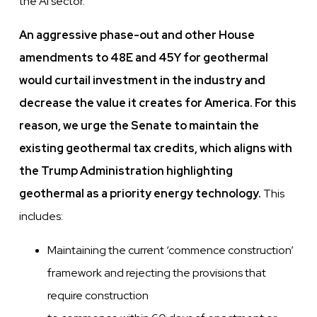
the AI sector.
An aggressive phase-out and other House
amendments to 48E and 45Y for geothermal
would curtail investment in the industry and
decrease the value it creates for America. For this
reason, we urge the Senate to maintain the
existing geothermal tax credits, which aligns with
the Trump Administration highlighting
geothermal as a priority energy technology.
This
includes:
Maintaining the current ‘commence construction’
framework and rejecting the provisions that
require construction