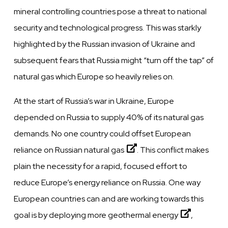
mineral controlling countries pose a threat to national
security and technological progress. This was starkly
highlighted by the Russian invasion of Ukraine and
subsequent fears that Russia might “turn off the tap” of
natural gas which Europe so heavily relies on.
At the start of Russia’s war in Ukraine, Europe
depended on Russia to supply 40% of its natural gas
demands. No one country could
offset European
reliance on Russian natural gas
. This conflict makes
plain the necessity for a rapid, focused effort to
reduce Europe’s energy reliance on Russia. One way
European countries can and are working towards this
goal is by
deploying more geothermal energy
,