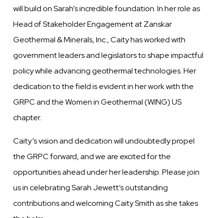
will build on Sarah’s incredible foundation. In her role as
Head of Stakeholder Engagement at Zanskar
Geothermal & Minerals, Inc., Caity has worked with
government leaders and legislators to shape impactful
policy while advancing geothermal technologies. Her
dedication to the field is evident in her work with the
GRPC and the Women in Geothermal (WING) US
chapter.
Caity’s vision and dedication will undoubtedly propel
the GRPC forward, and we are excited for the
opportunities ahead under her leadership. Please join
us in celebrating Sarah Jewett’s outstanding
contributions and welcoming Caity Smith as she takes