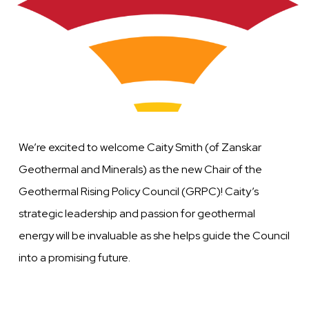
We’re excited to welcome Caity Smith (of Zanskar
Geothermal and Minerals) as the new Chair of the
Geothermal Rising Policy Council (GRPC)! Caity’s
strategic leadership and passion for geothermal
energy will be invaluable as she helps guide the Council
into a promising future.