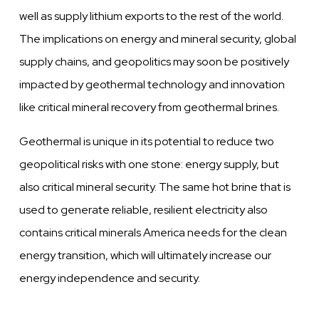
well as supply lithium exports to the rest of the world.
The implications on energy and mineral security, global
supply chains, and geopolitics may soon be positively
impacted by geothermal technology and innovation
like critical mineral recovery from geothermal brines.
Geothermal is unique in its potential to reduce two
geopolitical risks with one stone: energy supply, but
also critical mineral security. The same hot brine that is
used to generate reliable, resilient electricity also
contains critical minerals America needs for the clean
energy transition, which will ultimately increase our
energy independence and security.