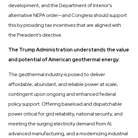
development, and the Department of Interior’s
alternative NEPA order—and Congress should support
this by providing tax incentives that are aligned with
the President’s directive.
The Trump Administration understands the value
and potential of American geothermal energy.
The geothermal industry is poised to deliver
affordable, abundant, and reliable power at scale,
contingent upon ongoing
and enhanced federal
policy support. Offering baseload and dispatchable
power critical for grid reliability, national security,
and
meeting the surging electricity demand from AI,
advanced manufacturing, and a modernizing industrial