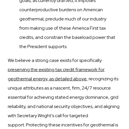
goals, as currently
drafted, it imposes
counterproductive burdens on American
geothermal, preclude much of our industry
from
making use of these America First tax
credits, and constrain the baseload power that
the President supports.
We believe a strong case exists for specifically
preserving the existing tax credit framework for
geothermal energy, as
detailed above
, recognizing its
unique attributes as a nascent, firm, 24/7 resource
essential for achieving stated energy
dominance, grid
reliability, and national security objectives, and aligning
with Secretary Wright’s call for targeted
support.
Protecting these incentives for geothermal is