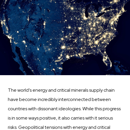
The world’s energy and critical minerals supply chain
have become incredibly interconnected between
countries with dissonant ideologies. While this progress
is in some ways positive, it also carries with it serious
risks. Geopolitical tensions with energy and critical