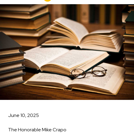
to
Image
Senate
Finance
Committee
June 10, 2025
The Honorable Mike Crapo