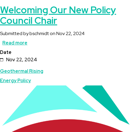
Welcoming Our New Policy
Council Chair
Submitted by
bschmidt
on
Nov 22, 2024
Read more
about
Date
Welcoming
Nov 22, 2024
Our
Geothermal Rising
New
Energy Policy
Policy
Image
Council
Chair