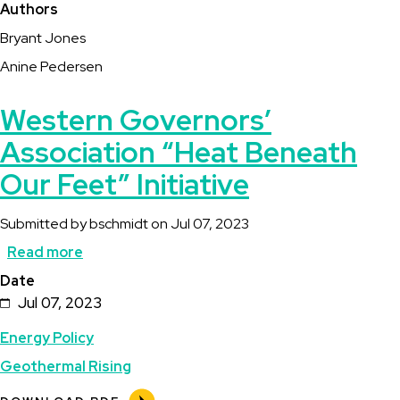
Authors
Bryant Jones
Anine Pedersen
Western Governors’
Association “Heat Beneath
Our Feet” Initiative
Submitted by
bschmidt
on
Jul 07, 2023
Read more
about
Date
Western
Jul 07, 2023
Governors’
Energy Policy
Association
Geothermal Rising
“Heat
Beneath