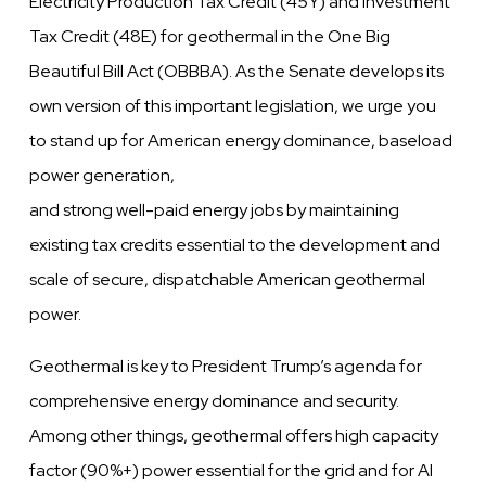
Electricity Production Tax Credit (45Y) and Investment
Tax Credit (48E) for geothermal in the One Big
Beautiful Bill Act (OBBBA). As the Senate develops its
own version of this important legislation, we urge you
to stand up for American energy dominance, baseload
power generation,
and strong well-paid energy jobs by maintaining
existing tax credits essential to the development and
scale of secure, dispatchable American geothermal
power.
Geothermal is key to President Trump’s agenda for
comprehensive energy dominance and security.
Among other things, geothermal offers high capacity
factor (90%+) power essential for the grid and for AI