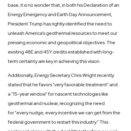
base, it is no
wonder that, in both his Declaration of an
Energy Emergency and Earth Day Announcement,
President Trump has rightly
identified the need to
unleash America’s geothermal resources to meet our
pressing economic and geopolitical objectives.
The
existing 48E and 45Y credits established with long-
term certainty are key in achieving this vision.
Additionally, Energy Secretary Chris Wright recently
stated that he favors
"very favorable treatment"
and
a
"15-year
window"
for nascent technologies like
geothermal and nuclear, recognizing the need
for
"every nudge, every incentive we
can get from the
federal government to restart this industry.
" This