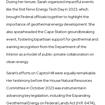
During her tenure, Sarah organized impactful events
like the first Fervo Energy Tech Day in 2023, which
brought Federal officials together to highlight the
importance of geothermal energy development. She
also spearheaded the Cape Station groundbreaking
event, fostering bipartisan support for geothermal and
earning recognition from the Department of the
Interior as a model of public-private collaboration on
clean energy.
Sarah’s efforts on Capitol Hill were equally remarkable.
Her testimony before the House Natural Resources
Committee in October 2023 was instrumental in
advancing key legislation, including the Expanding
Geothermal Energy on Federal Lands Act (H.R. 6474),