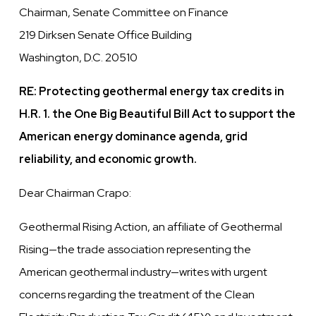
Chairman, Senate Committee on Finance
219 Dirksen Senate Office Building
Washington, D.C. 20510
RE: Protecting geothermal energy tax credits in
H.R. 1. the One Big Beautiful Bill Act to support the
American energy dominance agenda, grid
reliability, and economic growth.
Dear Chairman Crapo:
Geothermal Rising Action, an affiliate of Geothermal
Rising—the trade association representing the
American geothermal industry—writes with urgent
concerns regarding the treatment of the Clean