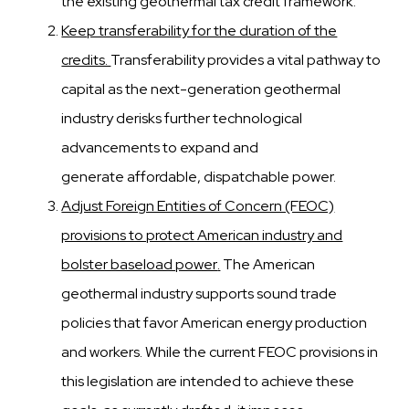
the existing geothermal tax credit framework.
Keep transferability for the duration of the
credits.
Transferability provides a vital pathway to
capital as the
next-generation geothermal
industry derisks further technological
advancements to expand and
generate
affordable, dispatchable power.
Adjust Foreign Entities of Concern (FEOC)
provisions to protect American industry and
bolster baseload power
.
The American
geothermal industry supports sound trade
policies that favor American energy production
and
workers. While the current FEOC provisions in
this legislation are intended to achieve these