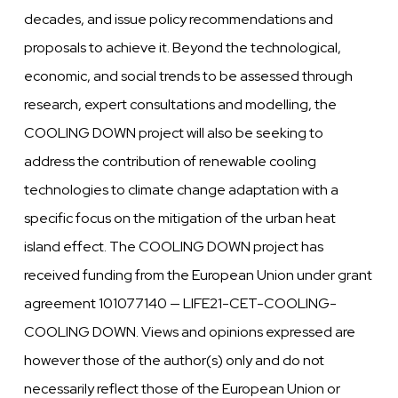
decades, and issue policy recommendations and
proposals to achieve it. Beyond the technological,
economic, and social trends to be assessed through
research, expert consultations and modelling, the
COOLING DOWN project will also be seeking to
address the contribution of renewable cooling
technologies to climate change adaptation with a
specific focus on the mitigation of the urban heat
island effect. The COOLING DOWN project has
received funding from the European Union under grant
agreement 101077140 — LIFE21-CET-COOLING-
COOLING DOWN. Views and opinions expressed are
however those of the author(s) only and do not
necessarily reflect those of the European Union or