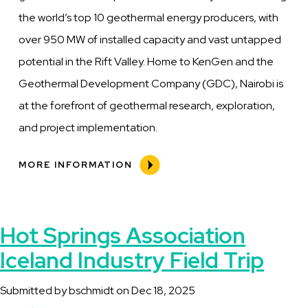
the world’s top 10 geothermal energy producers, with
over 950 MW of installed capacity and vast untapped
potential in the Rift Valley. Home to KenGen and the
Geothermal Development Company (GDC), Nairobi is
at the forefront of geothermal research, exploration,
and project implementation.
MORE INFORMATION
Hot Springs Association
Iceland Industry Field Trip
Submitted by
bschmidt
on
Dec 18, 2025