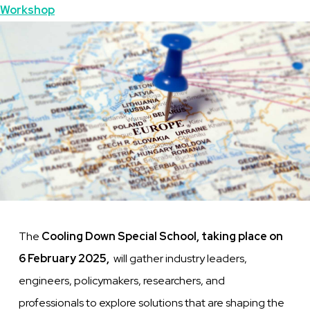
Topics
Workshop
Featured
Image
Image
The
Cooling Down Special School, taking place on
6 February 2025,
will gather industry leaders,
engineers, policymakers, researchers, and
professionals to explore solutions that are shaping the