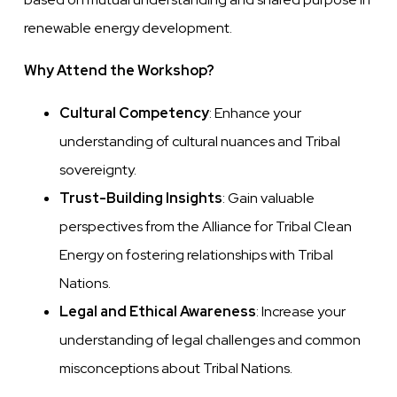
renewable energy development.
Why Attend the Workshop?
Cultural Competency
: Enhance your
understanding of cultural nuances and Tribal
sovereignty.
Trust-Building Insights
: Gain valuable
perspectives from the Alliance for Tribal Clean
Energy on fostering relationships with Tribal
Nations.
Legal and Ethical Awareness
: Increase your
understanding of legal challenges and common
misconceptions about Tribal Nations.