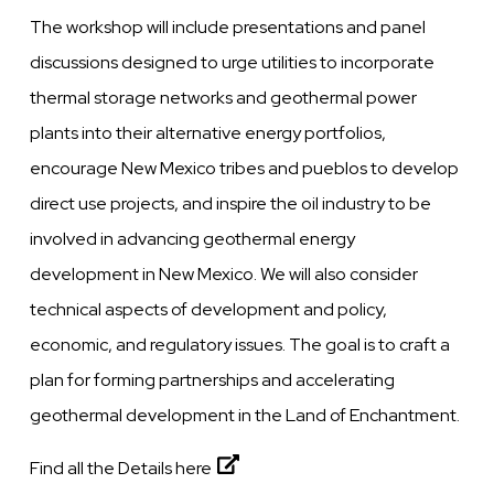
The workshop will include presentations and panel
discussions designed to urge utilities to incorporate
thermal storage networks and geothermal power
plants into their alternative energy portfolios,
encourage New Mexico tribes and pueblos to develop
direct use projects, and inspire the oil industry to be
involved in advancing geothermal energy
development in New Mexico. We will also consider
technical aspects of development and policy,
economic, and regulatory issues. The goal is to craft a
plan for forming partnerships and accelerating
geothermal development in the Land of Enchantment.
Find all the Details here