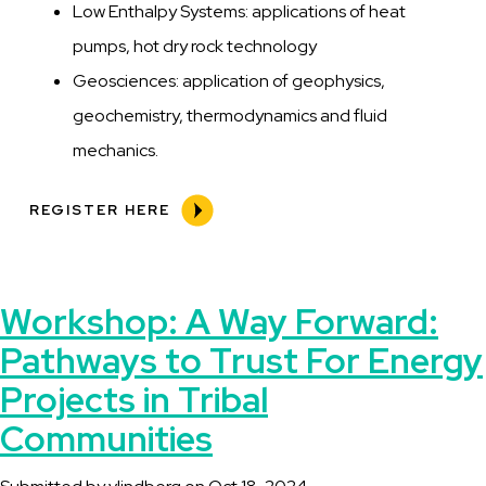
Low Enthalpy Systems: applications of heat
pumps, hot dry rock technology
Geosciences: application of geophysics,
geochemistry, thermodynamics and fluid
mechanics.
REGISTER HERE
Workshop: A Way Forward:
Pathways to Trust For Energy
Projects in Tribal
Communities