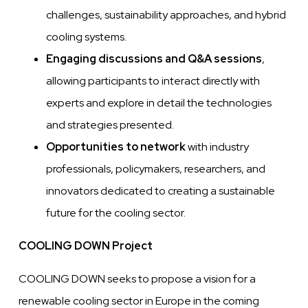
challenges, sustainability approaches, and hybrid
cooling systems.
Engaging discussions and Q&A sessions
,
allowing participants to interact directly with
experts and explore in detail the technologies
and strategies presented.
Opportunities to network
with industry
professionals, policymakers, researchers, and
innovators dedicated to creating a sustainable
future for the cooling sector.
COOLING DOWN Project
COOLING DOWN seeks to propose a vision for a
renewable cooling sector in Europe in the coming