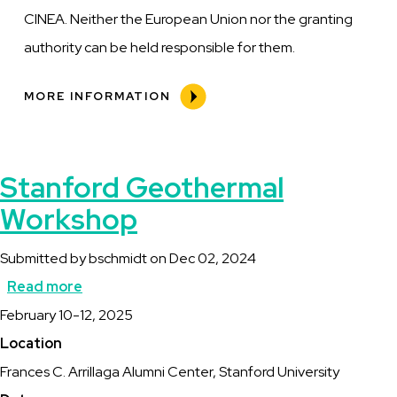
CINEA. Neither the European Union nor the granting
authority can be held responsible for them.
MORE INFORMATION
Stanford Geothermal
Workshop
Submitted by
bschmidt
on
Dec 02, 2024
Read more
about
Description
February 10-12, 2025
Stanford
Location
Geothermal
Frances C. Arrillaga Alumni Center, Stanford University
Workshop