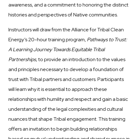
awareness, and a commitment to honoring the distinct
histories and perspectives of Native communities.
Instructors will draw from the Alliance for Tribal Clean
Energy’s 20-hour training program,
Pathways to Trust:
A Learning Journey Towards Equitable Tribal
Partnerships
, to provide an introduction to the values
and principles necessary to develop a foundation of
trust with Tribal partners and customers. Participants
will learn why it is essential to approach these
relationships with humility and respect and gain a basic
understanding of the legal complexities and cultural
nuances that shape Tribal engagement. This training
offers an invitation to begin building relationships
based on mutual understanding and shared purpose in