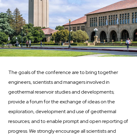
The goals of the conference are to bring together
engineers, scientists and managers involved in
geothermal reservoir studies and developments;
provide a forum for the exchange of ideas on the
exploration, development and use of geothermal
resources; and to enable prompt and open reporting of
progress. We strongly encourage all scientists and