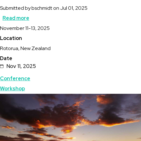
Submitted by
bschmidt
on
Jul 01, 2025
Read more
about
Description
November 11-13, 2025
47th
Location
New
Rotorua, New Zealand
Zealand
Date
Geothermal
Nov 11, 2025
Workshop
Topics
Conference
Workshop
Featured
Image
Image