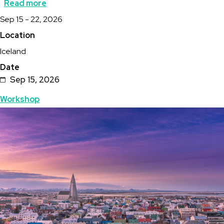
Read more
about
Description
Sep 15 - 22, 2026
Hot
Location
Springs
Iceland
Association
Date
Iceland
Sep 15, 2026
Industry
Topics
Workshop
Field
Featured
Image
Trip
Image