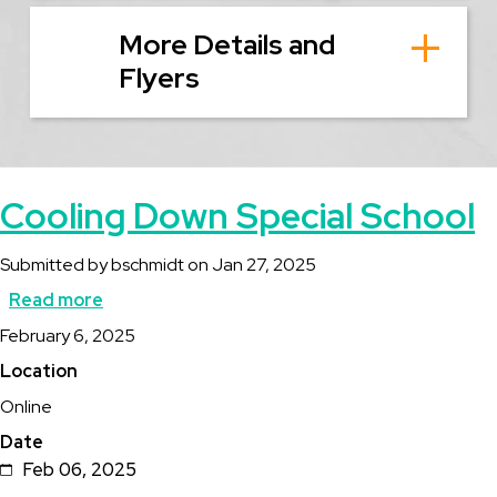
More Details and
Flyers
Cooling Down Special School
Submitted by
bschmidt
on
Jan 27, 2025
Read more
about
Description
February 6, 2025
Cooling
Location
Down
Online
Special
Date
School
Feb 06, 2025