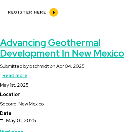
REGISTER HERE
Advancing Geothermal
Development In New Mexico
Submitted by
bschmidt
on
Apr 04, 2025
Read more
about
Description
May 1st, 2025
Advancing
Location
Geothermal
Socorro, New Mexico
Development
Date
In
May 01, 2025
New