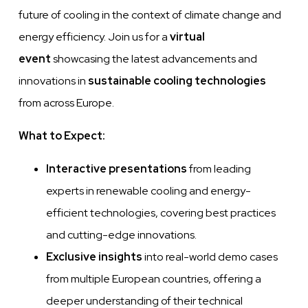
future of cooling in the context of climate change and
energy efficiency. Join us for a
virtual
event
showcasing the latest advancements and
innovations in
sustainable cooling technologies
from across Europe.
What to Expect:
Interactive presentations
from leading
experts in renewable cooling and energy-
efficient technologies, covering best practices
and cutting-edge innovations.
Exclusive insights
into real-world demo cases
from multiple European countries, offering a
deeper understanding of their technical