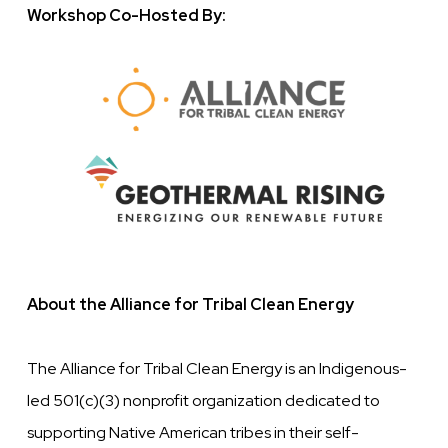
Workshop Co-Hosted By:
Image
About the Alliance for Tribal Clean Energy
The Alliance for Tribal Clean Energy is an Indigenous-
led 501(c)(3) nonprofit organization dedicated to
supporting Native American tribes in their self-