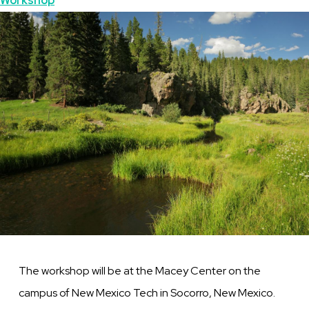
Topics
Workshop
Mexico
Featured
Image
Image
The workshop will be at the
Macey
Center on the
campus of New Mexico Tech in Socorro, New Mexico.