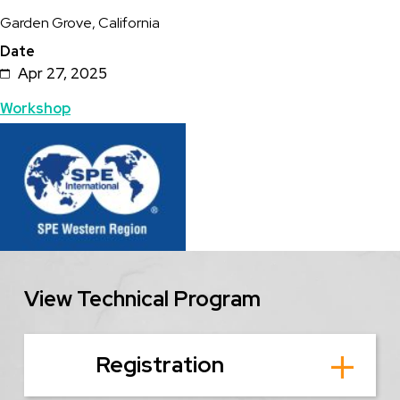
Garden Grove, California
Date
Apr 27, 2025
Topics
Workshop
Featured
Image
Image
View Technical Program
Registration