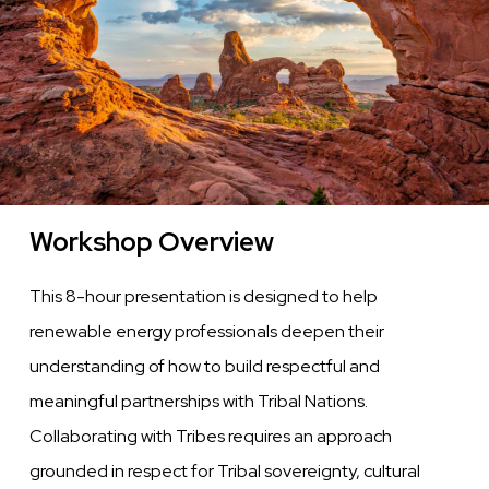
Communities
Workshop Overview
This 8-hour presentation is designed to help
renewable energy professionals deepen their
understanding of how to build respectful and
meaningful partnerships with Tribal Nations.
Collaborating with Tribes requires an approach
grounded in respect for Tribal sovereignty, cultural