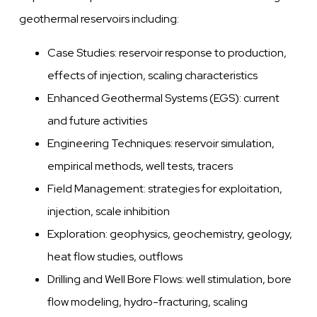
geothermal reservoirs including:
Case Studies: reservoir response to production,
effects of injection, scaling characteristics
Enhanced Geothermal Systems (EGS): current
and future activities
Engineering Techniques: reservoir simulation,
empirical methods, well tests, tracers
Field Management: strategies for exploitation,
injection, scale inhibition
Exploration: geophysics, geochemistry, geology,
heat flow studies, outflows
Drilling and Well Bore Flows: well stimulation, bore
flow modeling, hydro-fracturing, scaling