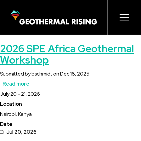
SKIP
TO
MAIN
CONTENT
Main
Open s
Open s
Open s
Open s
Open s
2026 SPE Africa Geothermal
navigation
Workshop
Submitted by
bschmidt
on
Dec 18, 2025
Read more
about
Description
July 20 - 21, 2026
2026
Location
SPE
Nairobi, Kenya
Africa
Date
Geothermal
Jul 20, 2026
Workshop