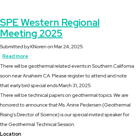
SPE Western Regional
Meeting 2025
Submitted by
KNoren
on
Mar 24, 2025
Read more
about
Description
There will be geothermal related events in Southern California
SPE
soon near Anaheim CA. Please register to attend and note
Western
that early bird special ends March 31, 2025.
Regional
There will be technical papers on geothermal topics. We are
Meeting
honored to announce that Ms. Anine Pedersen (Geothermal
2025
Rising's Director of Science) is our special invited speaker for
the Geothermal Technical Session.
Location