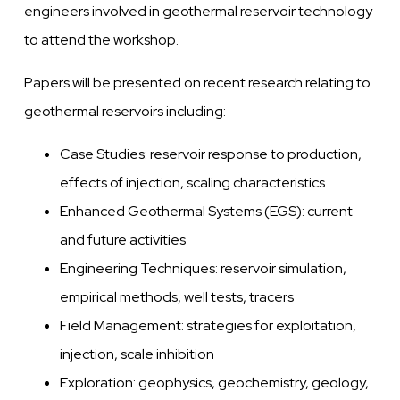
engineers involved in geothermal reservoir technology
to attend the workshop.
Papers will be presented on recent research relating to
geothermal reservoirs including:
Case Studies: reservoir response to production,
effects of injection, scaling characteristics
Enhanced Geothermal Systems (EGS): current
and future activities
Engineering Techniques: reservoir simulation,
empirical methods, well tests, tracers
Field Management: strategies for exploitation,
injection, scale inhibition
Exploration: geophysics, geochemistry, geology,