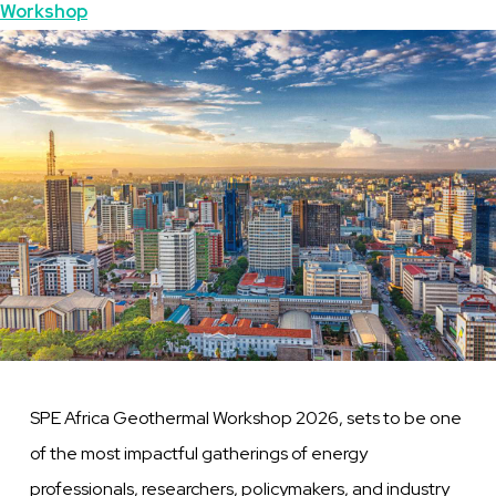
Topics
Workshop
Featured
Image
Image
SPE Africa Geothermal Workshop 2026, sets to be one
of the most impactful gatherings of energy
professionals, researchers, policymakers, and industry