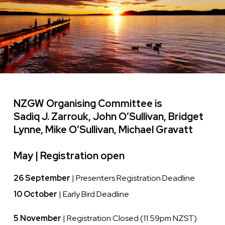
NZGW Organising Committee is
Sadiq J. Zarrouk, John O’Sullivan, Bridget
Lynne, Mike O’Sullivan, Michael Gravatt
May |
Registration open
26 September
| Presenters Registration Deadline
10 October
| Early Bird Deadline
5 November
| Registration Closed (11.59pm NZST)