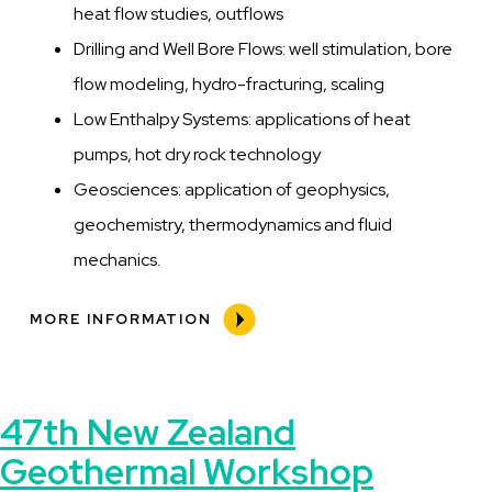
heat flow studies, outflows
Drilling and Well Bore Flows: well stimulation, bore
flow modeling, hydro-fracturing, scaling
Low Enthalpy Systems: applications of heat
pumps, hot dry rock technology
Geosciences: application of geophysics,
geochemistry, thermodynamics and fluid
mechanics.
MORE INFORMATION
47th New Zealand
Geothermal Workshop