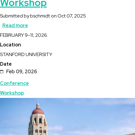
Workshop
Submitted by
bschmidt
on
Oct 07, 2025
Read more
about
Description
FEBRUARY 9-11, 2026.
Stanford
Location
Geothermal
STANFORD UNIVERSITY
Workshop
Date
Feb 09, 2026
Topics
Conference
Workshop
Featured
Image
Image