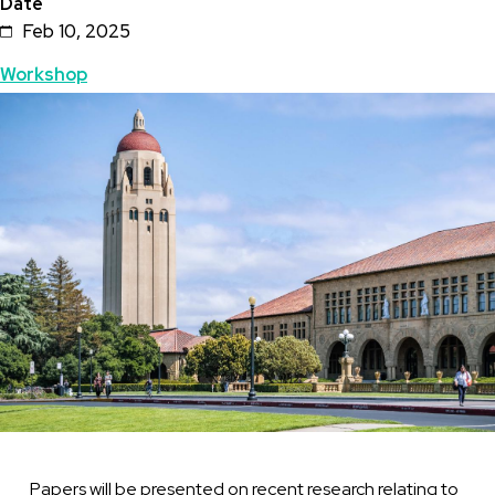
Date
Feb 10, 2025
Topics
Workshop
Featured
Image
Image
Papers will be presented on recent research relating to