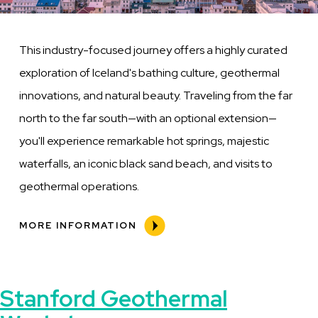
This industry-focused journey offers a highly curated
exploration of Iceland's bathing culture, geothermal
innovations, and natural beauty. Traveling from the far
north to the far south—with an optional extension—
you'll experience remarkable hot springs, majestic
waterfalls, an iconic black sand beach, and visits to
geothermal operations.
MORE INFORMATION
Stanford Geothermal