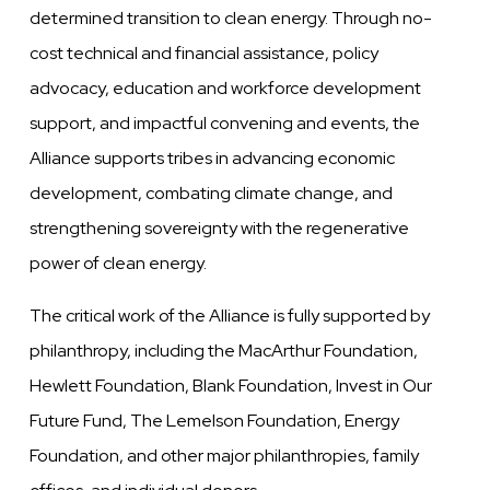
determined transition to clean energy. Through no-
cost technical and financial assistance, policy
advocacy, education and workforce development
support, and impactful convening and events, the
Alliance supports tribes in advancing economic
development, combating climate change, and
strengthening sovereignty with the regenerative
power of clean energy.
The critical work of the Alliance is fully supported by
philanthropy, including the MacArthur Foundation,
Hewlett Foundation, Blank Foundation, Invest in Our
Future Fund, The Lemelson Foundation, Energy
Foundation, and other major philanthropies, family