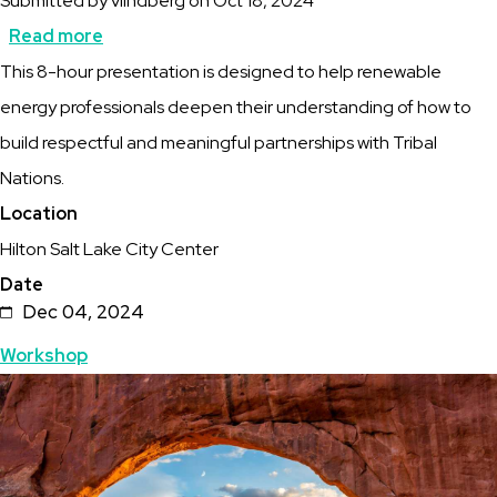
Submitted by
vlindberg
on
Oct 18, 2024
Read more
about
Description
This 8-hour presentation is designed to help renewable
Workshop:
energy professionals deepen their understanding of how to
A
build respectful and meaningful partnerships with Tribal
Way
Nations.
Forward:
Location
Pathways
Hilton Salt Lake City Center
to
Date
Trust
Dec 04, 2024
For
Topics
Workshop
Energy
Featured
Image
Projects
Image
in
Tribal