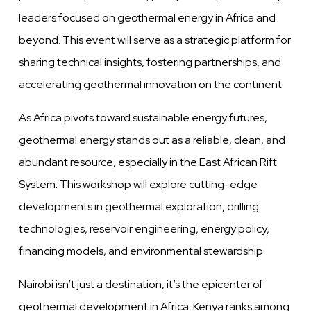
leaders focused on geothermal energy in Africa and
beyond. This event will serve as a strategic platform for
sharing technical insights, fostering partnerships, and
accelerating geothermal innovation on the continent.
As Africa pivots toward sustainable energy futures,
geothermal energy stands out as a reliable, clean, and
abundant resource, especially in the East African Rift
System. This workshop will explore cutting-edge
developments in geothermal exploration, drilling
technologies, reservoir engineering, energy policy,
financing models, and environmental stewardship.
Nairobi isn’t just a destination, it’s the epicenter of
geothermal development in Africa. Kenya ranks among