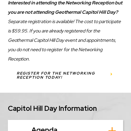
Interested in attending the Networking Reception but
you are not attending Geothermal Capitol Hill Day?
Separate registration is available! The cost to participate
is $59.95. If you are already registered for the
Geothermal Capitol Hill Day event and appointments,
you do not need to register for the Networking
Reception.
REGISTER FOR THE NETWORKING
RECEPTION TODAY!
Capitol Hill Day Information
Agenda