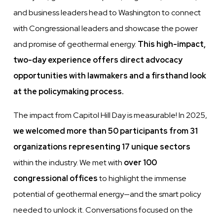
and business leaders head to Washington to connect
with Congressional leaders and showcase the power
and promise of geothermal energy.
This high-impact,
two-day experience offers direct advocacy
opportunities with lawmakers and a firsthand look
at the policymaking process.
The impact from Capitol Hill Day is measurable! In 2025,
we welcomed more than 50 participants from 31
organizations representing 17 unique sectors
within the industry. We met with
over 100
congressional offices
to highlight the immense
potential of geothermal energy—and the smart policy
needed to unlock it. Conversations focused on the