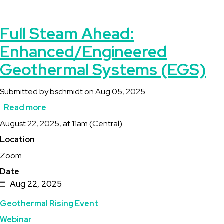
Full Steam Ahead:
Enhanced/Engineered
Geothermal Systems (EGS)
Submitted by
bschmidt
on
Aug 05, 2025
Read more
about
Description
August 22, 2025, at 11am (Central)
Full
Location
Steam
Zoom
Ahead:
Date
Enhanced/Engineered
Aug 22, 2025
Geothermal
Topics
Geothermal Rising Event
Systems
Webinar
(EGS)