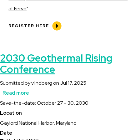
at Fervo
"
REGISTER HERE
2030 Geothermal Rising
Conference
Submitted by
vlindberg
on
Jul 17, 2025
Read more
about
Description
Save-the-date: October 27 - 30, 2030
2030
Location
Geothermal
Gaylord National Harbor, Maryland
Rising
Date
Conference