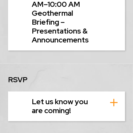
AM–10:00 AM
Geothermal
Briefing –
Presentations &
Announcements
RSVP
Let us know you
are coming!