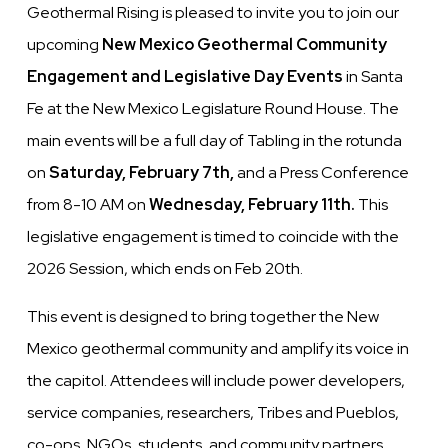
Geothermal Rising is pleased to invite you to join our
upcoming
New Mexico Geothermal
Community
Engagement and Legislative Day Events
in Santa
Fe at the New Mexico Legislature Round House. The
main events will be a full day of Tabling in the rotunda
on
Saturday, February 7th,
and a Press Conference
from 8-10 AM on
Wednesday, February 11th.
This
legislative engagement is timed to coincide with the
2026 Session, which ends on Feb 20th.
This event is designed to bring together the New
Mexico geothermal community and amplify its voice in
the capitol. Attendees will include power developers,
service companies, researchers, Tribes and Pueblos,
co-ops, NGOs, students, and community partners.