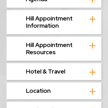
Hill Appointment
Information
Hill Appointment
Resources
Hotel & Travel
Location