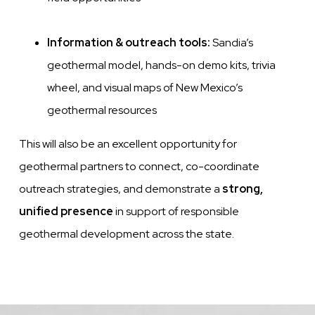
Information & outreach tools:
Sandia’s
geothermal model, hands-on demo kits, trivia
wheel, and visual maps of New Mexico’s
geothermal resources
This will also be an excellent opportunity for
geothermal partners to connect, co-coordinate
outreach strategies, and demonstrate a
strong,
unified presence
in support of responsible
geothermal development across the state.