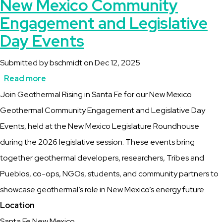
New Mexico Community
Engagement and Legislative
Day Events
Submitted by
bschmidt
on
Dec 12, 2025
Read more
about
Description
Join Geothermal Rising in Santa Fe for our New Mexico
New
Geothermal Community Engagement and Legislative Day
Mexico
Events, held at the New Mexico Legislature Roundhouse
Community
during the 2026 legislative session. These events bring
Engagement
together geothermal developers, researchers, Tribes and
and
Pueblos, co-ops, NGOs, students, and community partners to
Legislative
showcase geothermal’s role in New Mexico’s energy future.
Day
Location
Events
Santa Fe New Mexico