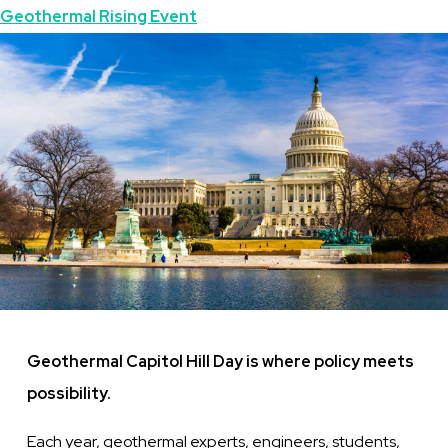
Topics
Geothermal Rising Event
Featured
Image
Image
Geothermal Capitol Hill Day is where policy meets
possibility.
Each year, geothermal experts, engineers, students,