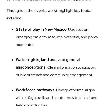
Throughout the events, we will highlight key topics
including:
State of play in New Mexico:
Updates on
emerging projects, resource potential, and policy
momentum
Water rights, land use, and general
misconceptions:
Clear information to support
public outreach and community engagement
Workforce pathways:
How geothermal aligns
with oil & gas skills and creates new technical and
field opportunities