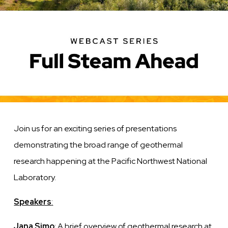
Join us for an exciting series of presentations
demonstrating the broad range of geothermal
research happening at the Pacific Northwest National
Laboratory.
Speakers
:
Jana Simo
: A brief overview of geothermal research at