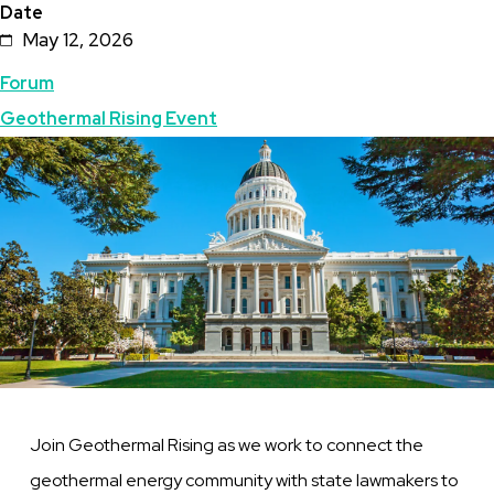
Date
May 12, 2026
Topics
Forum
Geothermal Rising Event
Featured
Image
Image
Join Geothermal Rising as we work to connect the
geothermal energy community with state lawmakers to