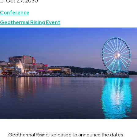
Oct 27, 2030
Topics
Conference
Geothermal Rising Event
Featured
Image
Image
Geothermal Rising is pleased to announce the dates