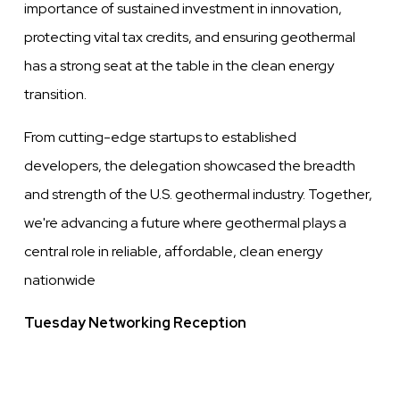
importance of sustained investment in innovation,
protecting vital tax credits, and ensuring geothermal
has a strong seat at the table in the clean energy
transition.
From cutting-edge startups to established
developers, the delegation showcased the breadth
and strength of the U.S. geothermal industry. Together,
we're advancing a future where geothermal plays a
central role in reliable, affordable, clean energy
nationwide
Tuesday Networking Reception