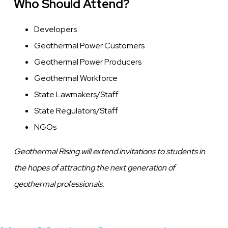
Who Should Attend?
Developers
Geothermal Power Customers
Geothermal Power Producers
Geothermal Workforce
State Lawmakers/Staff
State Regulators/Staff
NGOs
Geothermal Rising will extend invitations to students in
the hopes of attracting the next generation of
geothermal professionals.