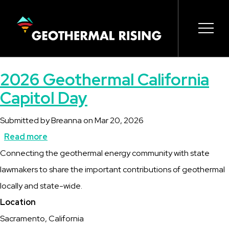
SKIP
TO
MAIN
CONTENT
Main
Open 
Open 
Open 
Open 
Open 
2026 Geothermal California
navigation
Capitol Day
Submitted by
Breanna
on
Mar 20, 2026
Read more
about
Description
Connecting the geothermal energy community with state
2026
lawmakers to share the important contributions of geothermal
Geothermal
locally and state-wide.
California
Location
Capitol
Sacramento, California
Day