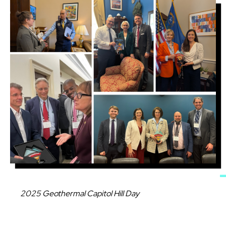
Image
Caption
2025 Geothermal Capitol Hill Day