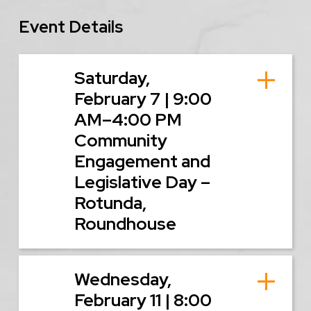
Event Details
Saturday,
February 7 | 9:00
AM–4:00 PM
Community
Engagement and
Legislative Day –
Rotunda,
Roundhouse
Wednesday,
February 11 | 8:00