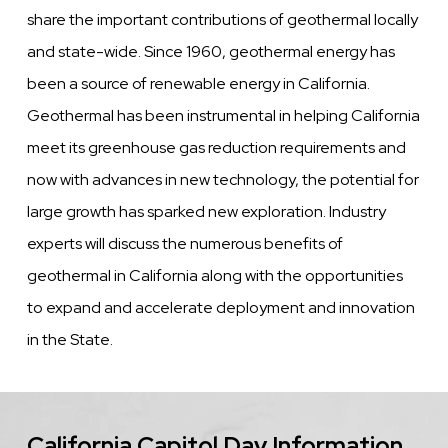
share the important contributions of geothermal locally
and state-wide. Since 1960, geothermal energy has
been a source of renewable energy in California.
Geothermal has been instrumental in helping California
meet its greenhouse gas reduction requirements and
now with advances in new technology, the potential for
large growth has sparked new exploration. Industry
experts will discuss the numerous benefits of
geothermal in California along with the opportunities
to expand and accelerate deployment and innovation
in the State.
California Capitol Day Information