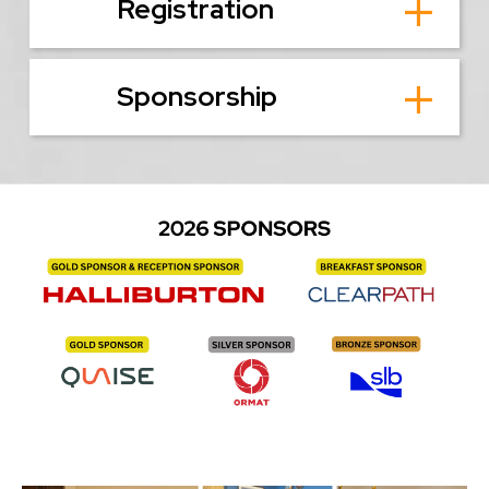
Registration
Sponsorship
Image