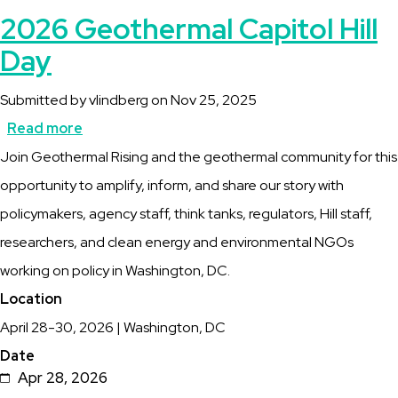
2026 Geothermal Capitol Hill
Day
Submitted by
vlindberg
on
Nov 25, 2025
Read more
about
Description
Join Geothermal Rising and the geothermal community for this
2026
opportunity to amplify, inform, and share our story with
Geothermal
policymakers, agency staff, think tanks, regulators, Hill staff,
Capitol
researchers, and clean energy and environmental NGOs
Hill
working on policy in Washington, DC.
Day
Location
April 28-30, 2026 | Washington, DC
Date
Apr 28, 2026