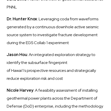
PNNL
Dr. Hunter Knox
: Leveraging coda from waveforms
generated by a continuous downhole active seismic
source system to investigate fracture development
during the EGS Collab 1 experiment
Jason Hou
: An integrated exploration strategy to
identify
the subsurface fingerprint
of
Hawai’i's
prospective resources and strategically
reduce exploration risk and cost
Nicole Harvey
: A feasibility assessment of installing
geothermal power plants across the Department of
Defense (DoD) enterprise, including
the methodology