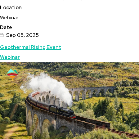
Location
Steam
Webinar
Ahead
Date
Webcast:
Sep 05, 2025
PNNL
Topics
Geothermal Rising Event
Research
Webinar
Overview
Featured
Image
Image