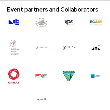
Event partners and Collaborators