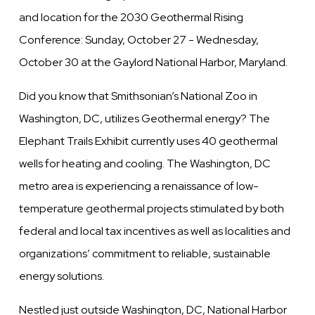
and location for the 2030 Geothermal Rising
Conference: Sunday, October 27 - Wednesday,
October 30 at the Gaylord National Harbor, Maryland.
Did you know that Smithsonian’s National Zoo in
Washington, DC, utilizes Geothermal energy? The
Elephant Trails Exhibit currently uses 40 geothermal
wells for heating and cooling. The Washington, DC
metro area is experiencing a renaissance of low-
temperature geothermal projects stimulated by both
federal and local tax incentives as well as localities and
organizations’ commitment to reliable, sustainable
energy solutions.
Nestled just outside Washington, DC, National Harbor