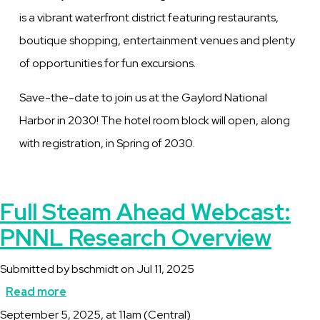
is a vibrant waterfront district featuring restaurants,
boutique shopping, entertainment venues and plenty
of opportunities for fun excursions.
Save-the-date to join us at the Gaylord National
Harbor in 2030! The hotel room block will open, along
with registration, in Spring of 2030.
Full Steam Ahead Webcast:
PNNL Research Overview
Submitted by
bschmidt
on
Jul 11, 2025
Read more
about
Description
September 5, 2025, at 11am (Central)
Full