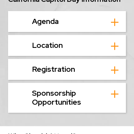
Agenda
Location
Registration
Sponsorship
Opportunities