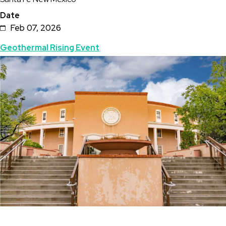
Date
Feb 07, 2026
Topics
Geothermal Rising Event
Featured
Image
Image