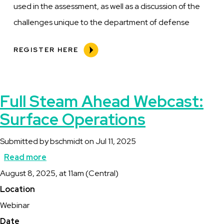
used in the assessment, as well as a discussion of the
challenges unique to the department of defense
REGISTER HERE
Full Steam Ahead Webcast:
Surface Operations
Submitted by
bschmidt
on
Jul 11, 2025
Read more
about
Description
August 8, 2025, at 11am (Central)
Full
Location
Steam
Webinar
Ahead
Date
Webcast: