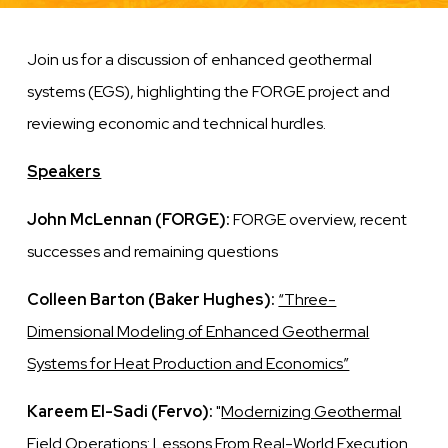
Join us for a discussion of enhanced geothermal
systems (EGS), highlighting the FORGE project and
reviewing economic and technical hurdles.
Speakers
John McLennan (FORGE):
FORGE overview, recent
successes and remaining questions
Colleen Barton (Baker Hughes):
“Three-
Dimensional Modeling of Enhanced Geothermal
Systems for Heat Production and Economics”
Kareem El-Sadi (Fervo):
"
Modernizing Geothermal
Field Operations: Lessons From Real-World Execution