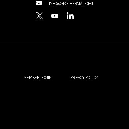
Contact
INFO@GEOTHERMAL.ORG
Menu
TWITTER
YOUTUBE
LINKEDIN
MEMBER LOGIN
PRIVACY POLICY
Footer
OUR IMPACT
RESOURCES
menu
OUR ORGANIZATION