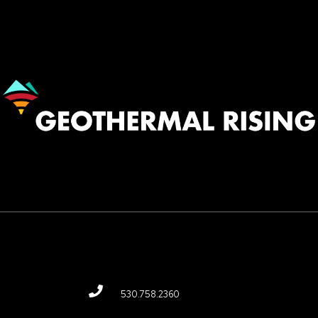
Image
530.758.2360