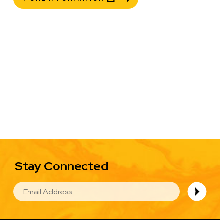
Stay Connected
EMAIL