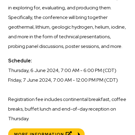
in exploring for, evaluating, and producing them.
Specifically, the conference will bring together
geothermal, lithium, geologic hydrogen, helium, iodine,
and more in the form of technical presentations,
probing panel discussions, poster sessions, and more.
Schedule:
Thursday, 6 June 2024, 7:00 AM - 6:00 PM (CDT)
Friday, 7 June 2024, 7:00 AM - 12:00 PM PM (CDT)
Registration fee includes continental breakfast, coffee
breaks, buffet lunch and end-of-day reception on
Thursday.
MORE INFORMATION