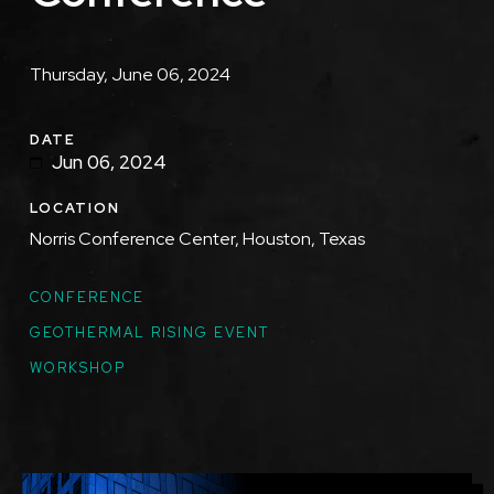
Description
Thursday, June 06, 2024
DATE
Jun 06, 2024
LOCATION
Norris Conference Center, Houston, Texas
TOPICS
CONFERENCE
GEOTHERMAL RISING EVENT
WORKSHOP
Featured
Image