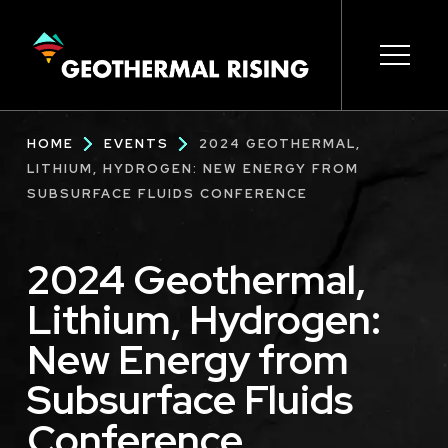
SKIP
TO
MAIN
CONTENT
Main
Open s
Open s
Open s
Open s
Open s
Breadcrumb
HOME
EVENTS
2024 GEOTHERMAL,
navigation
LITHIUM, HYDROGEN: NEW ENERGY FROM
SUBSURFACE FLUIDS CONFERENCE
2024 Geothermal,
Lithium, Hydrogen:
New Energy from
Subsurface Fluids
Conference