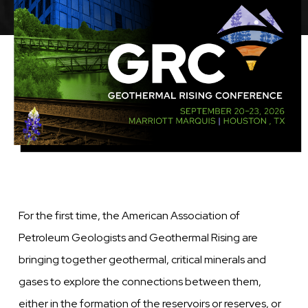
Image
For the first time, the American Association of
Petroleum Geologists and Geothermal Rising are
bringing together geothermal, critical minerals and
gases to explore the connections between them,
either in the formation of the reservoirs or reserves, or