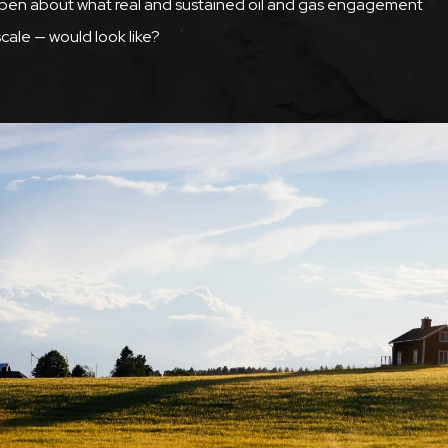
open about what real and sustained oil and gas engagement
cale — would look like?