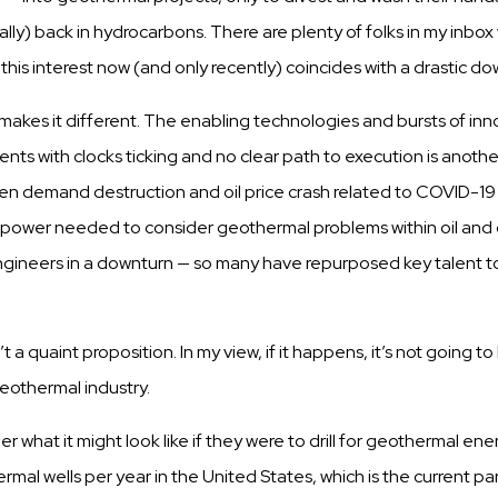
ally) back in hydrocarbons. There are
plenty
of
folks
in my inbo
t
this
interest now (and
only
recently) coincides with a
drastic
dow
makes it different. The
enabling
technologies and
bursts
of inn
ents
with
clocks
ticking
and no clear path to execution is anoth
en
demand
d
e
s
t
r
u
c
t
i
o
n
a
n
d
o
i
l
p
r
i
c
e
c
r
a
s
h r
e
l
a
t
e
d
t
o
C
O
V
I
D
-
1
ainpower needed to
consider
geothermal
problems
within
oil and
ngineers
in a downturn — so many have repurposed key talent 
t a quaint
proposition.
In my view, if it
happens,
it’s not going t
geothermal
industry.
der
what it might look like if they were to
drill
for geothermal ene
mal wells per year in the United States, which is the current
pa