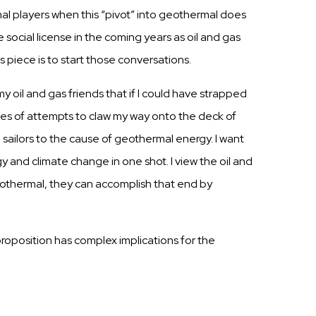
al players when
this
“pivot” into geothermal does
e social
license
in the coming years as oil and
gas
is
piece is to
start
those
conversations.
my oil and
gas
friends
that if I could have
strapped
ies
of attempts to claw my way onto the deck of
n
sailors
to the
cause
of geothermal energy. I want
 and climate change in one shot. I view the oil and
eothermal, they
can
accomplish
that end by
 proposition has complex implications for the