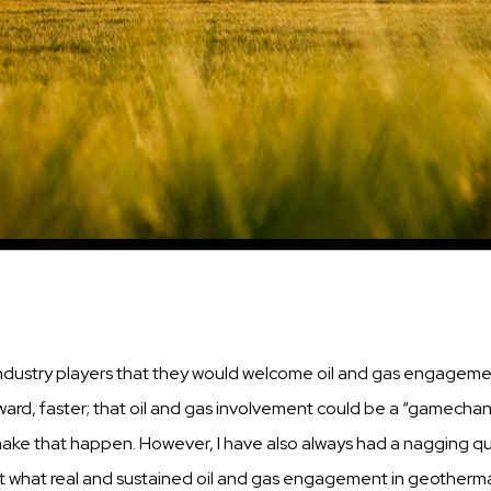
ndustry
players that they would welcome oil and
gas
engagement 
ward,
faster;
that oil and
gas
involvement could be a “gamechan
 make that
happen.
However, I have
also
always had a
nagging
qu
 what real and
sustained
oil and
gas
engagement in geotherma