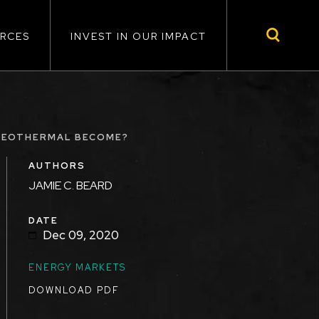
RCES
INVEST IN OUR IMPACT
 GEOTHERMAL BECOME?
AUTHORS
JAMIE C. BEARD
DATE
Dec 09, 2020
ENERGY MARKETS
DOWNLOAD PDF