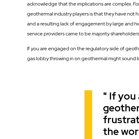
acknowledge that the implications are complex. Fo
geothermal industry players is that they have not ha
and a resulting lack of engagement by large and high
service providers came to be majority shareholders
If you are engaged on the regulatory side of geother
gas lobby throwing in on geothermal might sound li
If you
Quote
geother
frustrat
the worl