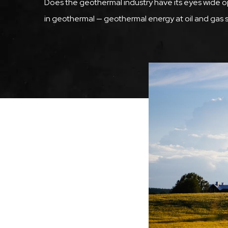
Does the geothermal industry have its eyes wide 
in geothermal — geothermal energy at oil and gas s
Image