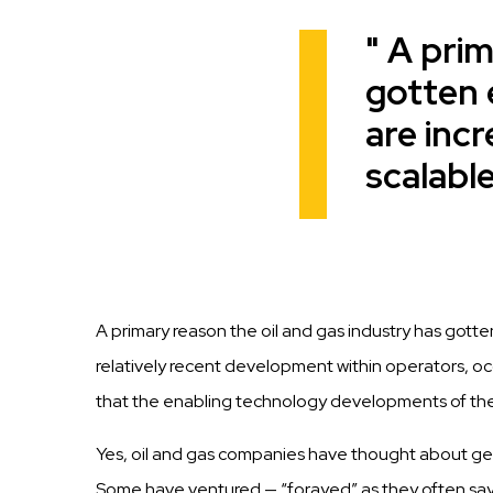
A prim
Quote
gotten 
are inc
scalable
A primary reason the oil and gas industry has gotte
relatively recent development
within
operators,
oc
t
h
a
t
t
h
e
e
n
ab
li
n
g technology developments of th
Yes, oil and
gas
companies
have thought about ge
Some have ventured —
“forayed”
as they often sa