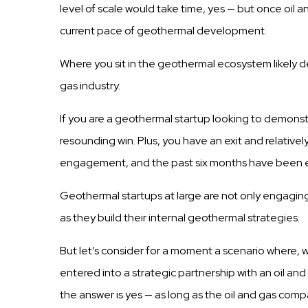
level of
scale
would take time, yes — but once oil 
current pace of geothermal development.
Where you sit in the geothermal ecosystem likely d
gas
industry.
If you are a geothermal
startup
looking
to demonst
resounding win.
Plus,
you have an exit and relativel
engagement, and the
past six
months have been e
Geothermal
startups
at large are not
only
engaging 
as they
build
their internal geothermal strategies.
But let’s consider for a moment a scenario where, 
entered into a strategic partnership with an oil a
the answer is yes — as long as the oil and gas comp