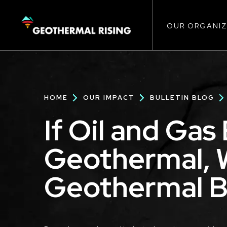
Main
SKIP
TO
MAIN
CONTENT
OUR ORGANIZ
navigat
Breadcrumb
HOME
OUR IMPACT
BULLETIN BLOG
If Oil and Ga
Geothermal, 
Geothermal 