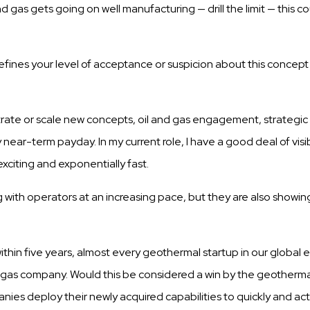
and
gas
gets
going on well
manufacturing
—
drill
the
limit
—
this
co
efines your level of acceptance or
suspicion
about
this
concept 
rate or
scale
new
concepts,
oil and
gas
engagement, strategi
y near-term payday. In my current role, I have a good deal of
visi
xciting and exponentially
fast.
with operators at an increasing pace, but they are
also
showin
within five years, almost every geothermal startup in our global
nd gas company. Would this be considered a win by the geotherma
anies deploy their newly acquired capabilities to quickly and ac