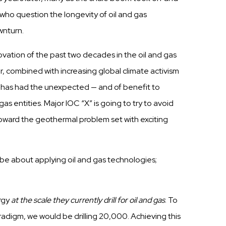
x who
question
the
longevity
of oil and
gas
nturn.
ovation of the
past
two
decades
in the oil and
gas
er, combined with increasing
global
climate
activism
9
h
a
s
h
a
d the
unexpected
— and of benefit to
gas
entities. Major IOC
“X”
is going to
try
to avoid
toward the geothermal problem set
w
i
t
h
e
x
c
i
t
i
n
g
o be about
applying
oil and
gas
technologies;
rgy
at the scale they currently
drill
for oil and gas
.
To
radigm,
we would be
drilling
20,000. Achieving
this