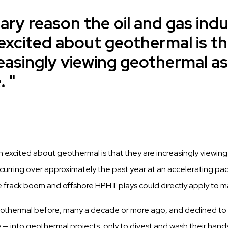
ary reason the oil and gas ind
excited about geothermal is th
reasingly viewing geothermal as
.
n excited about geothermal is that they are increasingly viewin
curring
over approximately the
past
year at an accelerating pa
e frack boom and
offshore
HPHT plays could
directly apply
to m
othermal before, many a
decade
or more ago, and
declined
to
y — into geothermal
projects, only
to
divest
and wash their
hand