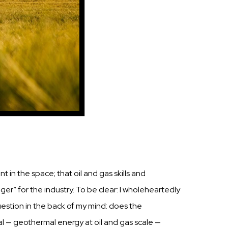
in the space; that oil
and
gas
skills
and
ger” for the
industry.
To
be
clear:
I
wholeheartedly
estion
in the back of my mind: does the
l
— geothermal energy at oil and
gas
scale
—