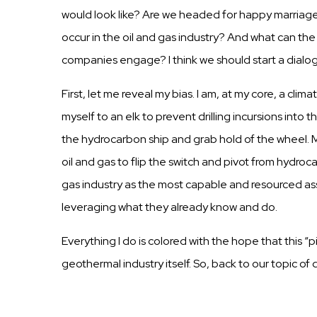
would look like? Are we headed for happy
marriag
occur in the oil and
gas
industry?
And
what
can
the
companies
engage? I
think
we
should
start
a dialo
First,
let me reveal my
bias.
I am, at my core, a clima
myself to an elk to prevent
drilling
incursions
into t
the hydrocarbon
ship
and grab hold of the
wheel.
M
oil and
gas
to flip the switch and pivot from hydroca
gas
industry
as the most
capable
and resourced
as
leveraging what they already know and do.
Everything I do is colored with the hope that this “
geothermal industry itself. So, back to our topic of 