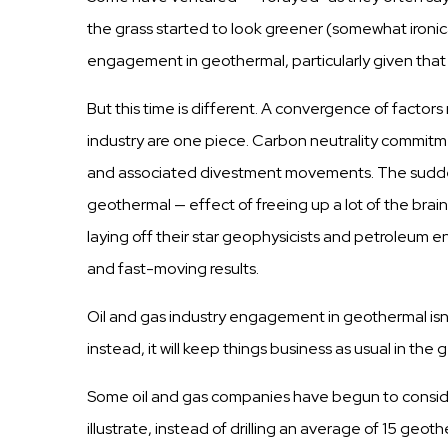
the
grass
started
to look greener (somewhat ironic
engagement in geothermal,
particularly
given tha
But
this
time is different. A convergence of
factors
industry
are one piece.
Carbon
neutrality
commitm
and associated divestment movements. The
sudd
geothermal —
effect
of freeing up a lot of the br
laying
off
their
star
geophysicists
and petroleum
e
a
n
d
f
a
s
t
-
m
o
v
i
n
g r
e
s
u
l
t
s
.
Oil and
gas
industry
engagement in geothermal isn’
instead, it will keep
things
business
as
usual
in the 
Some oil and
gas
companies
have begun to
consi
illustrate, instead of
drilling
an average of
15
geother