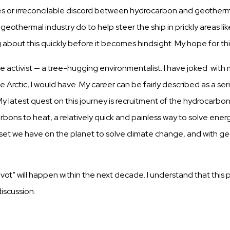
es
or
irreconcilable
discord between hydrocarbon and geotherm
 geothermal
industry
do to help steer the
ship
in
prickly
areas lik
g about
this
quickly
before it
becomes
hindsight.
My hope for
th
te
a
c
t
i
v
i
s
t — a
t
r
ee
-
hu
gg
i
n
g
e
n
v
i
r
o
n
m
e
n
t
a
l
i
s
t
. I
h
ave
j
o
k
e
d with 
he
Arctic,
I would have. My career
can
be
fairly
described
as a
ser
y latest
quest
on
this
journey is recruitment of the hydrocarbo
rbons to heat, a relatively quick and
painless
way to solve energy
set
we have on the planet to solve climate change, and with g
pivot” will happen within the next decade. I understand that this
discussion.