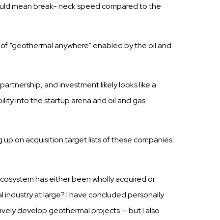
uld mean break- neck speed compared to the
of “geothermal anywhere”
enabled
by the oil and
c
partnership,
and investment likely
looks
like a
bility
into the
startup
arena and oil and
gas
g up on
acquisition
target
lists
of these
companies
 ecosystem has either been wholly acquired or
l industry at large? I have concluded personally
tively develop geothermal projects — but I also