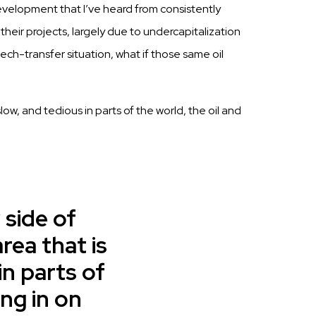
velopment that I’ve heard from consistently
their projects, largely due to undercapitalization
tech-transfer situation, what if those same oil
ow, and tedious in parts of the world, the oil and
 side of
ea that is
in parts of
ing in on