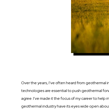
Over the
years,
I’ve often heard from geothermal
i
technologies are essential to
push
geothermal
for
agree. I’ve made it the focus of my career to help
geothermal
industry
have
its
eyes wide open about