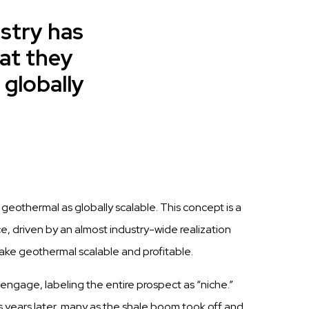
ustry has
at they
 globally
g geothermal as globally scalable.
This
concept is a
ce, driven by
a
n
al
m
o
s
t
i
n
d
u
s
t
r
y
-
w
i
d
e r
e
al
i
z
a
t
i
o
n
ake geothermal
scalable
and profitable.
 engage,
labeling
the entire
prospect
as “niche.”
s
years later, many as the
shale
boom took
off
and