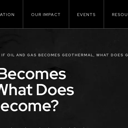
ATION
OUR IMPACT
EVENTS
RESOU
ion
IF OIL AND GAS BECOMES GEOTHERMAL, WHAT DOES
s Becomes
What Does
Become?