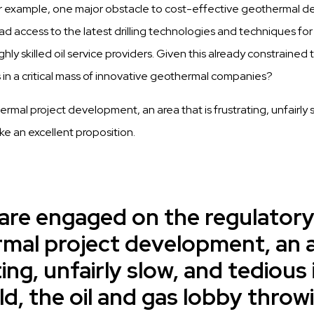
r example, one major obstacle to cost-effective geothermal de
d access to the latest drilling technologies and techniques for 
ly skilled oil service providers. Given this already constrained 
 in a critical mass of innovative geothermal companies?
mal project development, an area that is frustrating, unfairly sl
ke an excellent proposition.
 are engaged on the regulatory
mal project development, an ar
ing, unfairly slow, and tedious 
d, the oil and gas lobby throw