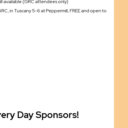
ll available (GRC attendees only)
GRC, in Tuscany 5-6 at Peppermill, FREE and open to
very Day Sponsors!