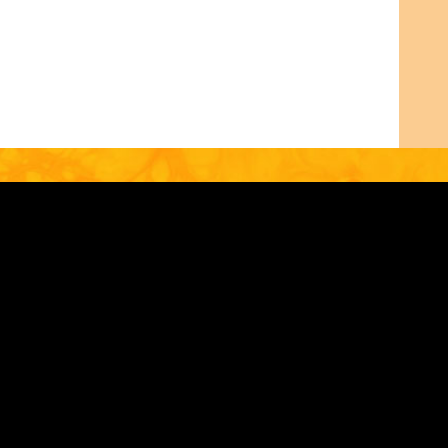
53
IN