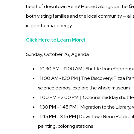
heart of downtown Reno! Hosted alongside the
Ge
both visiting families and the local community — al
in geothermal energy.
Click Here to Learn More!
Sunday, October 26, Agenda:
10:30 AM - 11:00 AM | Shuttle from Peppermi
11:00 AM -1:30 PM | The Discovery; Pizza Party
science demos, explore the whole museum
1:00 PM - 2:00 PM | Optional midday shuttle
1:30 PM - 1:45 PM | Migration to the Library,
1:45 PM - 3:15 PM | Downtown Reno Public Lib
painting, coloring stations