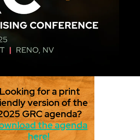
Looking for a print
iendly version of the
2025 GRC agenda?
ownload the agenda
here!