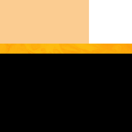
0.758.2360
MEMBER LOGIN
PRIVACY POLICY
Contact
Footer
OUR IMPACT
RESOURCES
FO@GEOTHERMAL.ORG