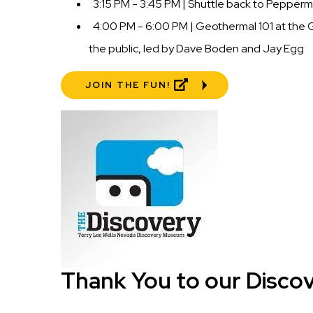
3:15 PM - 3:45 PM | Shuttle back to Peppermi
4:00 PM - 6:00 PM | Geothermal 101 at the 
the public, led by Dave Boden and Jay Egg
JOIN THE FUN!
Image
Thank You to our Disco