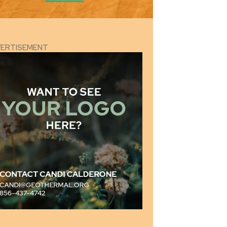
VERTISEMENT