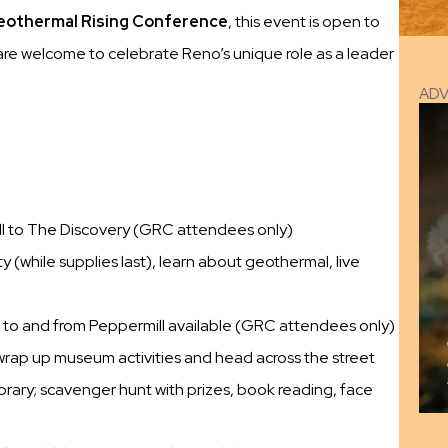
othermal Rising Conference
, this event is open to
l are welcome to celebrate Reno’s unique role as a leader
AD
ll to The Discovery (GRC attendees only)
 (while supplies last), learn about geothermal, live
 to and from Peppermill available (GRC attendees only)
 wrap up museum activities and head across the street
rary; scavenger hunt with prizes, book reading, face