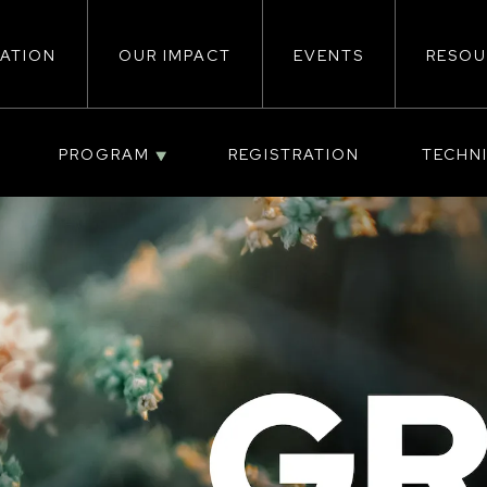
ATION
OUR IMPACT
EVENTS
RESOU
ion
PROGRAM
REGISTRATION
TECHN