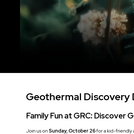
Geothermal Discovery
Family Fun at GRC: Discover 
Join us on
Sunday, October 26
for a kid-friendly