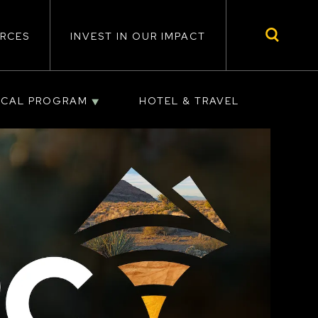
RCES
INVEST IN OUR IMPACT
ICAL PROGRAM
HOTEL & TRAVEL