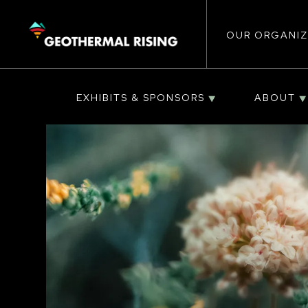
Main
SKIP
TO
MAIN
CONTENT
OUR ORGANIZ
navigat
EXHIBITS & SPONSORS
ABOUT