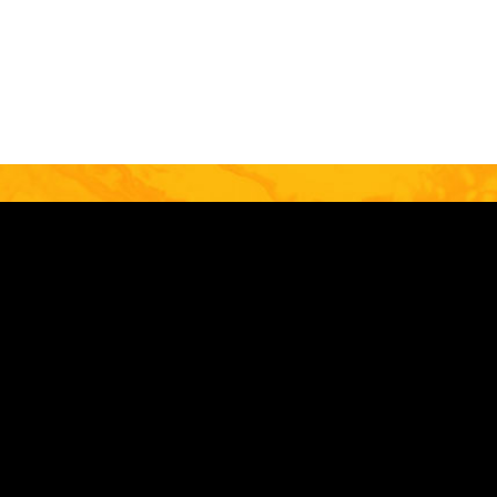
EMAIL
Stay Connected
Image