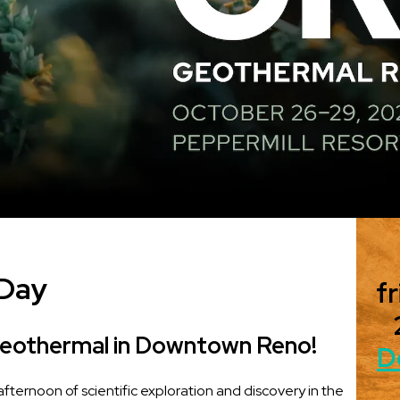
 Day
fr
Geothermal in Downtown Reno!
D
 afternoon of scientific exploration and discovery in the