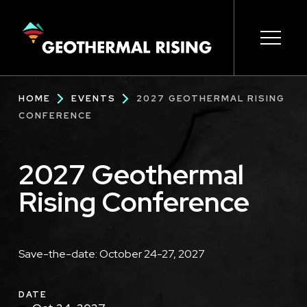
SKIP
TO
MAIN
CONTENT
Main
Open s
Open s
Open s
Open s
Open s
Breadcrumb
HOME
EVENTS
2027 GEOTHERMAL RISING
navigation
CONFERENCE
2027 Geothermal
Rising Conference
Description
Save-the-date: October 24-27, 2027
DATE