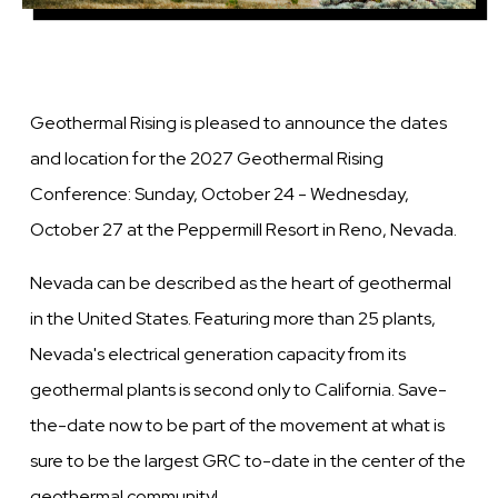
Geothermal Rising is pleased to announce the dates
and location for the 2027 Geothermal Rising
Conference: Sunday, October 24 - Wednesday,
October 27 at the Peppermill Resort in Reno, Nevada.
Nevada can be described as the heart of geothermal
in the United States. Featuring more than 25 plants,
Nevada's electrical generation capacity from its
geothermal plants is second only to California. Save-
the-date now to be part of the movement at what is
sure to be the largest GRC to-date in the center of the
geothermal community!