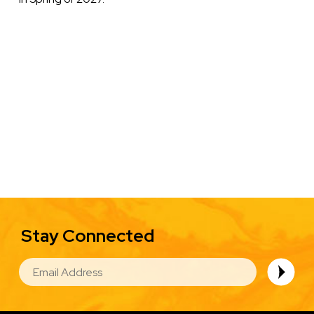
Stay Connected
EMAIL