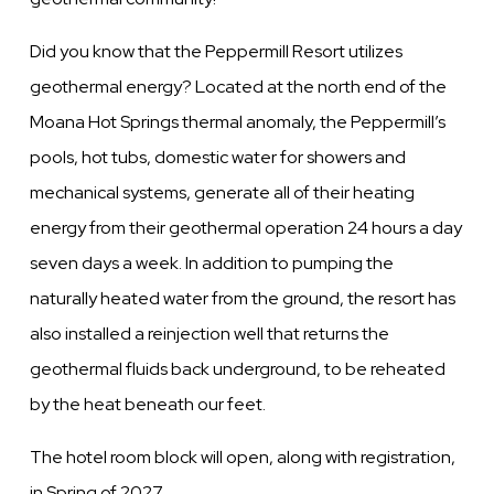
Did you know that the Peppermill Resort utilizes
geothermal energy?
Located at the north end of the
Moana Hot Springs thermal anomaly, the Peppermill’s
pools, hot tubs, domestic water for showers and
mechanical systems, generate all of their heating
energy from their geothermal operation 24 hours a day
seven days a week. In addition to pumping the
naturally heated water from the ground, the resort has
also installed a reinjection well that returns the
geothermal fluids back underground, to be reheated
by the heat beneath our feet.
The hotel room block will open, along with registration,
in Spring of 2027.