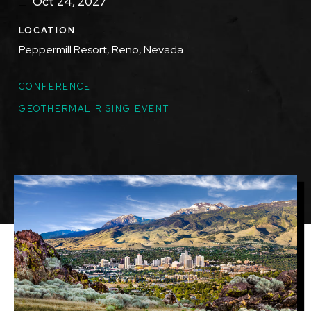
Oct 24, 2027
LOCATION
Peppermill Resort, Reno, Nevada
TOPICS
CONFERENCE
GEOTHERMAL RISING EVENT
Featured
Image
Image