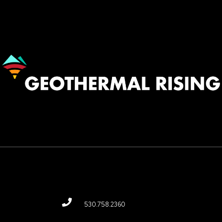
Image
530.758.2360