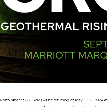
North America (GTS NA) will be returning on May 21-22, 2024 a