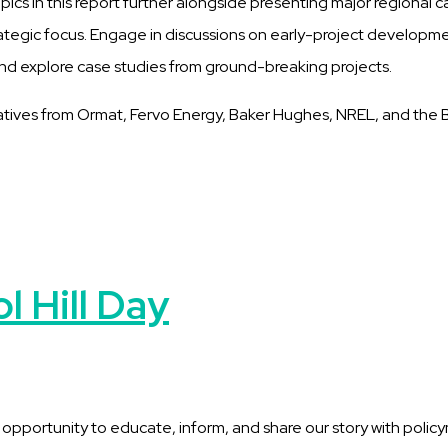
opics in this report further alongside presenting major regional c
rategic focus. Engage in discussions on early-project development
nd explore case studies from ground-breaking projects.
tatives from Ormat, Fervo Energy, Baker Hughes, NREL, and the
 Hill Day
ortunity to educate, inform, and share our story with policymake