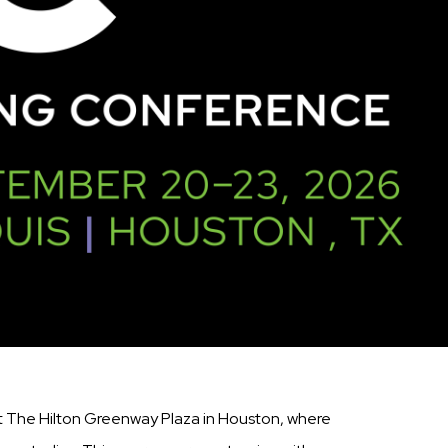
t The Hilton Greenway Plaza in Houston, where