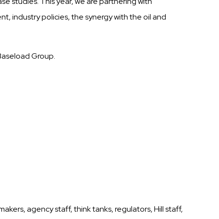
ase studies.
This year, we are partnering with
, industry policies, the synergy with the oil and
 Baseload Group.
rs, agency staff, think tanks, regulators, Hill staff,