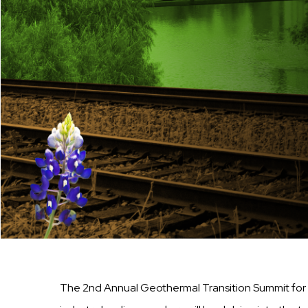
The 2nd Annual Geothermal Transition Summit for 