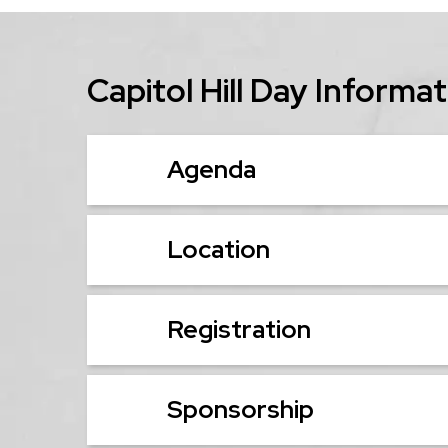
Capitol Hill Day Informa
Agenda
Location
Registration
Sponsorship