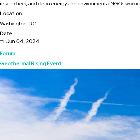
researchers, and clean energy and environmental NGOs working
Geothermal
Location
Capitol
Washington, D.C.
Hill
Date
Day
Jun 04, 2024
Topics
Forum
Geothermal Rising Event
Featured
Image
Image