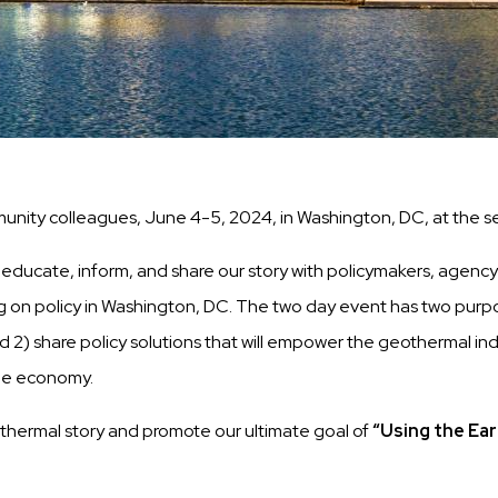
nity colleagues, June 4-5, 2024, in Washington, DC, at the se
ucate, inform, and share our story with policymakers, agency staf
n policy in Washington, DC. The two day event has two purposes
2) share policy solutions that will empower the geothermal indus
the economy.
othermal story and promote our ultimate goal of
“Using the Ear