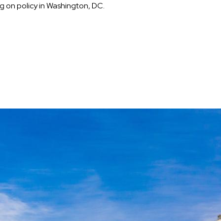
 on policy in Washington, DC.