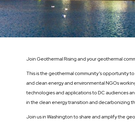
Join Geothermal Rising and your geothermal commu
This is the geothermal community’s opportunity to ed
and clean energy and environmental NGOs working o
technologies and applications to DC audiences and 
in the clean energy transition and decarbonizing 
Join us in Washington to share and amplify the ge