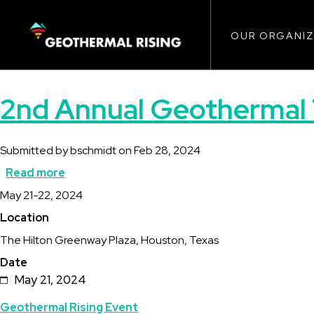
Main
SKIP
TO
MAIN
CONTENT
OUR ORGANIZ
navigat
2nd Annual Geothermal 
Submitted by
bschmidt
on
Feb 28, 2024
Read more
about
Description
May 21-22, 2024
2nd
Location
Annual
The Hilton Greenway Plaza, Houston, Texas
Geothermal
Date
Transition
May 21, 2024
Summit
Topics
Geothermal Rising Event
for