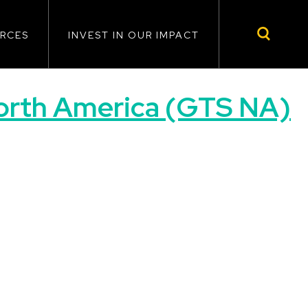
RCES
INVEST IN OUR IMPACT
North America (GTS NA)