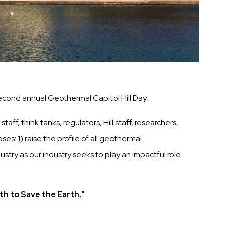
cond annual Geothermal Capitol Hill Day.
f, think tanks, regulators, Hill staff, researchers,
: 1) raise the profile of all geothermal
try as our industry seeks to play an impactful role
th to Save the Earth."