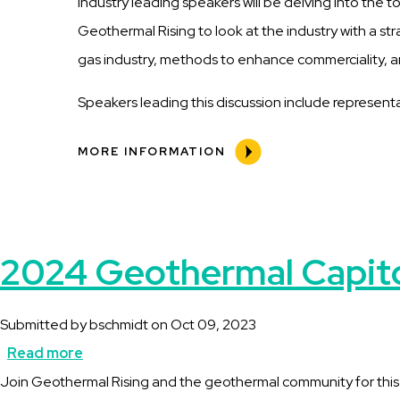
industry leading speakers will be delving into the t
Geothermal Rising to look at the industry with a st
gas industry, methods to enhance commerciality, a
Speakers leading this discussion include represen
MORE INFORMATION
2024 Geothermal Capitol
Submitted by
bschmidt
on
Oct 09, 2023
Read more
about
Description
Join Geothermal Rising and the geothermal community for this opp
2024