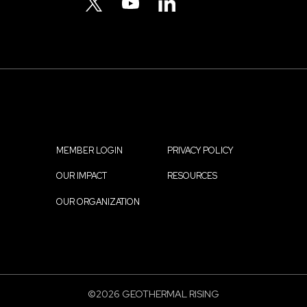
Menu
TWITTER
YOUTUBE
LINKEDIN
MEMBER LOGIN
PRIVACY POLICY
Footer
OUR IMPACT
RESOURCES
menu
OUR ORGANIZATION
©2026 GEOTHERMAL RISING