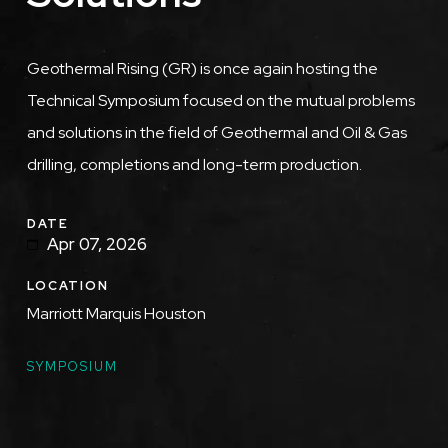
Description
Geothermal Rising (GR) is once again hosting the
Technical Symposium focused on the mutual problems
and solutions in the field of Geothermal and Oil & Gas
drilling, completions and long-term production.
DATE
Apr 07, 2026
LOCATION
Marriott Marquis Houston
TOPICS
SYMPOSIUM