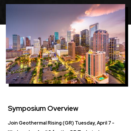
Featured
Image
Image
Symposium Overview
Join Geothermal Rising (GR) Tuesday, April 7 -