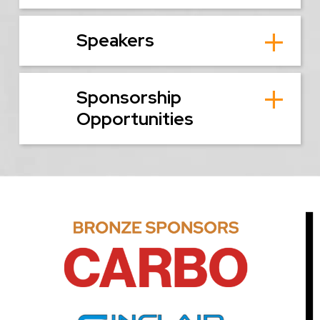
Speakers
Sponsorship
Opportunities
Image