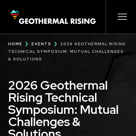
SKIP
TO
MAIN
CONTENT
Main
Open 
Open 
Open 
Open 
Open 
Breadcrumb
HOME
EVENTS
2026 GEOTHERMAL RISING
navigation
TECHNICAL SYMPOSIUM: MUTUAL CHALLENGES
& SOLUTIONS
2026 Geothermal
Rising Technical
Symposium: Mutual
Challenges &
Solutions