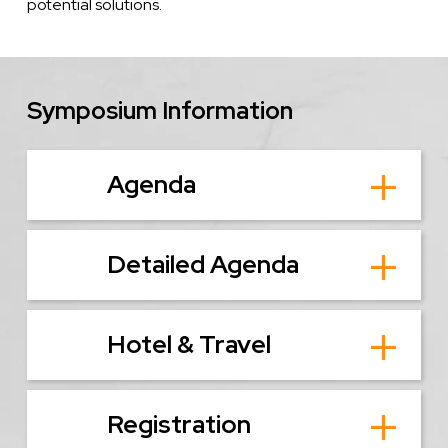
potential solutions.
Symposium Information
Agenda
Detailed Agenda
Hotel & Travel
Registration