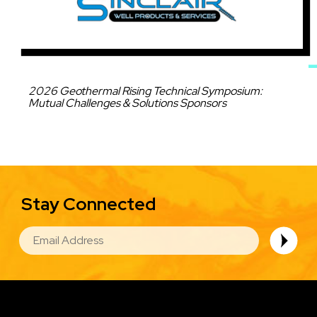
Caption
2026 Geothermal Rising Technical Symposium:
Mutual Challenges & Solutions Sponsors
Stay Connected
EMAIL