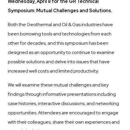
Wednesday, April 8 for the GR Technical
Symposium: Mutual Challenges and Solutions.
Both the Geothermal and Oil & Gas industries have
been borrowing tools and technologies from each
other for decades, and this symposium has been
designed as an opportunity to continue to examine
possible solutions and delve into issues that have
increased well costs and limited productivity.
We will examine these mutual challenges and key
findings through informative presentations including
case histories, interactive discussions, and networking
opportunities. Attendees are encouraged to engage
with their colleagues, share their own experiences and