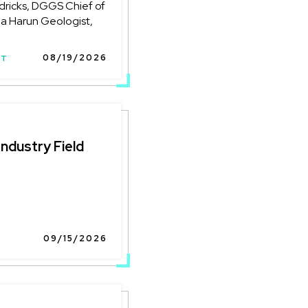
ricks, DGGS Chief of
na Harun Geologist,
08/19/2026
NT
Industry Field
09/15/2026