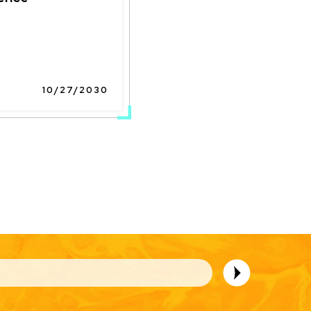
10/27/2030