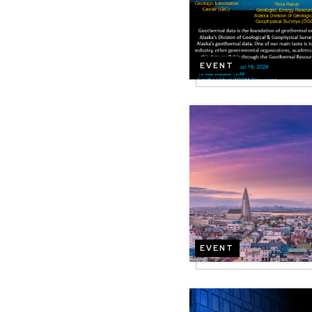
EVENT
Image
EVENT
Image