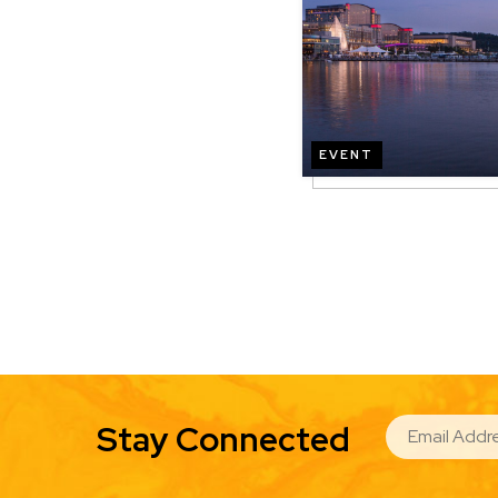
EVENT
EMAIL
Stay Connected