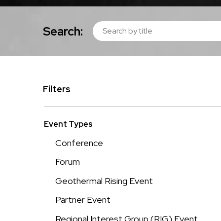
Search:
Filters
Event Types
Conference
Forum
Geothermal Rising Event
Partner Event
Regional Interest Group (RIG) Event