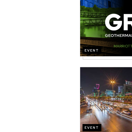
EVENT
Image
EVENT