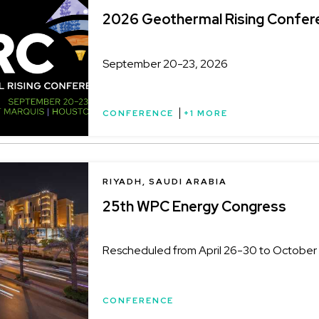
2026 Geothermal Rising Confer
September 20-23, 2026
CONFERENCE
+1 MORE
LOCATION
RIYADH, SAUDI ARABIA
25th WPC Energy Congress
Rescheduled from April 26-30 to October 
CONFERENCE