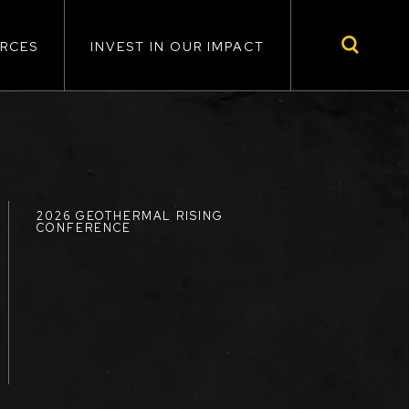
RCES
INVEST IN OUR IMPACT
2026 GEOTHERMAL RISING
CONFERENCE