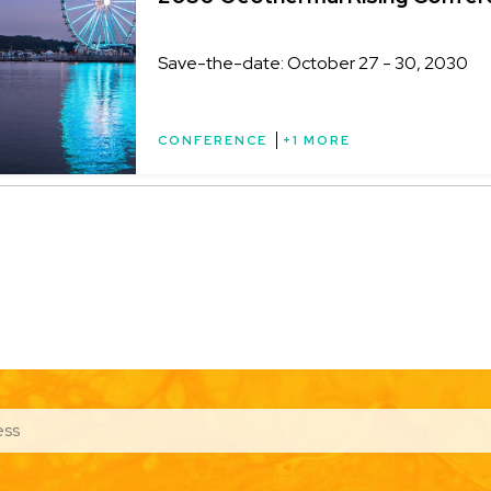
Save-the-date: October 27 - 30, 2030
CONFERENCE
+1 MORE