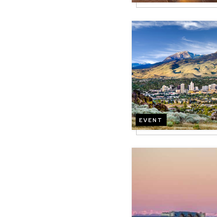
Image
EVENT
Image