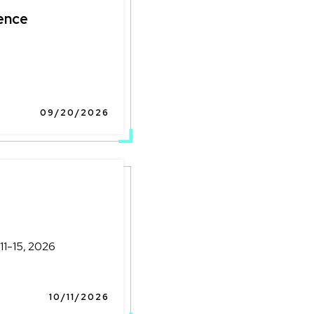
ence
09/20/2026
11-15, 2026
10/11/2026