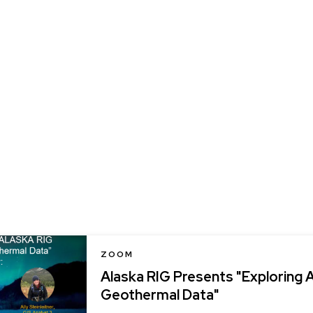
LOCATION
ZOOM
Alaska RIG Presents "Exploring 
Geothermal Data"