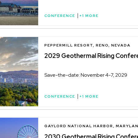
CONFERENCE
+1 MORE
LOCATION
PEPPERMILL RESORT, RENO, NEVADA
2029 Geothermal Rising Confer
Save-the-date: November 4-7, 2029
CONFERENCE
+1 MORE
LOCATION
GAYLORD NATIONAL HARBOR, MARYLA
2030 Geothermal Rising Confer