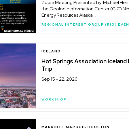
Zoom Meeting Presented by: Michael Hend
the Geologic Information Center (GIC) Ni
Energy Resources Alaska ...
REGIONAL INTEREST GROUP (RIG) EVE
LOCATION
ICELAND
Hot Springs Association Iceland 
Trip
Sep 15 - 22, 2026
WORKSHOP
LOCATION
MARRIOTT MARQUIS HOUSTON