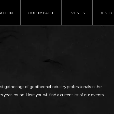
ATION
OUR IMPACT
EVENTS
RESOU
ion
st gatherings of geothermal industry professionals in the
 year-round. Here you will find a current list of our events