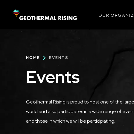
Main
SKIP
TO
MAIN
CONTENT
OUR ORGANIZ
navigat
Breadcrumb
HOME
EVENTS
Events
Geothermal Rising is proud to host one of the large
world and also participates in a wide range of events
and those in which we will be participating.