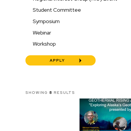
Student Committee
Symposium
Webinar
Workshop
SHOWING
8
RESULTS
Image