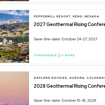
LOCATION
PEPPERMILL RESORT, RENO, NEVADA
2027 Geothermal Rising Confer
Save-the-date: October 24-27, 2027
CONFERENCE
+1 MORE
LOCATION
GAYLORD ROCKIES, AURORA, COLORAD
2028 Geothermal Rising Confer
Save-the-date: October 15-18, 2028