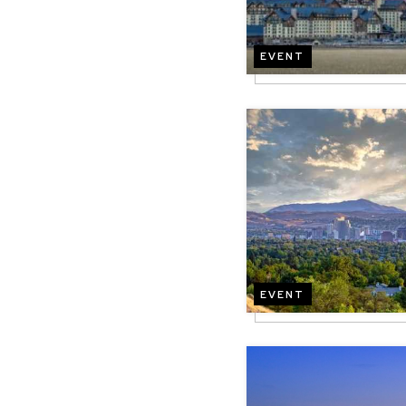
EVENT
Image
EVENT
Image