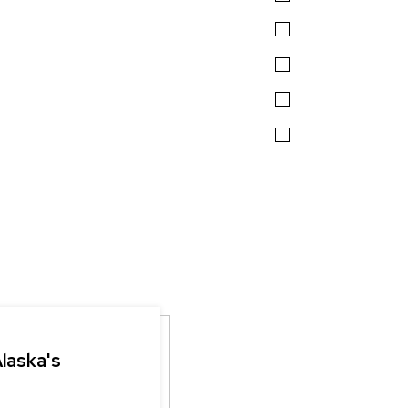
Alaska's