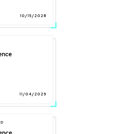
10/15/2028
ence
11/04/2029
ND
ence