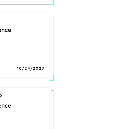
ence
10/24/2027
O
ence