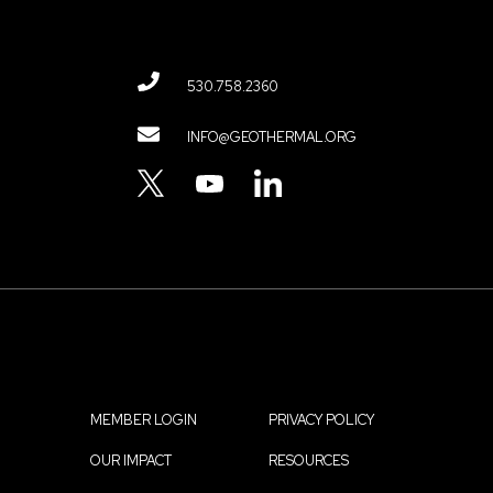
530.758.2360
Contact
INFO@GEOTHERMAL.ORG
Menu
TWITTER
YOUTUBE
LINKEDIN
MEMBER LOGIN
PRIVACY POLICY
Footer
OUR IMPACT
RESOURCES