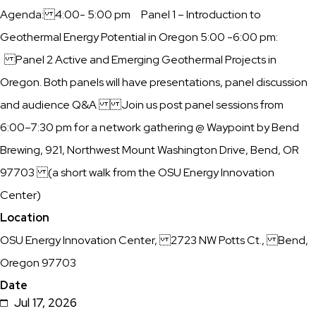
Description
Agenda: ​4:00- 5:00 pm Panel 1 – Introduction to
PNW
Geothermal Energy Potential in Oregon ​5:00 -6:00 pm:
Geothermal
Panel 2 Active and Emerging Geothermal Projects in
Rising
Oregon. Both panels will have presentations, panel discussion
Group
and audience Q&A ​Join us post panel sessions from
and
6:00–7:30 pm for a network gathering @ Waypoint by Bend
the
Brewing, 921, Northwest Mount Washington Drive, Bend, OR
Bend
97703 (a short walk from the OSU Energy Innovation
Climate
Center)
Collective
Location
during
OSU Energy Innovation Center, 2723 NW Potts Ct., Bend,
PNW
Oregon 97703
Climate
Date
Week
Jul 17, 2026