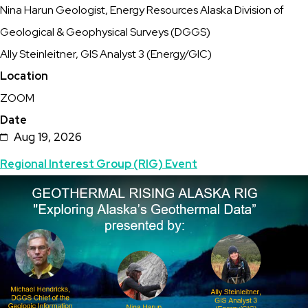
Nina Harun Geologist, Energy Resources Alaska Division of
Alaska's
Geological & Geophysical Surveys (DGGS)
Geothermal
Ally Steinleitner, GIS Analyst 3 (Energy/GIC)
Data"
Location
ZOOM
Date
Aug 19, 2026
Topics
Regional Interest Group (RIG) Event
Featured
Image
Image