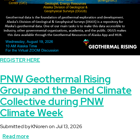
REGISTER HERE
PNW Geothermal Rising
Group and the Bend Climate
Collective during PNW
Climate Week
Submitted by
KNoren
on
Jul 13, 2026
Read more
about