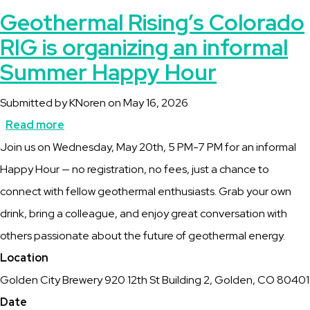
Geothermal Rising’s Colorado
RIG is organizing an informal
Summer Happy Hour
Submitted by
KNoren
on
May 16, 2026
Read more
about
Description
Join us on Wednesday, May 20th, 5 PM-7 PM for an informal
Geothermal
Happy Hour — no registration, no fees, just a chance to
Rising’s
connect with fellow geothermal enthusiasts. Grab your own
Colorado
drink, bring a colleague, and enjoy great conversation with
RIG
others passionate about the future of geothermal energy.
is
Location
organizing
Golden City Brewery 920 12th St Building 2, Golden, CO 80401
an
Date
informal