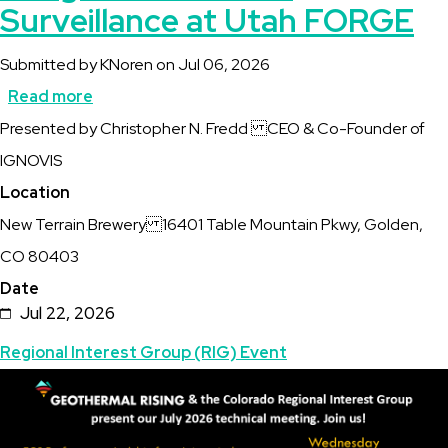
Surveillance at Utah FORGE
Submitted by
KNoren
on
Jul 06, 2026
Read more
about
Description
Presented by Christopher N. Fredd CEO & Co-Founder of
CO
IGNOVIS
RIG
Location
Invites
New Terrain Brewery 16401 Table Mountain Pkwy, Golden,
you
CO 80403
to
Date
EGS
Jul 22, 2026
Performance
Topics
Regional Interest Group (RIG) Event
Insights
Featured
Image
from
Image
Integrated