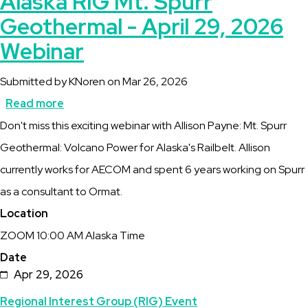
Alaska RIG Mt. Spurr
Geothermal - April 29, 2026
Webinar
Submitted by
KNoren
on
Mar 26, 2026
Read more
about
Description
Don't miss this exciting webinar with Allison Payne: Mt. Spurr
Alaska
Geothermal: Volcano Power for Alaska's Railbelt. Allison
RIG
currently works for AECOM and spent 6 years working on Spurr
Mt.
as a consultant to Ormat.
Spurr
Location
Geothermal
ZOOM 10:00 AM Alaska Time
-
Date
April
Apr 29, 2026
29,
Topics
Regional Interest Group (RIG) Event
2026