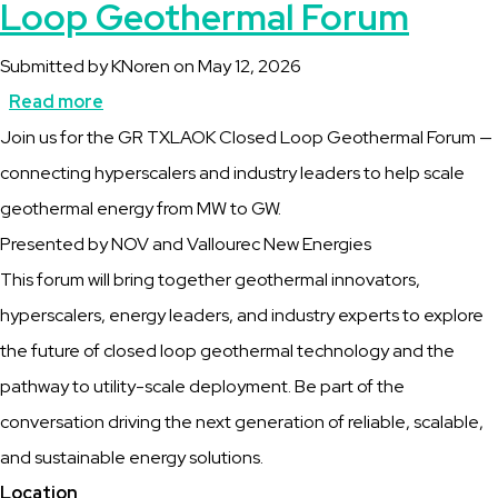
Loop Geothermal Forum
Submitted by
KNoren
on
May 12, 2026
Read more
about
Description
Join us for the GR TXLAOK Closed Loop Geothermal Forum —
GR
connecting hyperscalers and industry leaders to help scale
TXLAOK
geothermal energy from MW to GW.
2026
Presented by NOV and Vallourec New Energies
Closed
This forum will bring together geothermal innovators,
Loop
hyperscalers, energy leaders, and industry experts to explore
Geothermal
the future of closed loop geothermal technology and the
Forum
pathway to utility-scale deployment. Be part of the
conversation driving the next generation of reliable, scalable,
and sustainable energy solutions.
Location