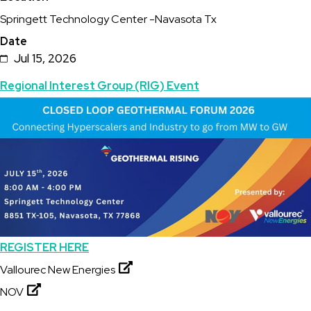
Springett Technology Center -Navasota Tx
Date
Jul 15, 2026
Topics
Regional Interest Group (RIG) Event
Featured
Image
Image
REGISTER HERE
Vallourec New Energies
NOV