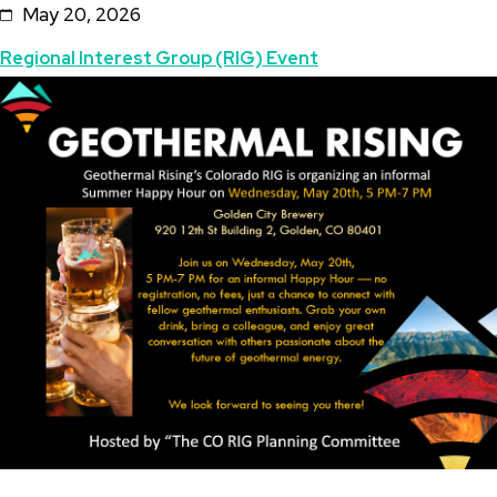
May 20, 2026
Summer
Topics
Regional Interest Group (RIG) Event
Happy
Featured
Image
Hour
Image