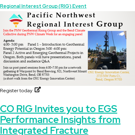
Topics
Regional Interest Group (RIG) Event
Featured
Image
Image
Register today
CO RIG Invites you to EGS
Performance Insights from
Integrated Fracture