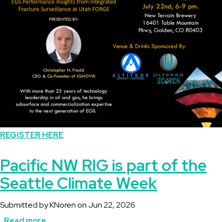
Fracture
Surveillance
at
Utah
FORGE
REGISTER HERE
Pacific NW RIG is part of the
Seattle Climate Week
Submitted by
KNoren
on
Jun 22, 2026
Read more
about