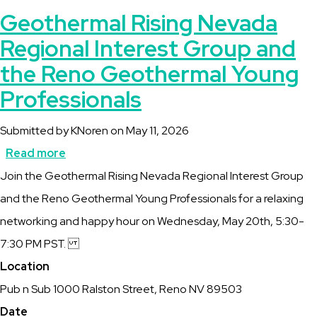
Geothermal Rising Nevada
Regional Interest Group and
the Reno Geothermal Young
Professionals
Submitted by
KNoren
on
May 11, 2026
Read more
about
Description
Join the Geothermal Rising Nevada Regional Interest Group
Geothermal
and the Reno Geothermal Young Professionals for a relaxing
Rising
networking and happy hour on Wednesday, May 20th, 5:30-
Nevada
7:30 PM PST.
Regional
Location
Interest
Pub n Sub 1000 Ralston Street, Reno NV 89503
Group
Date
and