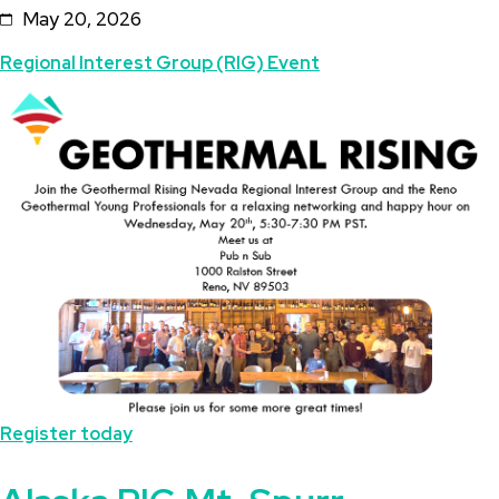
May 20, 2026
the
Topics
Regional Interest Group (RIG) Event
Reno
Featured
Image
Geothermal
Image
Young
Professionals
Register today