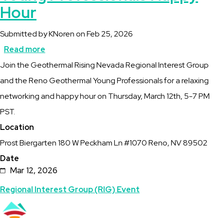
Hour
Submitted by
KNoren
on
Feb 25, 2026
Read more
about
Description
Join the Geothermal Rising Nevada Regional Interest Group
NV
and the Reno Geothermal Young Professionals for a relaxing
RIG
networking and happy hour on Thursday, March 12th, 5-7 PM
-
PST.
Reno
Location
Geothermal
Prost Biergarten 180 W Peckham Ln #1070 Reno, NV 89502
Young
Date
Professionals
Mar 12, 2026
Happy
Topics
Regional Interest Group (RIG) Event
Hour
Featured
Image