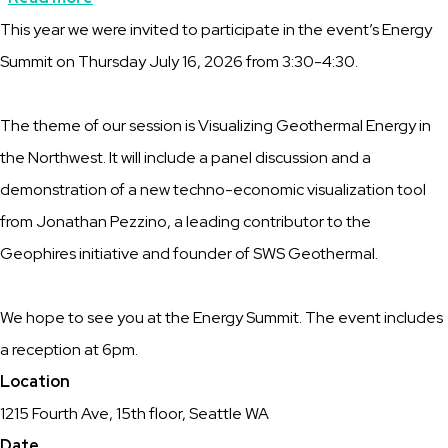
Description
This year we were invited to participate in the event’s Energy
Pacific
Summit on Thursday July 16, 2026 from 3:30-4:30.
NW
RIG
The theme of our session is Visualizing Geothermal Energy in
is
the Northwest. It will include a panel discussion and a
part
demonstration of a new techno-economic visualization tool
of
from Jonathan Pezzino, a leading contributor to the
the
Geophires initiative and founder of SWS Geothermal.
Seattle
Climate
We hope to see you at the Energy Summit. The event includes
Week
a reception at 6pm.
Location
1215 Fourth Ave, 15th floor, Seattle WA
Date