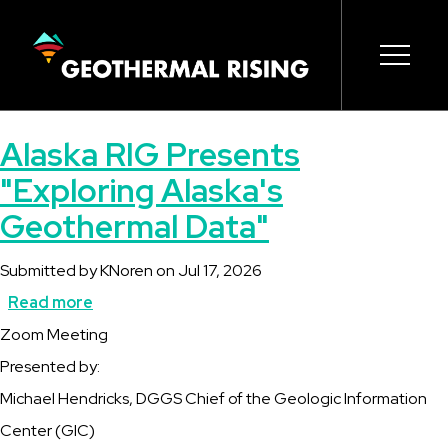
SKIP
TO
MAIN
CONTENT
Main
Open s
Open s
Open s
Open s
Open s
Alaska RIG Presents
navigation
"Exploring Alaska's
Geothermal Data"
Submitted by
KNoren
on
Jul 17, 2026
Read more
about
Description
Zoom Meeting
Alaska
Presented by:
RIG
Michael Hendricks, DGGS Chief of the Geologic Information
Presents
Center (GIC)
"Exploring