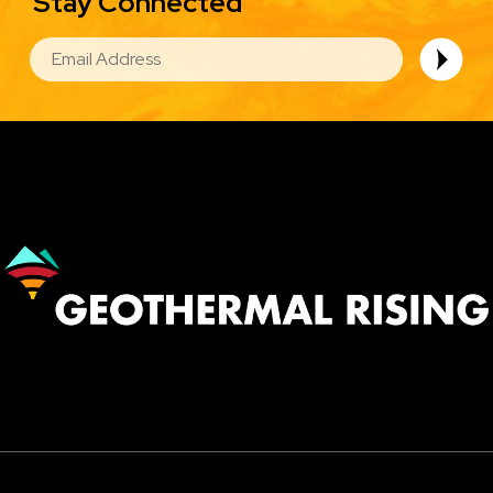
Stay Connected
EMAIL
Image