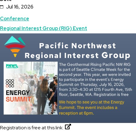
Jul 16, 2026
Topics
Conference
Regional Interest Group (RIG) Event
Featured
Image
Image
Registration is free at this link: