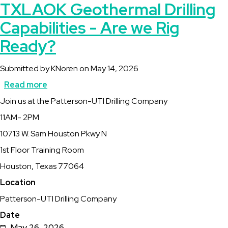
TXLAOK Geothermal Drilling
Capabilities - Are we Rig
Ready?
Submitted by
KNoren
on
May 14, 2026
Read more
about
Description
Join us at the Patterson-UTI Drilling Company
TXLAOK
11AM- 2PM
Geothermal
10713 W. Sam Houston Pkwy N
Drilling
1st Floor Training Room
Capabilities
Houston, Texas 77064
-
Location
Are
Patterson-UTI Drilling Company
we
Date
Rig
May 26, 2026