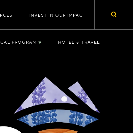
RCES
INVEST IN OUR IMPACT
ICAL PROGRAM
HOTEL & TRAVEL