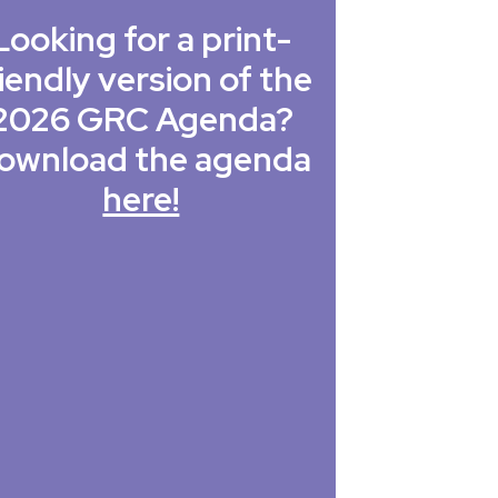
Looking for a print-
iendly version of the
2026 GRC Agenda?
ownload the agenda
here!