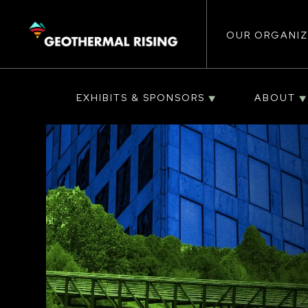
Main
SKIP
TO
MAIN
CONTENT
OUR ORGANIZ
navigat
EXHIBITS & SPONSORS
ABOUT