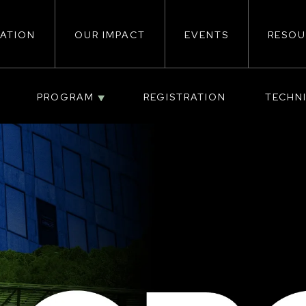
ATION
OUR IMPACT
EVENTS
RESOU
ion
PROGRAM
REGISTRATION
TECHN