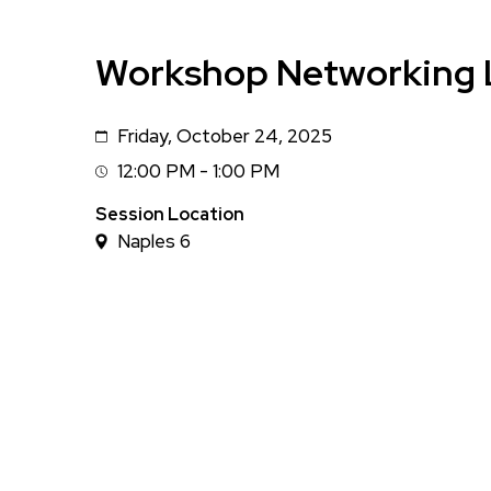
Workshop Networking 
Friday, October 24, 2025
Date
12:00 PM - 1:00 PM
Session
Time
Session Location
Naples 6