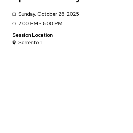
Sunday, October 26, 2025
Date
2:00 PM - 6:00 PM
Session
Time
Session Location
Sorrento 1