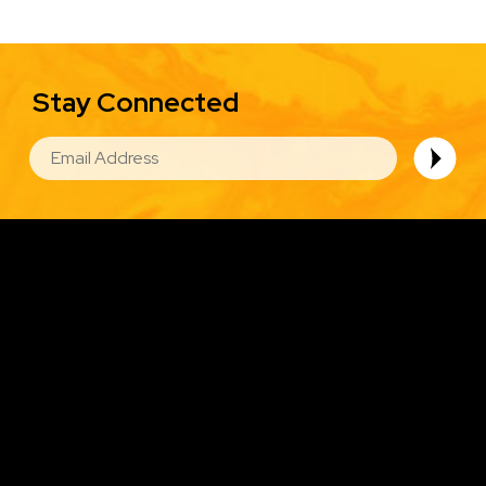
Stay Connected
EMAIL
Image