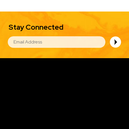
Stay Connected
EMAIL
Image