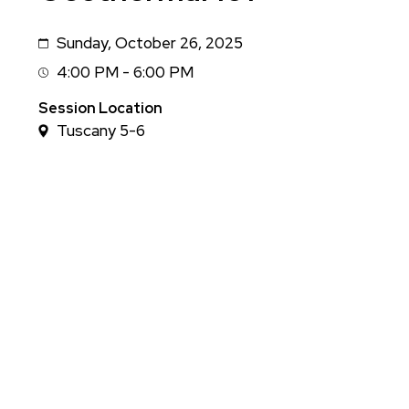
Sunday, October 26, 2025
Date
4:00 PM - 6:00 PM
Session
Time
Session Location
Tuscany 5-6