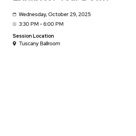
Wednesday, October 29, 2025
Date
3:30 PM - 6:00 PM
Session
Time
Session Location
Tuscany Ballroom