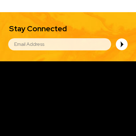
Stay Connected
EMAIL
Image