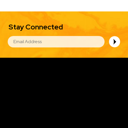
Stay Connected
EMAIL
Image