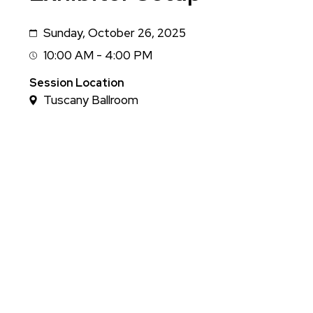
Sunday, October 26, 2025
Date
10:00 AM - 4:00 PM
Session
Time
Session Location
Tuscany Ballroom