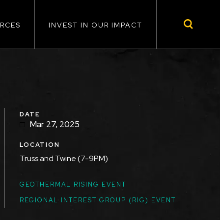
RCES
INVEST IN OUR IMPACT
DATE
Mar 27, 2025
LOCATION
Truss and Twine (7-9PM)
TOPICS
GEOTHERMAL RISING EVENT
REGIONAL INTEREST GROUP (RIG) EVENT