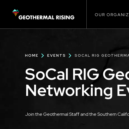
Main
SKIP
TO
MAIN
CONTENT
OUR ORGANIZ
navigat
Breadcrumb
HOME
EVENTS
SOCAL RIG GEOTHERM
SoCal RIG Ge
Networking E
Description
Join the Geothermal Staff and the Southern Califo