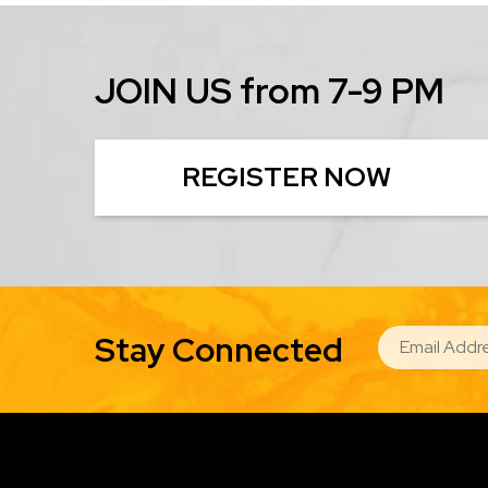
JOIN US from 7-9 PM
REGISTER NOW
EMAIL
Stay Connected