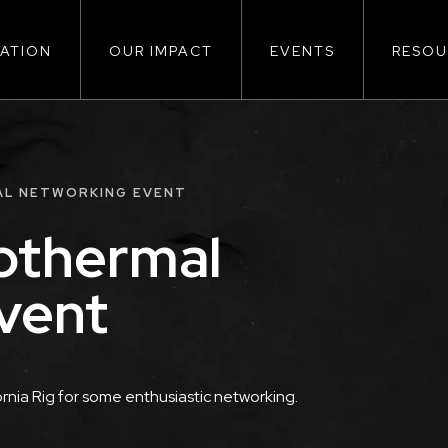
ATION
OUR IMPACT
EVENTS
RESOU
ion
AL NETWORKING EVENT
othermal
vent
rnia Rig for some enthusiastic networking.