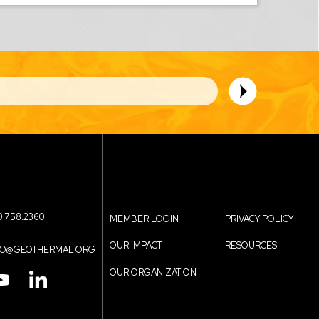
0.758.2360
MEMBER LOGIN
PRIVACY POLICY
Contact
Footer
OUR IMPACT
RESOURCES
FO@GEOTHERMAL.ORG
OUR ORGANIZATION
Menu
menu
IN