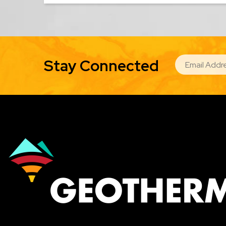
EMAIL
Stay Connected
Image