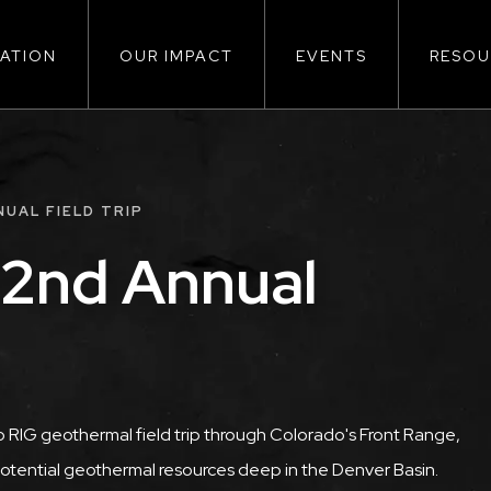
ATION
OUR IMPACT
EVENTS
RESOU
ion
UAL FIELD TRIP
 2nd Annual
 RIG geothermal field trip through Colorado's Front Range,
potential geothermal resources deep in the Denver Basin.