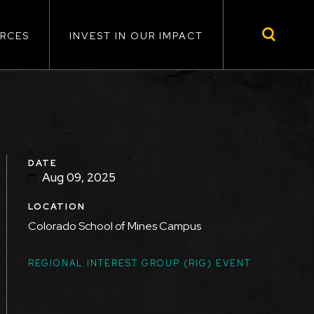
RCES
INVEST IN OUR IMPACT
DATE
Aug 09, 2025
LOCATION
Colorado School of Mines Campus
TOPICS
REGIONAL INTEREST GROUP (RIG) EVENT