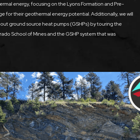
s thermal energy, focusing on the Lyons Formation and Pre-
for their geothermal energy potential. Additionally, we will
 about ground source heat pumps (GSHPs) by touring the
orado School of Mines and the GSHP system that was