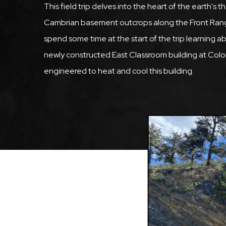
This field trip delves into the heart of the earth'
Cambrian basement outcrops along the Front Range 
spend some time at the start of the trip learning
newly constructed East Classroom building at Col
engineered to heat and cool this building.
Featured
Image
Image