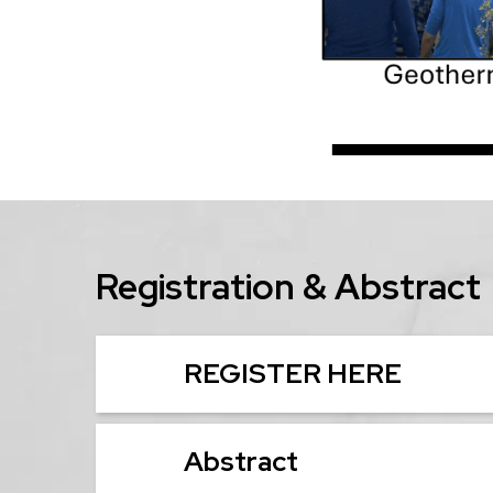
Registration & Abstract
REGISTER HERE
Abstract