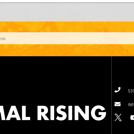
53
IN
TWITTER
YOUTUBE
LINKED