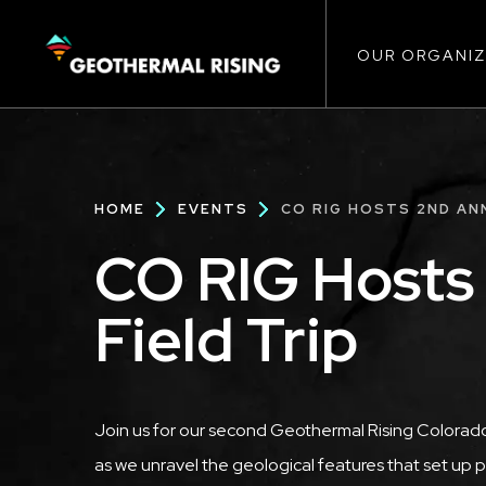
Main
SKIP
TO
MAIN
CONTENT
OUR ORGANIZ
navigat
Breadcrumb
HOME
EVENTS
CO RIG HOSTS 2ND ANN
CO RIG Hosts
Field Trip
Description
Join us for our second Geothermal Rising Colorado
as we unravel the geological features that set up 