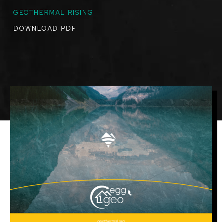
GEOTHERMAL RISING
DOWNLOAD PDF
Image