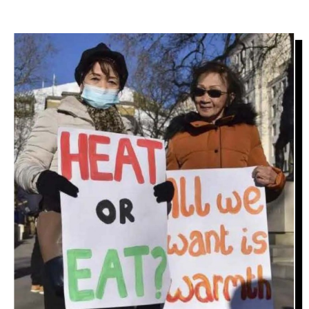
Image