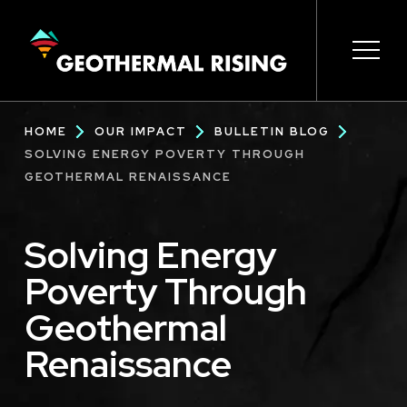
SKIP
TO
MAIN
CONTENT
Main
Open 
Open 
Open 
Open 
Open 
Breadcrumb
HOME
OUR IMPACT
BULLETIN BLOG
navigation
SOLVING ENERGY POVERTY THROUGH
GEOTHERMAL RENAISSANCE
Solving Energy
Poverty Through
Geothermal
Renaissance