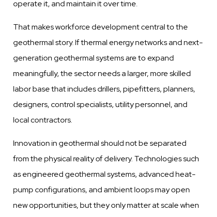
operate it, and maintain it over time.
That makes workforce development central to the
geothermal story. If thermal energy networks and next-
generation geothermal systems are to expand
meaningfully, the sector needs a larger, more skilled
labor base that includes drillers, pipefitters, planners,
designers, control specialists, utility personnel, and
local contractors.
Innovation in geothermal should not be separated
from the physical reality of delivery. Technologies such
as engineered geothermal systems, advanced heat-
pump configurations, and ambient loops may open
new opportunities, but they only matter at scale when