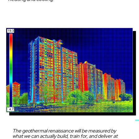
Image
Caption
The geothermal renaissance will be measured by
what we can actually build, train for, and deliver at