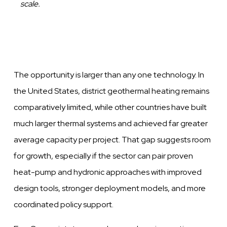
scale.
The opportunity is larger than any one technology. In
the United States, district geothermal heating remains
comparatively limited, while other countries have built
much larger thermal systems and achieved far greater
average capacity per project. That gap suggests room
for growth, especially if the sector can pair proven
heat-pump and hydronic approaches with improved
design tools, stronger deployment models, and more
coordinated policy support.