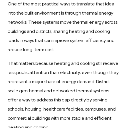
One of the most practical ways to translate that idea
into the built environment is through thermal energy
networks. These systems move thermal energy across
buildings and districts, sharing heating and cooling
loads in ways that can improve system efficiency and
reduce long-term cost.
That matters because heating and cooling still receive
less public attention than electricity, even though they
represent a major share of energy demand. District-
scale geothermal and networked thermal systems
offer a way to address this gap directly by serving
schools, housing, healthcare facilities, campuses, and
commercial buildings with more stable and efficient
heating and cooling.