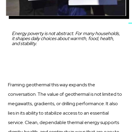
Caption
Energy poverty is not abstract. For many households,
it shapes daily choices about warmth, food, health,
and stability.
Framing geothermal this way expands the
conversation. The value of geothermal is not limited to
megawatts, gradients, or drilling performance. It also
lies in its ability to stabilize access to an essential
service. Clean, dependable thermal energy supports
dignity, health, and continuity in ways that are easy to