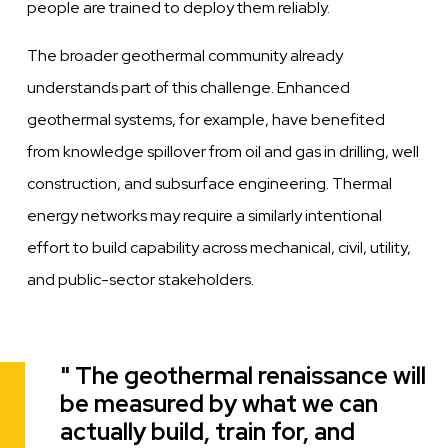
people are trained to deploy them reliably.
The broader geothermal community already
understands part of this challenge. Enhanced
geothermal systems, for example, have benefited
from knowledge spillover from oil and gas in drilling, well
construction, and subsurface engineering. Thermal
energy networks may require a similarly intentional
effort to build capability across mechanical, civil, utility,
and public-sector stakeholders.
The geothermal renaissance will
Quote
be measured by what we can
actually build, train for, and