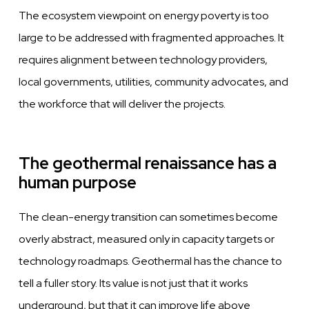
The ecosystem viewpoint on energy poverty is too
large to be addressed with fragmented approaches. It
requires alignment between technology providers,
local governments, utilities, community advocates, and
the workforce that will deliver the projects.
The geothermal renaissance has a
human purpose
The clean-energy transition can sometimes become
overly abstract, measured only in capacity targets or
technology roadmaps. Geothermal has the chance to
tell a fuller story. Its value is not just that it works
underground, but that it can improve life above