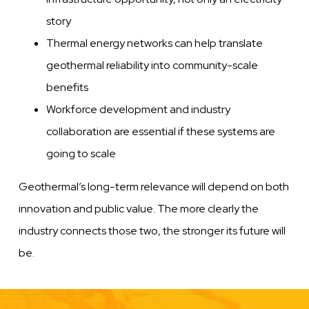
story
Thermal energy networks can help translate
geothermal reliability into community-scale
benefits
Workforce development and industry
collaboration are essential if these systems are
going to scale
Geothermal’s long-term relevance will depend on both
innovation and public value. The more clearly the
industry connects those two, the stronger its future will
be.