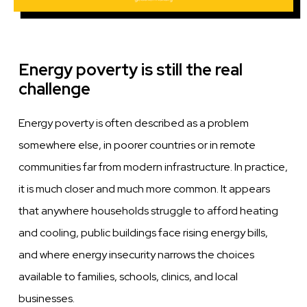
Energy poverty is still the real
challenge
Energy poverty is often described as a problem
somewhere else, in poorer countries or in remote
communities far from modern infrastructure. In practice,
it is much closer and much more common. It appears
that anywhere households struggle to afford heating
and cooling, public buildings face rising energy bills,
and where energy insecurity narrows the choices
available to families, schools, clinics, and local
businesses.