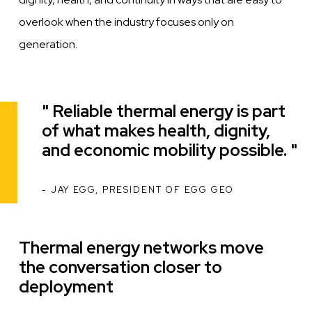
overlook when the industry focuses only on
generation.
Reliable thermal energy is part
Quote
of what makes health, dignity,
and economic mobility possible.
JAY EGG, PRESIDENT OF EGG GEO
ATTRIBUTION
Thermal energy networks move
the conversation closer to
deployment