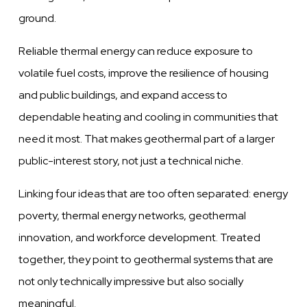
ground.
Reliable thermal energy can reduce exposure to
volatile fuel costs, improve the resilience of housing
and public buildings, and expand access to
dependable heating and cooling in communities that
need it most. That makes geothermal part of a larger
public-interest story, not just a technical niche.
Linking four ideas that are too often separated: energy
poverty, thermal energy networks, geothermal
innovation, and workforce development. Treated
together, they point to geothermal systems that are
not only technically impressive but also socially
meaningful.