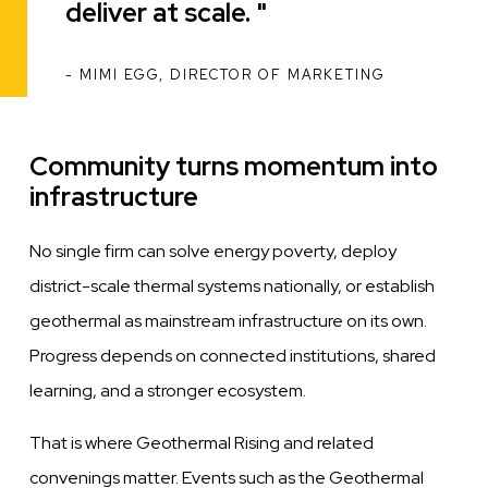
deliver at scale.
MIMI EGG, DIRECTOR OF MARKETING
ATTRIBUTION
Community turns momentum into
infrastructure
No single firm can solve energy poverty, deploy
district-scale thermal systems nationally, or establish
geothermal as mainstream infrastructure on its own.
Progress depends on connected institutions, shared
learning, and a stronger ecosystem.
That is where Geothermal Rising and related
convenings matter. Events such as the Geothermal