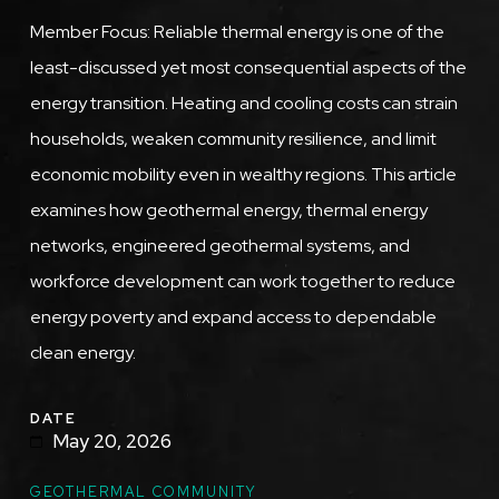
Member Focus: Reliable thermal energy is one of the
least-discussed yet most consequential aspects of the
energy transition. Heating and cooling costs can strain
households, weaken community resilience, and limit
economic mobility even in wealthy regions. This article
examines how geothermal energy, thermal energy
networks, engineered geothermal systems, and
workforce development can work together to reduce
energy poverty and expand access to dependable
clean energy.
DATE
May 20, 2026
GEOTHERMAL COMMUNITY