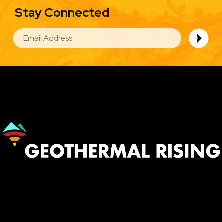
Stay Connected
EMAIL
Image