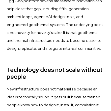
Egg Geo points to several areas where innovation can
help close that gap, including fifth-generation
ambient loops, agentic AI design tools, and
engineered geothermal systems. The underlying point
is not novelty for novelty’s sake. It is that geothermal
and thermal infrastructure needs to become easier to
design, replicate, and integrate into real communities.
Technology does not scale without
people
New infrastructure does not materialize because an
idea is technically sound. It gets built because trained
people know how to design it, install it, commission it,