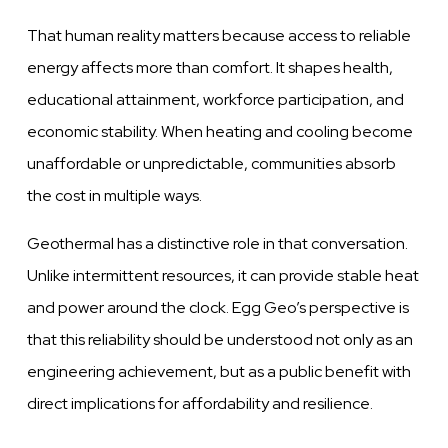
That human reality matters because access to reliable
energy affects more than comfort. It shapes health,
educational attainment, workforce participation, and
economic stability. When heating and cooling become
unaffordable or unpredictable, communities absorb
the cost in multiple ways.
Geothermal has a distinctive role in that conversation.
Unlike intermittent resources, it can provide stable heat
and power around the clock. Egg Geo’s perspective is
that this reliability should be understood not only as an
engineering achievement, but as a public benefit with
direct implications for affordability and resilience.