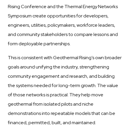
Rising Conference and the Thermal Energy Networks
Symposium create opportunities for developers,
engineers, utilities, policymakers, workforce leaders,
and community stakeholders to compare lessons and
form deployable partnerships.
This is consistent with Geothermal Rising’s own broader
goals around unifying the industry, strengthening
community engagement and research, and building
the systems needed for long-term growth. The value
of those networks is practical. They help move
geothermal from isolated pilots and niche
demonstrations into repeatable models that can be
financed, permitted, built, and maintained.