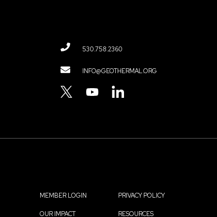
530.758.2360
Contact
INFO@GEOTHERMAL.ORG
Menu
TWITTER
YOUTUBE
LINKEDIN
MEMBER LOGIN
PRIVACY POLICY
OUR IMPACT
RESOURCES