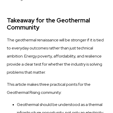
Takeaway for the Geothermal
Community
The geothermal renaissance will be stronger if it is tied
to everyday outcomes rather than just technical
ambition. Energy poverty, affordability, and resilience
provide a clear test for whether the industry is solving
problems that matter.
This article makes three practical points for the
Geothermal Rising community:
Geothermal should be understood as a thermal
infrastructure opportunity, not only an electricity