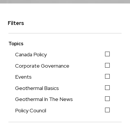
Filters
Topics
Canada Policy
Corporate Governance
Events
Geothermal Basics
Geothermal In The News
Policy Council