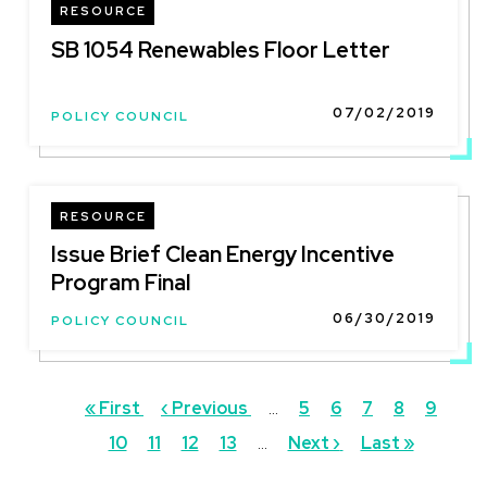
RESOURCE
SB 1054 Renewables Floor Letter
07/02/2019
POLICY COUNCIL
RESOURCE
Issue Brief Clean Energy Incentive
Program Final
06/30/2019
POLICY COUNCIL
Pagination
First
« First
Previous
‹ Previous
…
Page
5
Page
6
Page
7
Page
8
Curren
9
Pag
page
10
Page
11
page
Page
12
Page
13
…
Next
Next ›
Last
Last »
page
page
page