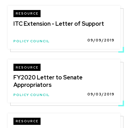
RESOURCE
ITC Extension - Letter of Support
09/09/2019
POLICY COUNCIL
RESOURCE
FY2020 Letter to Senate
Appropriators
09/03/2019
POLICY COUNCIL
RESOURCE