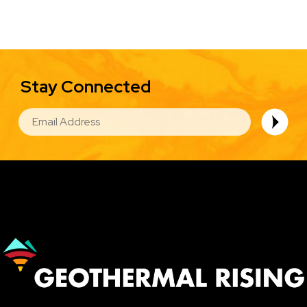
Stay Connected
EMAIL
Image