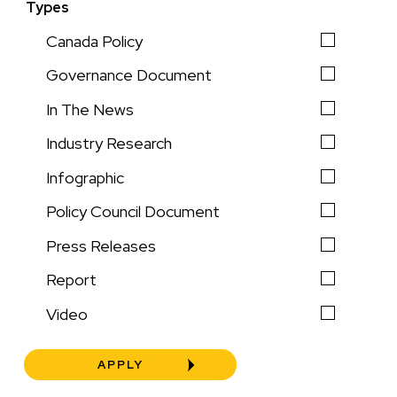
Types
Canada Policy
Governance Document
In The News
Industry Research
Infographic
Policy Council Document
Press Releases
Report
Video