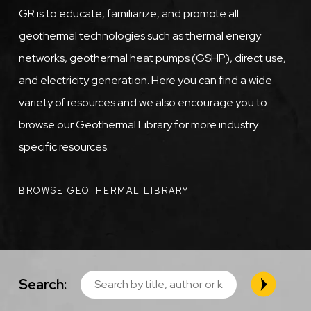
GR is to educate, familiarize, and promote all
geothermal technologies such as thermal energy
networks, geothermal heat pumps (GSHP), direct use,
and electricity generation. Here you can find a wide
variety of resources and we also encourage you to
browse our Geothermal Library for more industry
specific resources.
BROWSE GEOTHERMAL LIBRARY
Search: