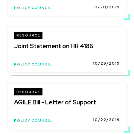
11/20/2019
POLICY COUNCIL
RESOURCE
Joint Statement on HR 4186
10/29/2019
POLICY COUNCIL
RESOURCE
AGILE Bill - Letter of Support
10/22/2019
POLICY COUNCIL