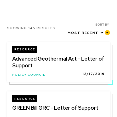
SORT BY
SHOWING
145
RESULTS
RESOURCE
Advanced Geothermal Act - Letter of
Support
12/17/2019
POLICY COUNCIL
RESOURCE
GREEN Bill GRC - Letter of Support