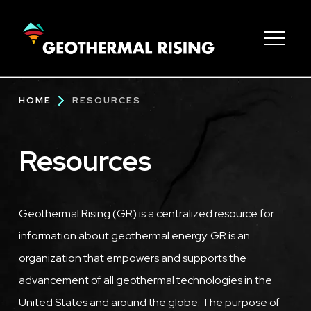
SKIP
TO
MAIN
CONTENT
Main
Open s
Open s
Open s
Open s
Open s
Breadcrumb
HOME
RESOURCES
navigation
Resources
Geothermal Rising (GR) is a centralized resource for
information about geothermal energy. GR is an
organization that empowers and supports the
advancement of all geothermal technologies in the
United States and around the globe. The purpose of