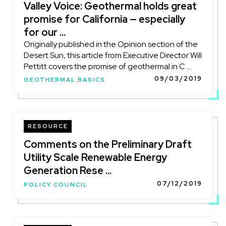
Valley Voice: Geothermal holds great
promise for California — especially
for our ...
Originally published in the Opinion section of the
Desert Sun, this article from Executive Director Will
Pettitt covers the promise of geothermal in C ...
09/03/2019
GEOTHERMAL BASICS
RESOURCE
Comments on the Preliminary Draft
Utility Scale Renewable Energy
Generation Rese ...
07/12/2019
POLICY COUNCIL