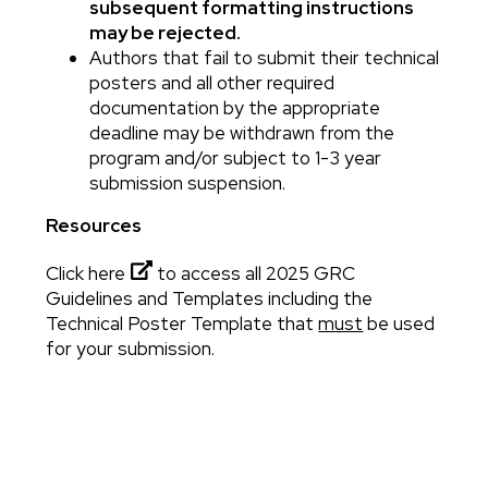
subsequent formatting instructions
may be rejected.
Authors that fail to submit their technical
posters and all other required
documentation by the appropriate
deadline may be withdrawn from the
program and/or subject to 1-3 year
submission suspension.
Resources
Click here
to access all 2025 GRC
Guidelines and Templates including the
Technical Poster Template that
must
be used
for your submission.