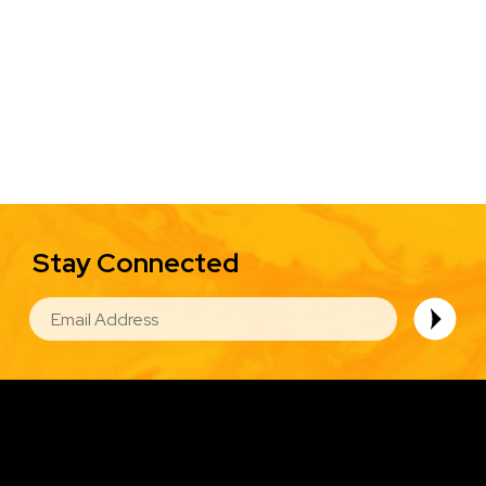
Stay Connected
EMAIL