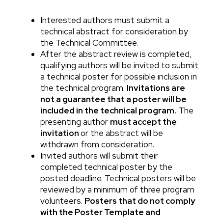
Interested authors must submit a
Body
technical abstract for consideration by
the Technical Committee.
After the abstract review is completed,
qualifying authors will be invited to submit
a technical poster for possible inclusion in
the technical program.
Invitations are
not a guarantee that a poster will be
included in the technical program.
The
presenting author
must accept the
invitation
or the abstract will be
withdrawn from consideration.
Invited authors will submit their
completed technical poster by the
posted deadline. Technical posters will be
reviewed by a minimum of three program
volunteers.
Posters that do not comply
with the Poster Template and