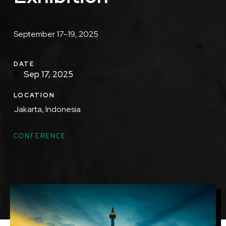
Description
September 17-19, 2025
DATE
Sep 17, 2025
LOCATION
Jakarta, Indonesia
TOPICS
CONFERENCE
Featured
Image
Image