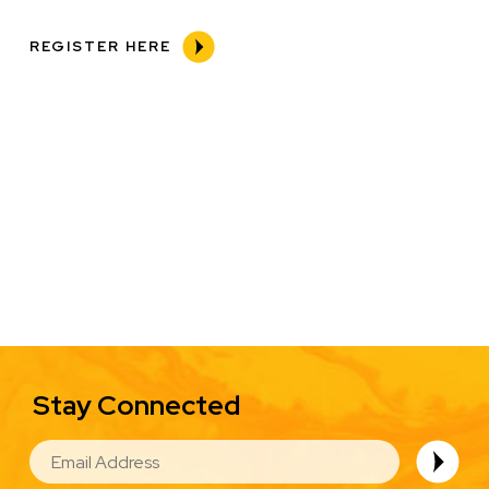
REGISTER HERE
Stay Connected
EMAIL