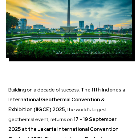
Building on a decade of success,
The 11th Indonesia
International Geothermal Convention &
Exhibition (IIGCE) 2025
, the world's largest
geothermal event, returns on
17 - 19 September
2025 at the Jakarta International Convention