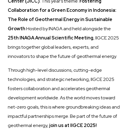
Center (JICC)
. This year’s theme:
Fostering
Collaboration for a Green Economy in Indonesia:
The Role of Geothermal Energy in Sustainable
Growth
Hosted by INAGA and held alongside the
25th INAGA Annual Scientific Meeting
, IIGCE 2025
brings together global leaders, experts, and
innovators to shape the future of geothermal energy.
Through high-level discussions, cutting-edge
technologies, and strategic networking, IIGCE 2025
fosters collaboration and accelerates geothermal
development worldwide. As the world moves toward
net-zero goals, this is where groundbreaking ideas and
impactful partnerships merge. Be part of the future of
geothermal energy,
join us at IIGCE 2025!