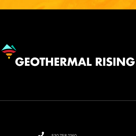
Image
530.758.2360