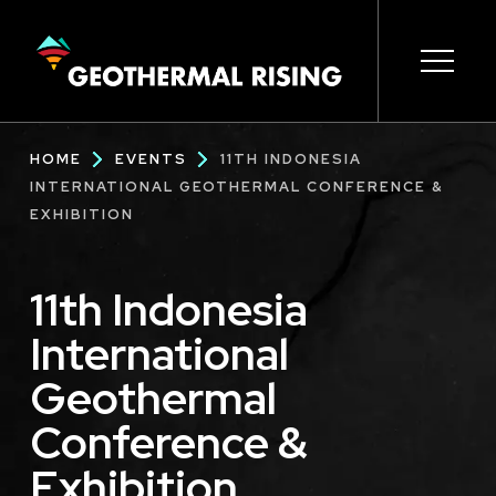
SKIP
TO
MAIN
CONTENT
Main
Open s
Open s
Open s
Open s
Open s
Breadcrumb
HOME
EVENTS
11TH INDONESIA
navigation
INTERNATIONAL GEOTHERMAL CONFERENCE &
EXHIBITION
11th Indonesia
International
Geothermal
Conference &
Exhibition