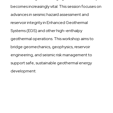
becomes increasingly vital. This session focuses on
advances in seismic hazard assessment and
reservoir integrity in Enhanced Geothermal
Systems (EGS) and other high-enthalpy
geothermal operations. This workshop aims to
bridge geomechanics, geophysics, reservoir
engineering, and seismic risk management to
support safe, sustainable geothermal energy
development.