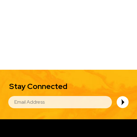
Stay Connected
EMAIL