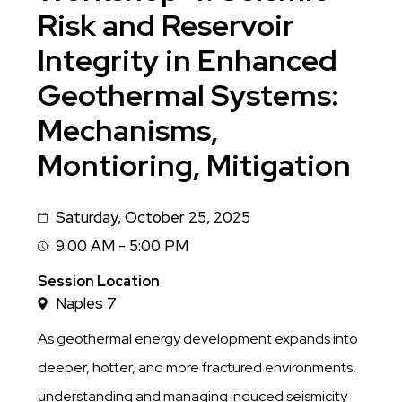
Risk and Reservoir
Integrity in Enhanced
Geothermal Systems:
Mechanisms,
Montioring, Mitigation
Saturday, October 25, 2025
Date
9:00 AM - 5:00 PM
Session
Time
Session Location
Naples 7
As geothermal energy development expands into
deeper, hotter, and more fractured environments,
understanding and managing induced seismicity