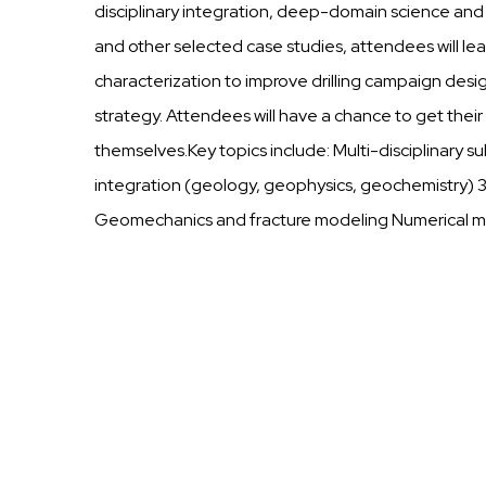
disciplinary integration, deep-domain science an
and other selected case studies, attendees will le
characterization to improve drilling campaign des
strategy. Attendees will have a chance to get thei
themselves.Key topics include: Multi-disciplinary 
integration (geology, geophysics, geochemistry) 
Geomechanics and fracture modeling Numerical mo