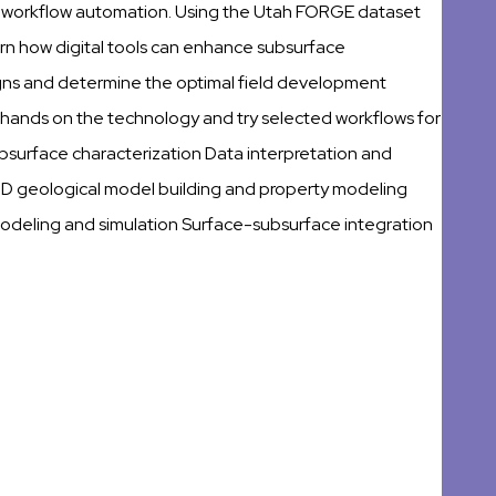
d workflow automation. Using the Utah FORGE dataset
arn how digital tools can enhance subsurface
igns and determine the optimal field development
r hands on the technology and try selected workflows for
subsurface characterization Data interpretation and
3D geological model building and property modeling
deling and simulation Surface-subsurface integration