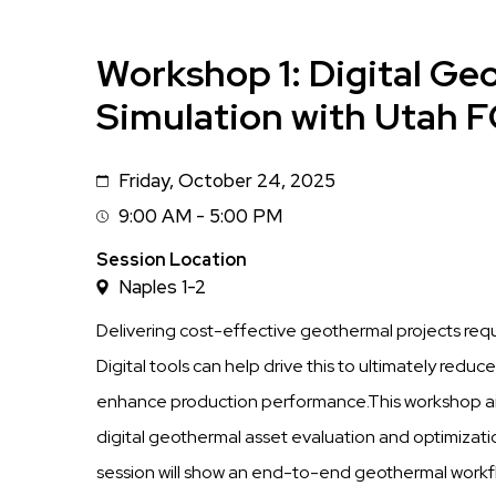
Workshop 1: Digital Ge
Simulation with Utah
Friday, October 24, 2025
Date
9:00 AM - 5:00 PM
Session
Time
Session Location
Naples 1-2
Delivering cost-effective geothermal projects requir
Digital tools can help drive this to ultimately red
enhance production performance.This workshop aims
digital geothermal asset evaluation and optimizat
session will show an end-to-end geothermal workfl