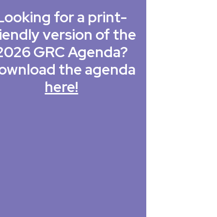
Looking for a print-
iendly version of the
2026 GRC Agenda?
ownload the agenda
here!