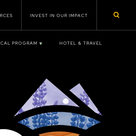
RCES
INVEST IN OUR IMPACT
ICAL PROGRAM
HOTEL & TRAVEL