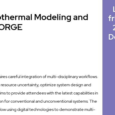
othermal Modeling and
fr
 FORGE
D
es careful integration of multi-disciplinary workflows.
uce resource uncertainty, optimize system design and
 to provide attendees with the latest capabilities in
ion for conventional and unconventional systems. The
ow using digital technologies to demonstrate multi-