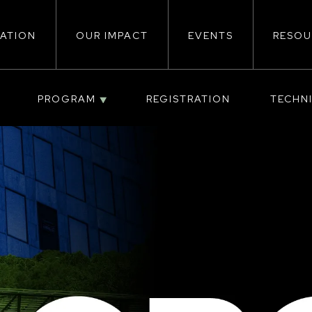
ATION
OUR IMPACT
EVENTS
RESOU
ion
PROGRAM
REGISTRATION
TECHN