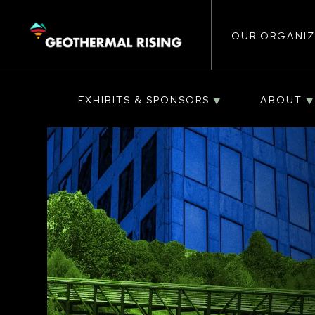
Main
SKIP
TO
MAIN
CONTENT
OUR ORGANIZ
navigat
EXHIBITS & SPONSORS
ABOUT