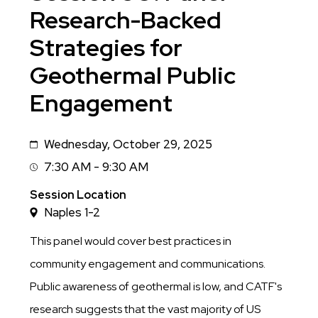
Research-Backed
Strategies for
Geothermal Public
Engagement
Wednesday, October 29, 2025
Date
7:30 AM - 9:30 AM
Session
Time
Session Location
Naples 1-2
This panel would cover best practices in
community engagement and communications.
Public awareness of geothermal is low, and CATF's
research suggests that the vast majority of US