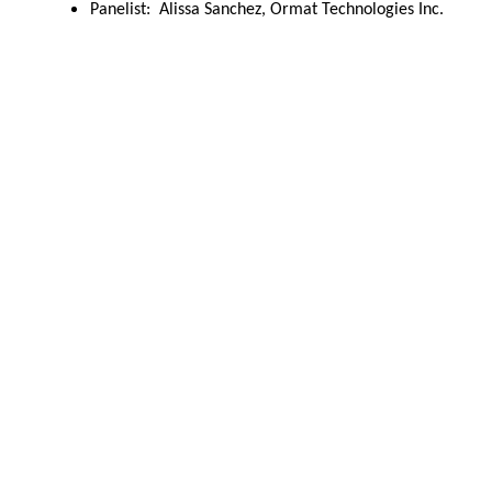
Panelist:  Alissa Sanchez, Ormat Technologies Inc.