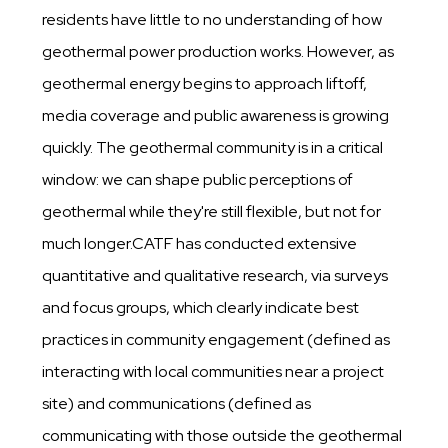
residents have little to no understanding of how
geothermal power production works. However, as
geothermal energy begins to approach liftoff,
media coverage and public awareness is growing
quickly. The geothermal community is in a critical
window: we can shape public perceptions of
geothermal while they're still flexible, but not for
much longer.CATF has conducted extensive
quantitative and qualitative research, via surveys
and focus groups, which clearly indicate best
practices in community engagement (defined as
interacting with local communities near a project
site) and communications (defined as
communicating with those outside the geothermal