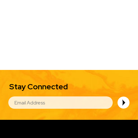
Stay Connected
EMAIL