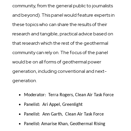
community, from the general public to journalists
and beyond). This panel would feature experts in
these topics who can share the results of their
research and tangible, practical advice based on
that research which the rest of the geothermal
community can rely on. The focus of the panel
would be on all forms of geothermal power
generation, including conventional and next-
generation.
Moderator:  Terra Rogers, Clean Air Task Force
Panelist:  Ari Appel, Greenlight
Panelist:  Ann Garth,  Clean Air Task Force
Panelist: Amarise Khan, Geothermal Rising