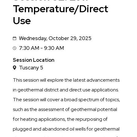
Temperature/Direct
Use
Wednesday, October 29, 2025
Date
7:30 AM - 9:30 AM
Session
Time
Session Location
Tuscany 5
This session will explore the latest advancements
in geothermal district and direct use applications.
The session will cover a broad spectrum of topics,
such as the assessment of geothermal potential
for heating applications, the repurposing of
plugged and abandoned oil wells for geothermal