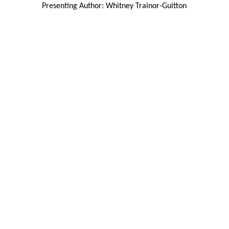
Presenting Author: Whitney Trainor-Guitton