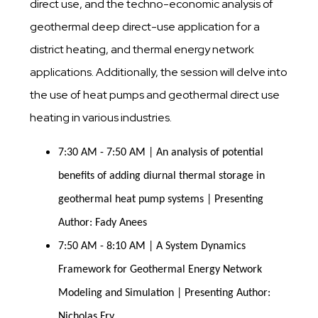
direct use, and the techno-economic analysis of
geothermal deep direct-use application for a
district heating, and thermal energy network
applications. Additionally, the session will delve into
the use of heat pumps and geothermal direct use
heating in various industries.
7:30 AM - 7:50 AM | An analysis of potential 
benefits of adding diurnal thermal storage in 
geothermal heat pump systems | Presenting 
Author: Fady Anees
7:50 AM - 8:10 AM | A System Dynamics 
Framework for Geothermal Energy Network 
Modeling and Simulation | Presenting Author: 
Nicholas Fry