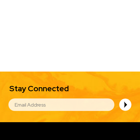
Stay Connected
EMAIL