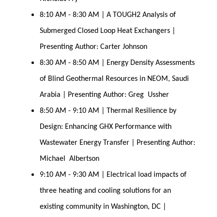
8:10 AM - 8:30 AM | A TOUGH2 Analysis of 
Submerged Closed Loop Heat Exchangers | 
Presenting Author: Carter Johnson
8:30 AM - 8:50 AM | Energy Density Assessments 
of Blind Geothermal Resources in NEOM, Saudi 
Arabia | Presenting Author: Greg  Ussher
8:50 AM - 9:10 AM | Thermal Resilience by 
Design: Enhancing GHX Performance with 
Wastewater Energy Transfer | Presenting Author: 
Michael  Albertson
9:10 AM - 9:30 AM | Electrical load impacts of 
three heating and cooling solutions for an 
existing community in Washington, DC | 