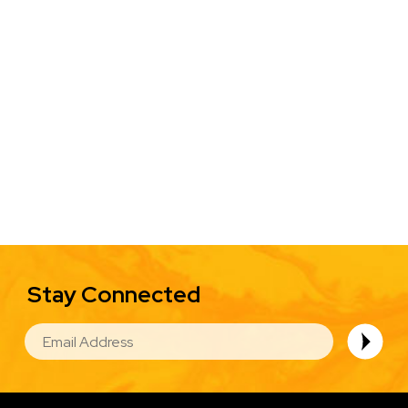
Stay Connected
EMAIL