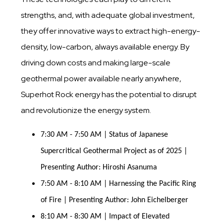
strengths, and, with adequate global investment,
they offer innovative ways to extract high-energy-
density, low-carbon, always available energy. By
driving down costs and making large-scale
geothermal power available nearly anywhere,
Superhot Rock energy has the potential to disrupt
and revolutionize the energy system.
7:30 AM - 7:50 AM | Status of Japanese 
Supercritical Geothermal Project as of 2025 | 
Presenting Author: Hiroshi Asanuma
7:50 AM - 8:10 AM | Harnessing the Pacific Ring 
of Fire | Presenting Author: John Eichelberger
8:10 AM - 8:30 AM | Impact of Elevated 