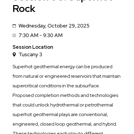
Rock
Wednesday, October 29, 2025
Date
7:30 AM - 9:30 AM
Session
Time
Session Location
Tuscany 3
Superhot geothermal energy can be produced
from natural or engineered reservoirs that maintain
supercritical conditions in the subsurface.
Proposed completion methods and technologies
that could unlock hydrothermal or petrothermal
superhot geothermal plays are conventional,
engineered, closed loop geothermal, and hybrid.
These technologies each play to different