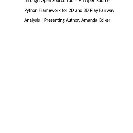
through Open Source Tools: An Open Source 
Python Framework for 2D and 3D Play Fairway 
Analysis | Presenting Author: Amanda Kolker