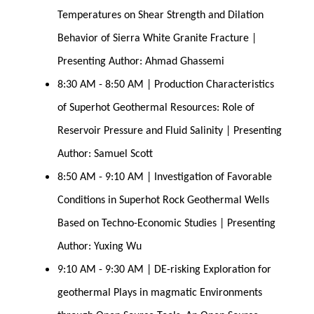
Temperatures on Shear Strength and Dilation 
Behavior of Sierra White Granite Fracture | 
Presenting Author: Ahmad Ghassemi
8:30 AM - 8:50 AM | Production Characteristics 
of Superhot Geothermal Resources: Role of 
Reservoir Pressure and Fluid Salinity | Presenting 
Author: Samuel Scott
8:50 AM - 9:10 AM | Investigation of Favorable 
Conditions in Superhot Rock Geothermal Wells 
Based on Techno-Economic Studies | Presenting 
Author: Yuxing Wu
9:10 AM - 9:30 AM | DE-risking Exploration for 
geothermal Plays in magmatic Environments 