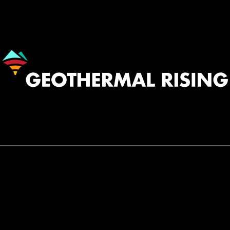
Image
530.758.2360
INFO@GEOTHERMAL.ORG