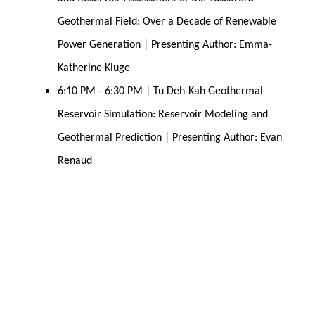
Geothermal Field: Over a Decade of Renewable 
Power Generation | Presenting Author: Emma-
Katherine Kluge
6:10 PM - 6:30 PM | Tu Deh-Kah Geothermal 
Reservoir Simulation: Reservoir Modeling and 
Geothermal Prediction | Presenting Author: Evan 
Renaud