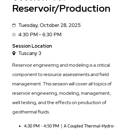
Reservoir/Production
Tuesday, October 28, 2025
Date
4:30 PM - 6:30 PM
Session
Time
Session Location
Tuscany 3
Reservoir engineering and modeling is a critical
component to resource assessments and field
management. This session will cover all topics of
reservoir engineering, modeling, management,
well testing, and the effects on production of
geothermal fluids.
4:30 PM - 4:50 PM | A Coupled Thermal-Hydro-