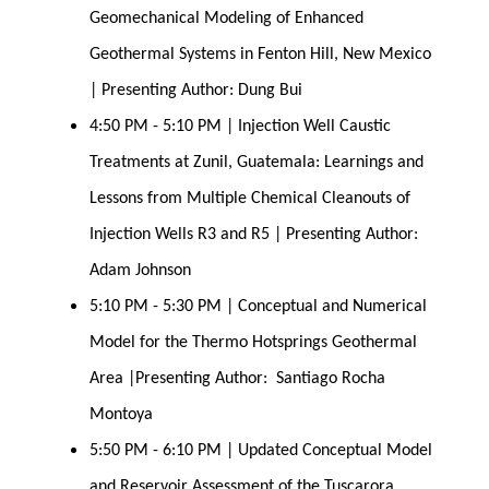
Geomechanical Modeling of Enhanced 
Geothermal Systems in Fenton Hill, New Mexico 
| Presenting Author: Dung Bui
4:50 PM - 5:10 PM | Injection Well Caustic 
Treatments at Zunil, Guatemala: Learnings and 
Lessons from Multiple Chemical Cleanouts of 
Injection Wells R3 and R5 | Presenting Author: 
Adam Johnson
5:10 PM - 5:30 PM | Conceptual and Numerical 
Model for the Thermo Hotsprings Geothermal 
Area |Presenting Author:  Santiago Rocha 
Montoya
5:50 PM - 6:10 PM | Updated Conceptual Model 
and Reservoir Assessment of the Tuscarora 