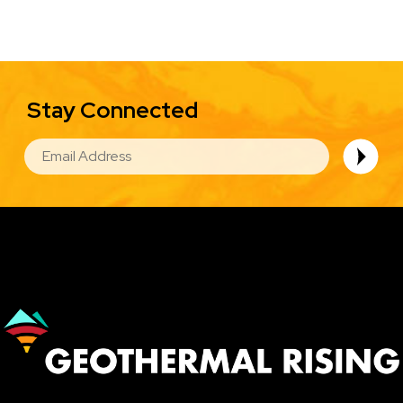
Stay Connected
EMAIL
Image