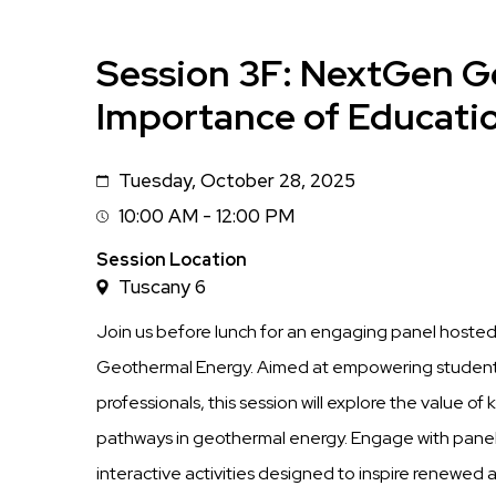
Session 3F: NextGen G
Importance of Educati
Tuesday, October 28, 2025
Date
10:00 AM - 12:00 PM
Session
Time
Session Location
Tuscany 6
Join us before lunch for an engaging panel host
Geothermal Energy. Aimed at empowering student
professionals, this session will explore the value o
pathways in geothermal energy. Engage with panel
interactive activities designed to inspire renewed