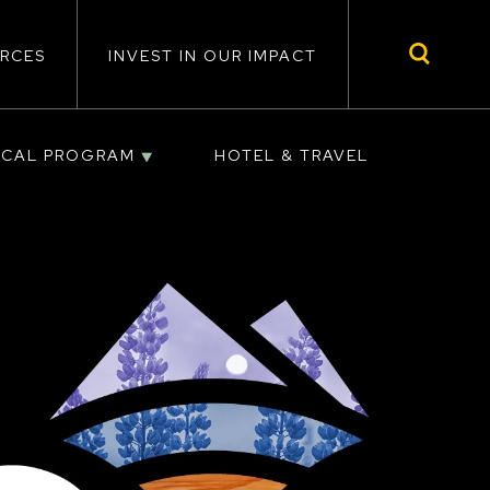
RCES
INVEST IN OUR IMPACT
ICAL PROGRAM
HOTEL & TRAVEL