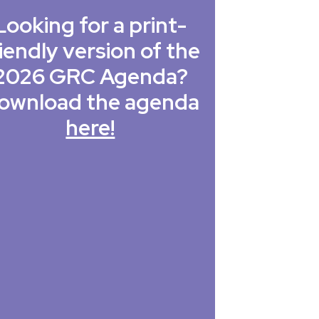
Looking for a print-
iendly version of the
2026 GRC Agenda?
ownload the agenda
here!