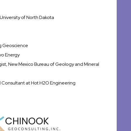
University of North Dakota
ng Geoscience
rvo Energy
ogist, New Mexico Bureau of Geology and Mineral
d Consultant at Hot H2O Engineering