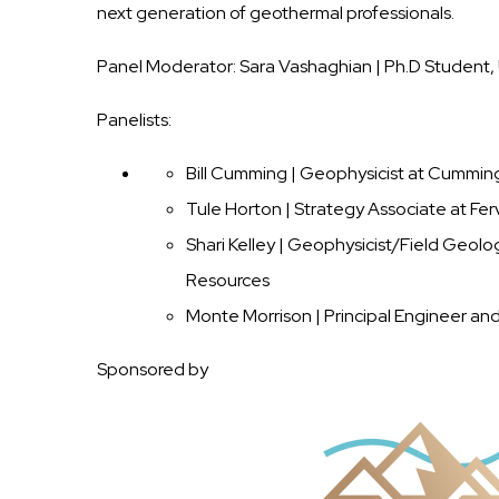
next generation of geothermal professionals.
Panel Moderator: Sara Vashaghian | Ph.D Student, 
Panelists:
Bill Cumming | Geophysicist at Cummi
Tule Horton | Strategy Associate at Fe
Shari Kelley | Geophysicist/Field Geol
Resources
Monte Morrison | Principal Engineer an
Sponsored by
Image