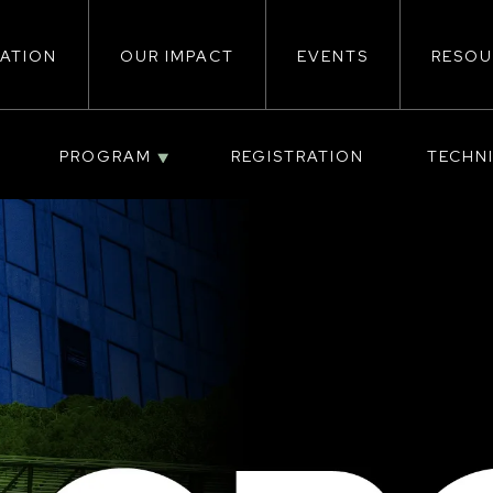
ATION
OUR IMPACT
EVENTS
RESOU
ion
PROGRAM
REGISTRATION
TECHN