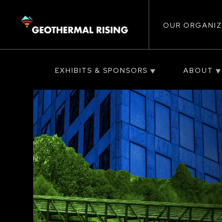
Main
SKIP
TO
MAIN
CONTENT
OUR ORGANIZ
navigat
EXHIBITS & SPONSORS
ABOUT