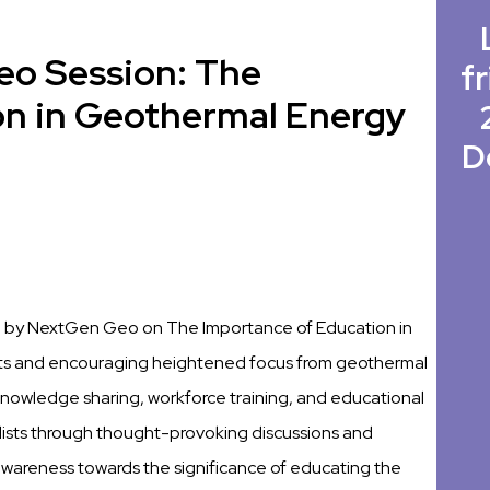
eo Session: The
fr
on in Geothermal Energy
D
ed by NextGen Geo on The Importance of Education in
s and encouraging heightened focus from geothermal
f knowledge sharing, workforce training, and educational
ists through thought-provoking discussions and
 awareness towards the significance of educating the