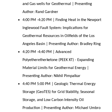
and Gas wells for Geothermal | Presenting
Author: Rand Gardner
4:00 PM -4:20 PM | Finding Heat in the Newport
Inglewood Fault System: Implications for
Geothermal Resources in Oilfields of the Los
Angeles Basin | Presenting Author: Bradley Ring
4:20 PM -4:40 PM | Advanced
Polyetheretherketone (PEEK XT) - Expanding
Material Limits for Geothermal Energy |
Presenting Author: Nikhil Pimpalkar
4:40 PM 5:00 PM | Geologic Thermal Energy
Storage (GeoTES) for Grid Stability, Seasonal
Storage, and Low Carbon Intensity Oil
Production | Presenting Author: Michael Umbro