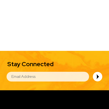
Stay Connected
EMAIL