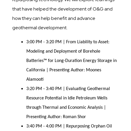
that have helped the development of O&G and
how they can help benefit and advance
geothermal development.
3:00 PM - 3:20 PM | From Liability to Asset:
Modeling and Deployment of Borehole
Batteries™ for Long-Duration Energy Storage in
California | Presenting Author: Moones
Alamooti
3:20 PM - 3:40 PM | Evaluating Geothermal
Resource Potential in Idle Petroleum Wells
through Thermal and Economic Analysis |
Presenting Author: Roman Shor
3:40 PM - 4:00 PM | Repurposing Orphan Oil