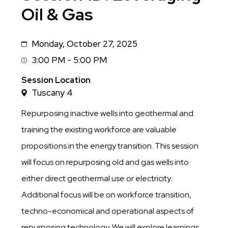
Oil & Gas
Monday, October 27, 2025
Date
3:00 PM - 5:00 PM
Session
Time
Session Location
Tuscany 4
Repurposing inactive wells into geothermal and
training the existing workforce are valuable
propositions in the energy transition. This session
will focus on repurposing old and gas wells into
either direct geothermal use or electricity.
Additional focus will be on workforce transition,
techno-economical and operational aspects of
repurposing technology. We will explore learnings