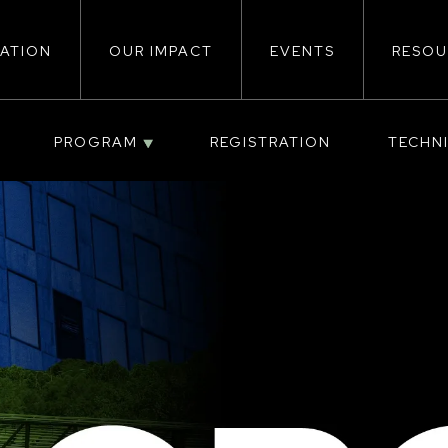
ATION
OUR IMPACT
EVENTS
RESOU
ion
PROGRAM
REGISTRATION
TECHN