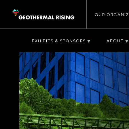
Main
SKIP
TO
MAIN
CONTENT
OUR ORGANIZ
navigat
EXHIBITS & SPONSORS
ABOUT