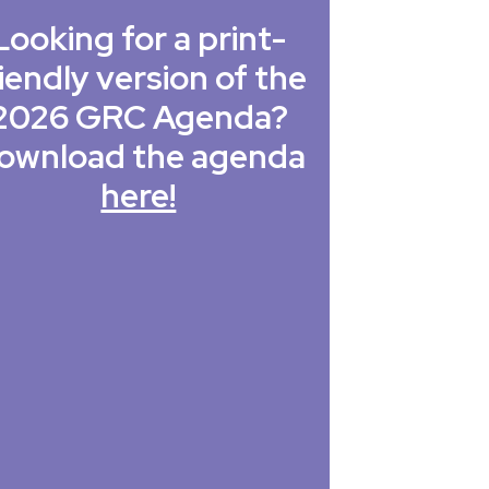
Looking for a print-
iendly version of the
2026 GRC Agenda?
ownload the agenda
here!