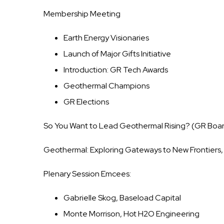
Membership Meeting
Earth Energy Visionaries
Launch of Major Gifts Initiative
Introduction: GR Tech Awards
Geothermal Champions
GR Elections
So You Want to Lead Geothermal Rising? (GR Boa
Geothermal: Exploring Gateways to New Frontiers, 
Plenary Session Emcees:
Gabrielle Skog, Baseload Capital
Monte Morrison, Hot H2O Engineering