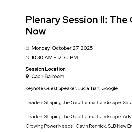
Plenary Session II: Th
Now
Monday, October 27, 2025
Date
10:30 AM - 12:30 PM
Session
Time
Session Location
Capri Ballroom
Keynote Guest Speaker, Lucia Tian, Google
Leaders Shaping the Geothermal Landscape: Stride
Leaders Shaping the Geothermal Landscape:
Adv
Growing Power Needs
| Gavin Rennick, SLB New E