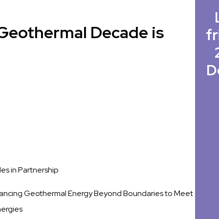
e Geothermal Decade is
fr
D
s in Partnership
ancing Geothermal Energy Beyond Boundaries to Meet
nergies