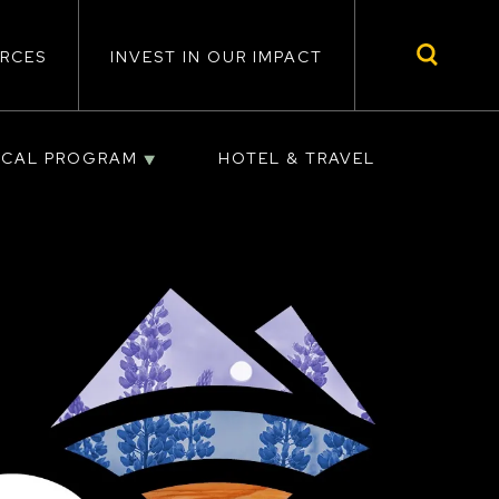
RCES
INVEST IN OUR IMPACT
ICAL PROGRAM
HOTEL & TRAVEL