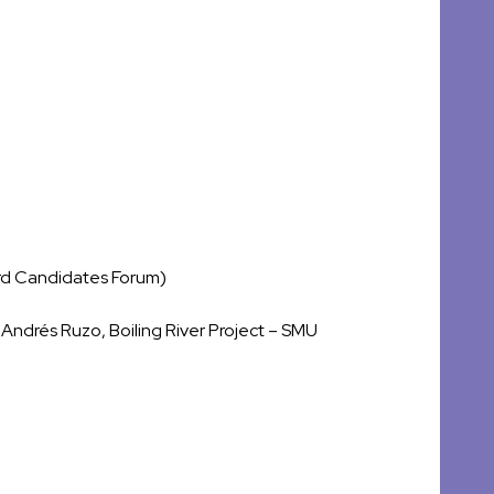
rd Candidates Forum)
Andrés Ruzo, Boiling River Project – SMU