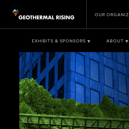
Main
SKIP
TO
MAIN
CONTENT
OUR ORGANIZ
navigat
EXHIBITS & SPONSORS
ABOUT