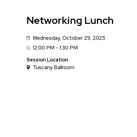
Networking Lunch
Wednesday, October 29, 2025
Date
12:00 PM - 1:30 PM
Session
Time
Session Location
Tuscany Ballroom