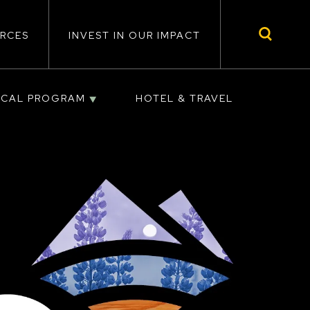
RCES
INVEST IN OUR IMPACT
ICAL PROGRAM
HOTEL & TRAVEL