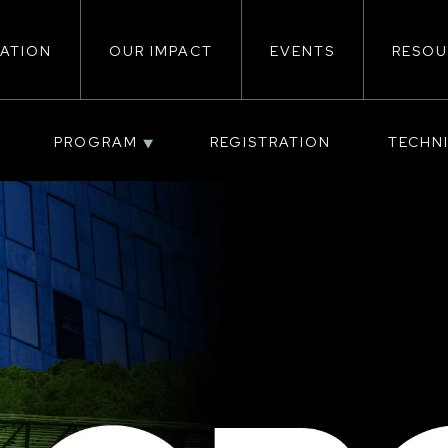
ATION
OUR IMPACT
EVENTS
RESOU
ion
PROGRAM
REGISTRATION
TECHN