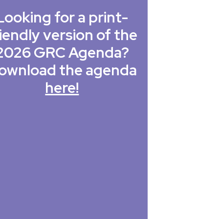
Looking for a print-
iendly version of the
2026 GRC Agenda?
ownload the agenda
here!