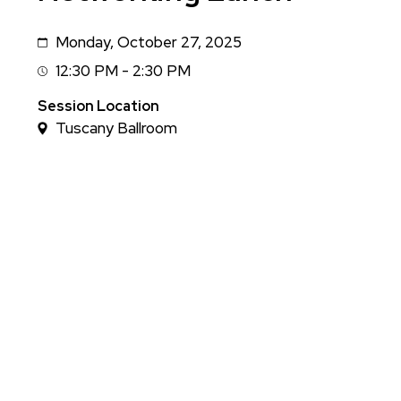
Monday, October 27, 2025
Date
12:30 PM - 2:30 PM
Session
Time
Session Location
Tuscany Ballroom