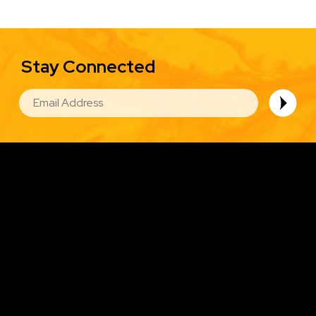
Stay Connected
EMAIL
Image