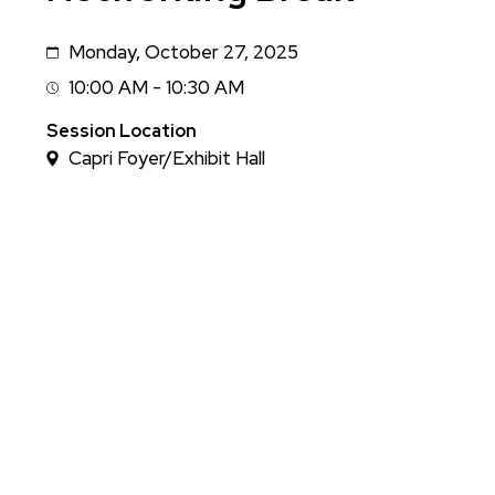
Monday, October 27, 2025
Date
10:00 AM - 10:30 AM
Session
Time
Session Location
Capri Foyer/Exhibit Hall