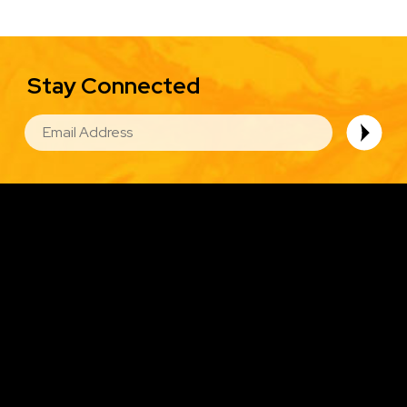
Stay Connected
EMAIL
Image