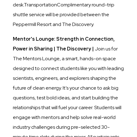
desk.TransportationComplimentary round-trip
shuttle service will be provided between the
Peppermill Resort and The Discovery.
Mentor's Lounge: Strength in Connection,
Power in Sharing | The Discovery |
Join us for
The Mentors Lounge, a smart, hands-on space
designed to connect students like you with leading
scientists, engineers, and explorers shaping the
future of clean energy. It’s your chance to ask big
questions, test bold ideas, and start building the
relationships that will fuel your career. Students will
engage with mentors and help solve real-world
industry challenges during pre-selected 30-
minute time slots during the mixer. All participants