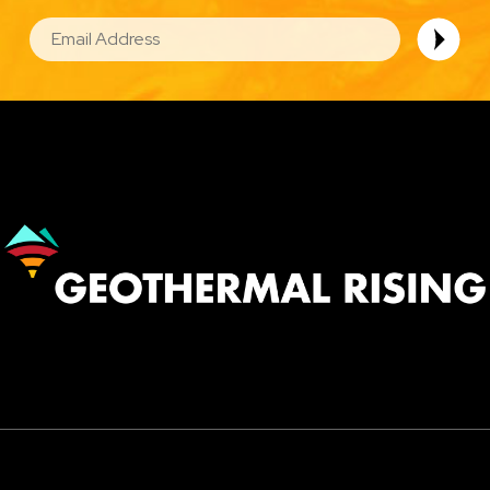
EMAIL
Image