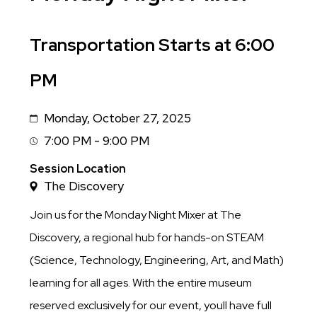
Sub
Transportation Starts at 6:00
Title
PM
Monday, October 27, 2025
Date
7:00 PM - 9:00 PM
Session
Time
Session Location
The Discovery
Join us for the Monday Night Mixer at The
Discovery, a regional hub for hands-on STEAM
(Science, Technology, Engineering, Art, and Math)
learning for all ages. With the entire museum
reserved exclusively for our event, youll have full