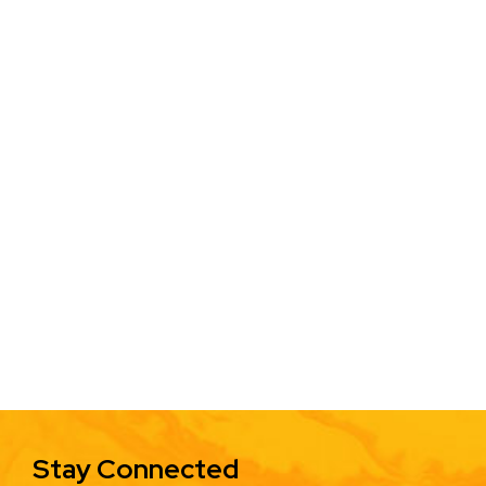
Stay Connected