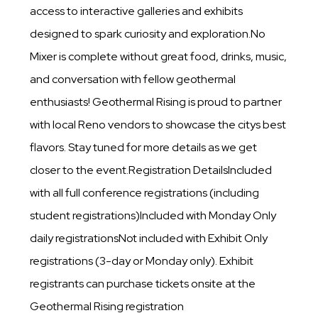
access to interactive galleries and exhibits
designed to spark curiosity and exploration.No
Mixer is complete without great food, drinks, music,
and conversation with fellow geothermal
enthusiasts! Geothermal Rising is proud to partner
with local Reno vendors to showcase the citys best
flavors. Stay tuned for more details as we get
closer to the event.Registration DetailsIncluded
with all full conference registrations (including
student registrations)Included with Monday Only
daily registrationsNot included with Exhibit Only
registrations (3-day or Monday only). Exhibit
registrants can purchase tickets onsite at the
Geothermal Rising registration