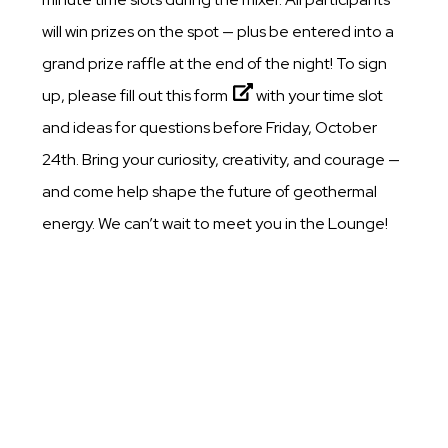
will win prizes on the spot — plus be entered into a
grand prize raffle at the end of the night! To sign
up, please fill out this
form
with your time slot
and ideas for questions before Friday, October
24th. Bring your curiosity, creativity, and courage —
and come help shape the future of geothermal
energy. We can’t wait to meet you in the Lounge!