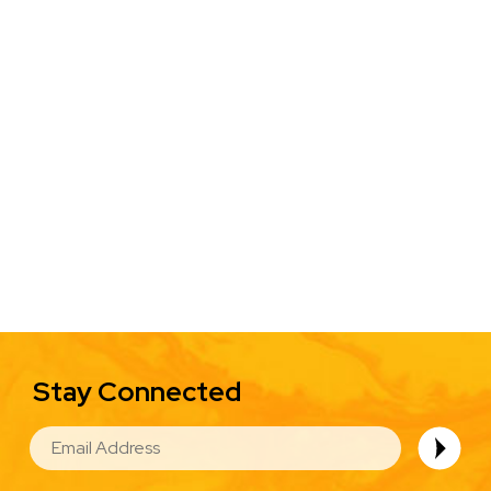
Stay Connected
EMAIL