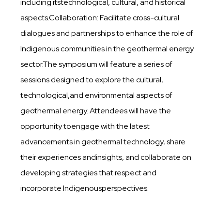
including itstechnological, cultural, and historical
aspects.Collaboration: Facilitate cross-cultural
dialogues and partnerships to enhance the role of
Indigenous communities in the geothermal energy
sector.The symposium will feature a series of
sessions designed to explore the cultural,
technological,and environmental aspects of
geothermal energy. Attendees will have the
opportunity toengage with the latest
advancements in geothermal technology, share
their experiences andinsights, and collaborate on
developing strategies that respect and
incorporate Indigenousperspectives.