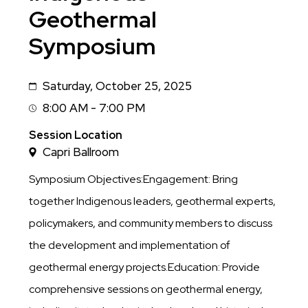
Geothermal
Symposium
Saturday, October 25, 2025
Date
8:00 AM - 7:00 PM
Session
Time
Session Location
Capri Ballroom
Symposium Objectives:Engagement: Bring
together Indigenous leaders, geothermal experts,
policymakers, and community members to discuss
the development and implementation of
geothermal energy projects.Education: Provide
comprehensive sessions on geothermal energy,