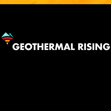
Image
530.758.2360