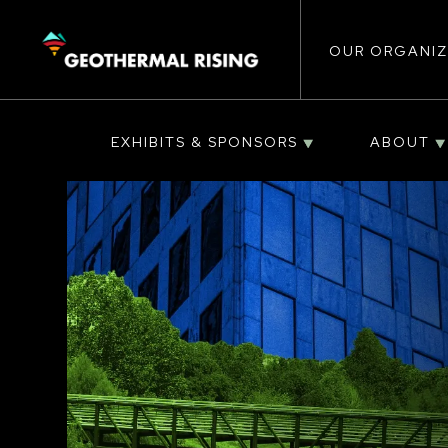
Main
SKIP
TO
MAIN
CONTENT
OUR ORGANIZ
navigat
EXHIBITS & SPONSORS
ABOUT