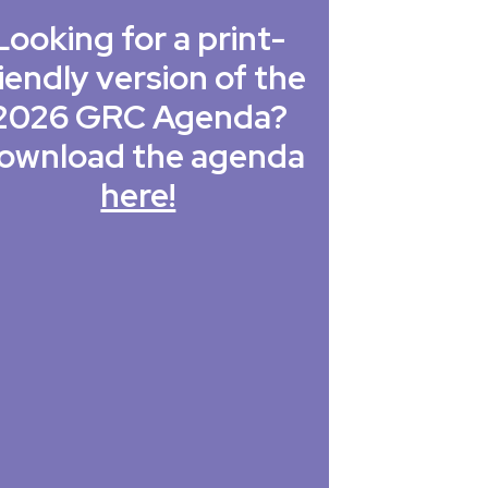
Looking for a print-
iendly version of the
2026 GRC Agenda?
ownload the agenda
here!