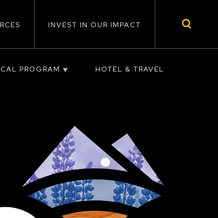
RCES
INVEST IN OUR IMPACT
ICAL PROGRAM
HOTEL & TRAVEL