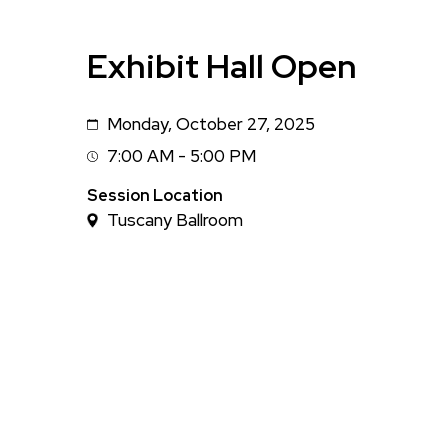
Exhibit Hall Open
Monday, October 27, 2025
Date
7:00 AM - 5:00 PM
Session
Time
Session Location
Tuscany Ballroom