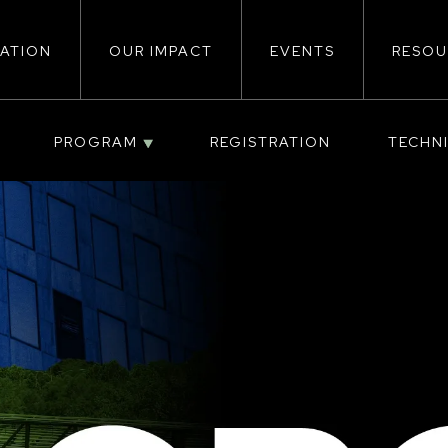
ATION
OUR IMPACT
EVENTS
RESOU
ion
PROGRAM
REGISTRATION
TECHN