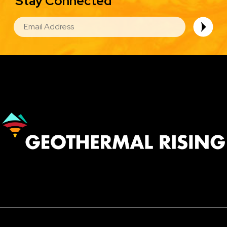
Stay Connected
EMAIL
Image