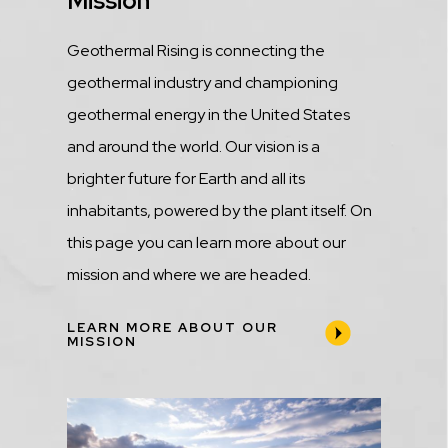
Title
Mission
Description
Geothermal Rising is connecting the
geothermal industry and championing
geothermal energy in the United States
and around the world. Our vision is a
brighter future for Earth and all its
inhabitants, powered by the plant itself. On
this page you can learn more about our
mission and where we are headed.
LEARN MORE ABOUT OUR
MISSION
Media
Image