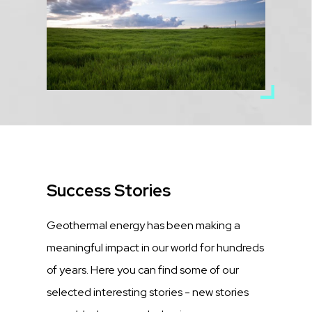
Title
Success Stories
Description
Geothermal energy has been making a
meaningful impact in our world for hundreds
of years. Here you can find some of our
selected interesting stories - new stories