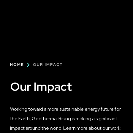
Breadcrumb
HOME
OUR IMPACT
Our Impact
Working toward a more sustainable energy future for
the Earth, Geothermal Rising is making a significant
impact around the world. Learn more about our work