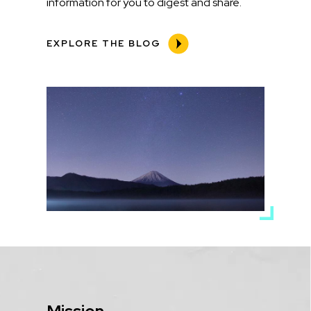
information for you to digest and share.
EXPLORE THE BLOG
Media
Image