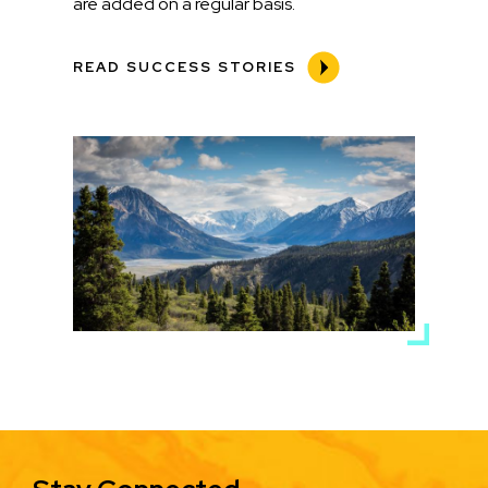
are added on a regular basis.
READ SUCCESS STORIES
Media
Image