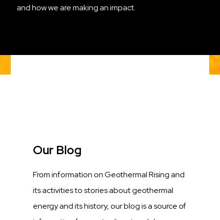
and how we are making an impact.
Title
Our Blog
Description
From information on Geothermal Rising and
its activities to stories about geothermal
energy and its history, our blog is a source of