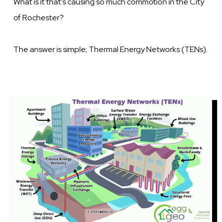
What is it that’s causing so much commotion in the City
of Rochester?
The answer is simple; Thermal Energy Networks (TENs).
Image