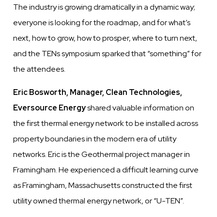
The industry is growing dramatically in a dynamic way;
everyone is looking for the roadmap, and for what’s
next, how to grow, how to prosper, where to turn next,
and the TENs symposium sparked that “something” for
the attendees.
Eric Bosworth, Manager, Clean Technologies,
Eversource Energy
shared valuable information on
the first thermal energy network to be installed across
property boundaries in the modern era of utility
networks. Eric is the Geothermal project manager in
Framingham. He experienced a difficult learning curve
as Framingham, Massachusetts constructed the first
utility owned thermal energy network, or “U-TEN”.