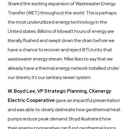
Shared the exciting expansion of Wastewater Energy
Transfer (WET) throughout the world. This is perhaps
the most underutilized energy technology in the
United states. Billions of kilowatt hours of energy are
literally flushed and swept down the drain before we
have a chance to recover and reject BTUs into that
wastewater energy stream. Mike likes to say that we
already have a thermal energy network installed under
our streets; it's our sanitary sewer system.
W. Boyd Lee, VP Strategic Planning, CKenergy
Electric Cooperative
gave an impactful presentation
and was able to clearly delineate how geothermal heat
pumps reduce peak demand. Boyd illustrated how
their energy cooperative can fund geothermal loops