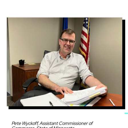
Image
Caption
Pete Wyckoff, Assistant Commissioner of