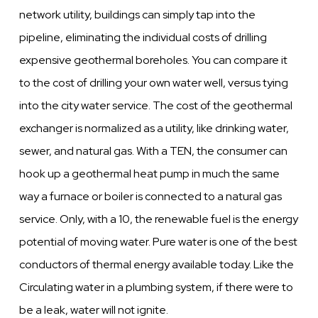
network utility, buildings can simply tap into the
pipeline, eliminating the individual costs of drilling
expensive geothermal boreholes. You can compare it
to the cost of drilling your own water well, versus tying
into the city water service. The cost of the geothermal
exchanger is normalized as a utility, like drinking water,
sewer, and natural gas. With a TEN, the consumer can
hook up a geothermal heat pump in much the same
way a furnace or boiler is connected to a natural gas
service. Only, with a 10, the renewable fuel is the energy
potential of moving water. Pure water is one of the best
conductors of thermal energy available today. Like the
Circulating water in a plumbing system, if there were to
be a leak, water will not ignite.