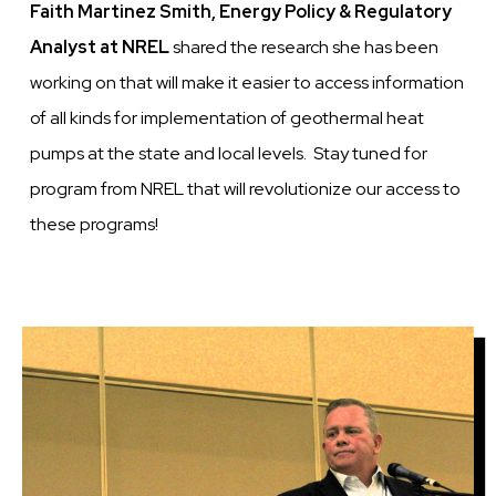
Faith Martinez Smith, Energy Policy & Regulatory
Analyst at NREL
shared the research she has been
working on that will make it easier to access information
of all kinds for implementation of geothermal heat
pumps at the state and local levels. Stay tuned for
program from NREL that will revolutionize our access to
these programs!
Image