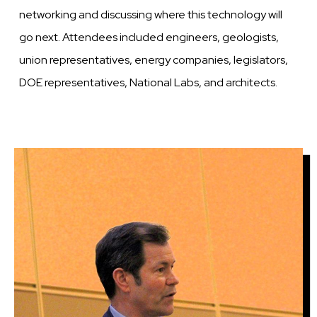
networking and discussing where this technology will
go next. Attendees included engineers, geologists,
union representatives, energy companies, legislators,
DOE representatives, National Labs, and architects.
Image