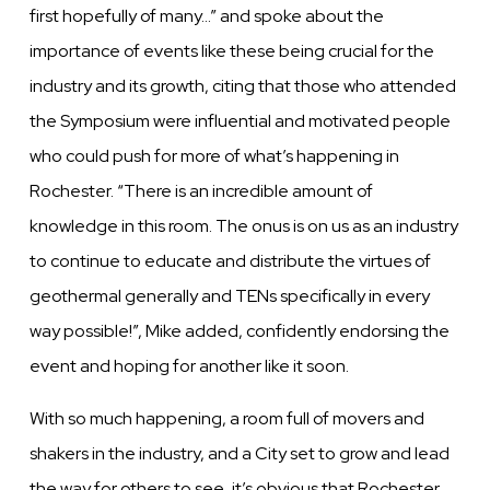
first hopefully of many…” and spoke about the
importance of events like these being crucial for the
industry and its growth, citing that those who attended
the Symposium were influential and motivated people
who could push for more of what’s happening in
Rochester. “There is an incredible amount of
knowledge in this room. The onus is on us as an industry
to continue to educate and distribute the virtues of
geothermal generally and TENs specifically in every
way possible!”, Mike added, confidently endorsing the
event and hoping for another like it soon.
With so much happening, a room full of movers and
shakers in the industry, and a City set to grow and lead
the way for others to see, it’s obvious that Rochester