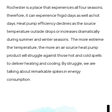
Rochester is a place that experiences all four seasons;
therefore, it can experience frigid days as well as hot
days. Heat pump efficiency declines as the source
temperature outside drops or increases dramatically
during summer and winter seasons. The more extreme
the temperature, the more an air source heat pump
product will struggle against those hot and cold spells
to deliver heating and cooling. By struggle, we are
talking about remarkable spikes in energy
consumption.
Image