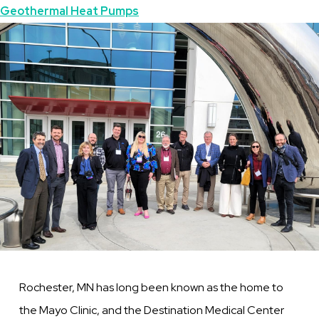
Geothermal Heat Pumps
Symposium
Image
a
Big
Success!
Rochester, MN has long been known as the home to
the Mayo Clinic, and the Destination Medical Center