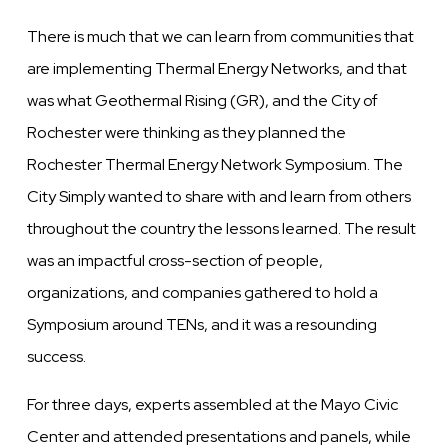
There is much that we can learn from communities that
are implementing Thermal Energy Networks, and that
was what Geothermal Rising (GR), and the City of
Rochester were thinking as they planned the
Rochester Thermal Energy Network Symposium. The
City Simply wanted to share with and learn from others
throughout the country the lessons learned. The result
was an impactful cross-section of people,
organizations, and companies gathered to hold a
Symposium around TENs, and it was a resounding
success.
For three days, experts assembled at the Mayo Civic
Center and attended presentations and panels, while