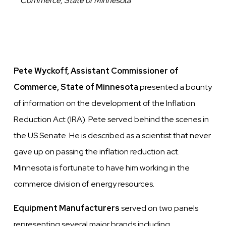
Commerce, State of Minnesota
Pete Wyckoff, Assistant Commissioner of
Commerce,
State of Minnesota
presented a bounty
of information on the development of the Inflation
Reduction Act (IRA). Pete served behind the scenes in
the US Senate. He is described as a scientist that never
gave up on passing the inflation reduction act.
Minnesota is fortunate to have him working in the
commerce division of energy resources.
Equipment Manufacturers
served on two panels
representing several major brands including