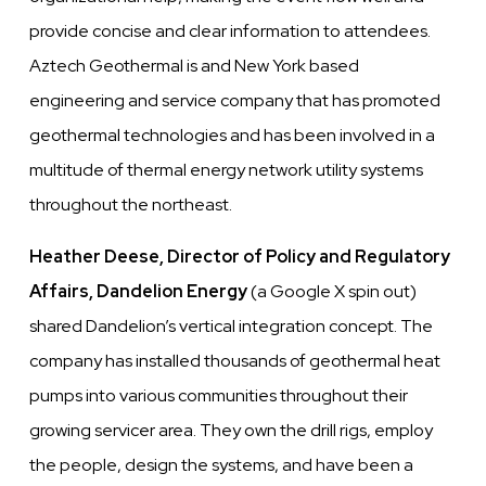
provide concise and clear information to attendees.
Aztech Geothermal is and New York based
engineering and service company that has promoted
geothermal technologies and has been involved in a
multitude of thermal energy network utility systems
throughout the northeast.
Heather Deese, Director of Policy and Regulatory
Affairs, Dandelion Energy
(a Google X spin out)
shared Dandelion’s vertical integration concept. The
company has installed thousands of geothermal heat
pumps into various communities throughout their
growing servicer area. They own the drill rigs, employ
the people, design the systems, and have been a