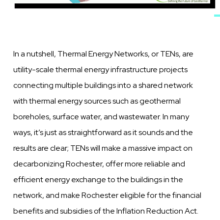
In a nutshell, Thermal Energy Networks, or TENs, are
utility-scale thermal energy infrastructure projects
connecting multiple buildings into a shared network
with thermal energy sources such as geothermal
boreholes, surface water, and wastewater. In many
ways, it’s just as straightforward as it sounds and the
results are clear; TENs will make a massive impact on
decarbonizing Rochester, offer more reliable and
efficient energy exchange to the buildings in the
network, and make Rochester eligible for the financial
benefits and subsidies of the Inflation Reduction Act.