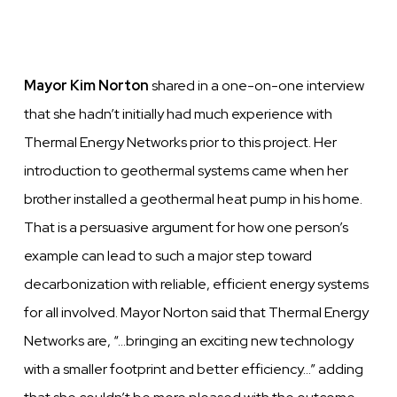
Mayor Kim Norton
shared in a one-on-one interview
that she hadn’t initially had much experience with
Thermal Energy Networks prior to this project. Her
introduction to geothermal systems came when her
brother installed a geothermal heat pump in his home.
That is a persuasive argument for how one person’s
example can lead to such a major step toward
decarbonization with reliable, efficient energy systems
for all involved. Mayor Norton said that Thermal Energy
Networks are, “…bringing an exciting new technology
with a smaller footprint and better efficiency…” adding