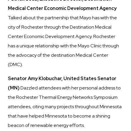
Medical Center Economic Development Agency
Talked about the partnership that Mayo has with the
city of Rochester through the Destination Medical
Center Economic Development Agency. Rochester
has a unique relationship with the Mayo Clinic through
the advocacy of the destination Medical Center
(DMC).
Senator Amy Klobuchar, United States Senator
(MN)
Dazzled attendees with her personal address to
the Rochester Thermal Energy Networks Symposium
attendees, citing many projects throughout Minnesota
that have helped Minnesota to become a shining
beacon of renewable energy efforts.