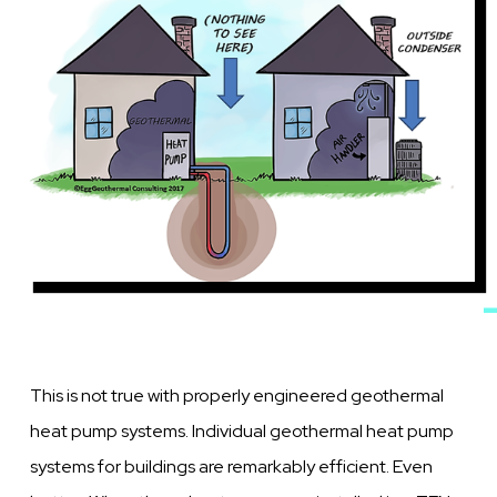
This is not true with properly engineered geothermal
heat pump systems. Individual geothermal heat pump
systems for buildings are remarkably efficient. Even