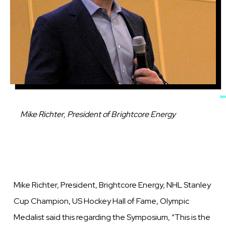
Caption
Mike Richter, President of Brightcore Energy
Mike Richter, President, Brightcore Energy, NHL Stanley
Cup Champion, US Hockey Hall of Fame, Olympic
Medalist said this regarding the Symposium, “This is the