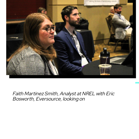
Caption
Faith Martinez Smith, Analyst at NREL with Eric
Bosworth, Eversource, looking on