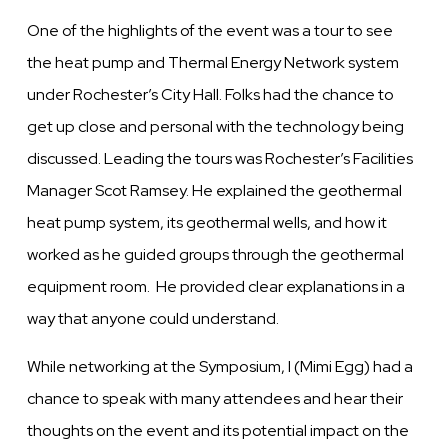
One of the highlights of the event was a tour to see
the heat pump and Thermal Energy Network system
under Rochester’s City Hall. Folks had the chance to
get up close and personal with the technology being
discussed. Leading the tours was Rochester’s Facilities
Manager Scot Ramsey. He explained the geothermal
heat pump system, its geothermal wells, and how it
worked as he guided groups through the geothermal
equipment room. He provided clear explanations in a
way that anyone could understand.
While networking at the Symposium, I (Mimi Egg) had a
chance to speak with many attendees and hear their
thoughts on the event and its potential impact on the