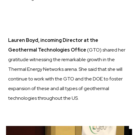
Lauren Boyd, incoming Director at the
Geothermal Technologies Office
(GTO) shared her
gratitude witnessing the remarkable growth in the
Thermal Energy Networks arena. She said that she will
continue to work with the GTO and the DOE to foster
expansion of these and all types of geothermal
technologies throughout the US.
Image