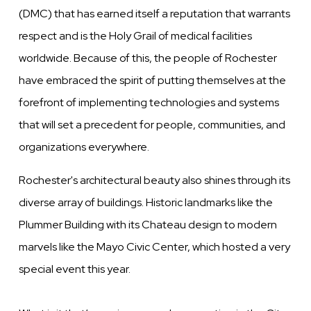
(DMC) that has earned itself a reputation that warrants
respect and is the Holy Grail of medical facilities
worldwide. Because of this, the people of Rochester
have embraced the spirit of putting themselves at the
forefront of implementing technologies and systems
that will set a precedent for people, communities, and
organizations everywhere.
Rochester's architectural beauty also shines through its
diverse array of buildings. Historic landmarks like the
Plummer Building with its Chateau design to modern
marvels like the Mayo Civic Center, which hosted a very
special event this year.