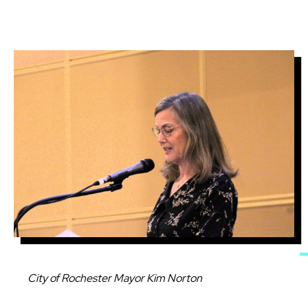
Image
Caption
City of Rochester Mayor Kim Norton