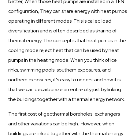
better, When those heat pumps are installed in a TEN
configuration, They can share energy with heat pumps
operating in different modes. This is called load
diversification and is often described as sharing of
thermal energy. The concept is that heat pumps in the
cooling mode reject heat that can be used by heat
pumps in the heating mode. When you think of ice
rinks, swimming pools, southern exposures, and
northern exposures, it's easy to understand how it is
that we can decarbonize an entire city just by linking
the buildings together with a thermal energy network.
The first cost of geothermal boreholes, exchangers
and other variations can be high. However, when
buildings are linked together with the thermal energy