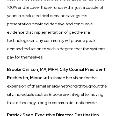
100% and recover those funds within just a couple of
years In peak electrical demand savings. His
presentation provided decisive and conclusive
evidence that implementation of geothermal
technologies in any community will provide peak
demand reduction to such a degree that the systems
pay for themselves.
Brooke Carlson, MA, MPH, City Council President,
Rochester, Minnesota
shared her vision for the
expansion of thermal energy networks throughout the
city. Individuals such as Brooke are integral to moving
this technology along in communities nationwide.
Patrick Seeb, Executive Director, Destination