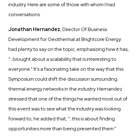
industry. Here are some of those with whom I had
conversations:
Jonathan Hernandez
, Director Of Business
Development for Geothermal at Brightcore Energy
had plenty to say on the topic, emphasizing how it has,
“…brought about a scalability that is interesting to
everyone.” It’s a fascinating take on the way that this
Symposium could shift the discussion surrounding
thermal energy networks in the industry. Hernandez
stressed that one of the things he wanted most out of
this event was to see what the industry was looking
forward to, he added that, “…this is about finding
opportunities more than being presented them.”