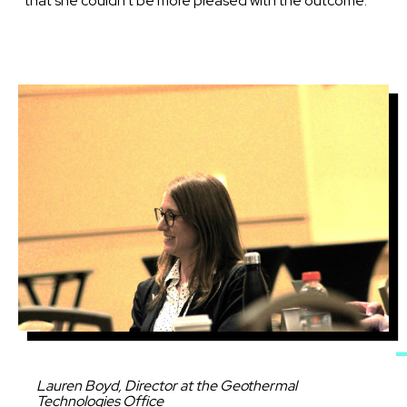
that she couldn’t be more pleased with the outcome.
Image
Caption
Lauren Boyd, Director at the Geothermal
Technologies Office