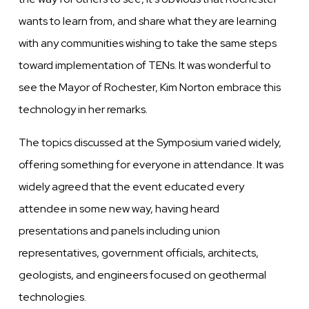
wants to learn from, and share what they are learning
with any communities wishing to take the same steps
toward implementation of TENs. It was wonderful to
see the Mayor of Rochester, Kim Norton embrace this
technology in her remarks.
The topics discussed at the Symposium varied widely,
offering something for everyone in attendance. It was
widely agreed that the event educated every
attendee in some new way, having heard
presentations and panels including union
representatives, government officials, architects,
geologists, and engineers focused on geothermal
technologies.