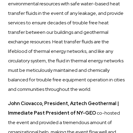
environmental resources with safe water-based heat
transfer fluids in the event of any leakage, and provide
services to ensure decades of trouble free heat
transfer between our buildings and geothermal
exchange resources. Heat transfer fluids are the
lifeblood of thermal energy networks, and like any
circulatory system, the fluid in thermal energy networks
must be meticulously maintained and chemically
balanced for trouble free equipment operation in cities
and communities throughout the world.
John Ciovacco, President, Aztech Geothermal |
Immediate Past President of NY-GEO
co-hosted
the event and provided a tremendous amount of
organizational help, making the event flow well and