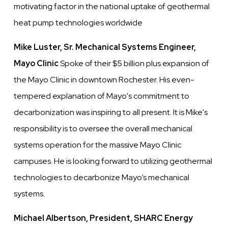
motivating factor in the national uptake of geothermal
heat pump technologies worldwide
Mike Luster, Sr. Mechanical Systems Engineer,
Mayo Clinic
Spoke of their $5 billion plus expansion of
the Mayo Clinic in downtown Rochester. His even-
tempered explanation of Mayo's commitment to
decarbonization was inspiring to all present. It is Mike's
responsibility is to oversee the overall mechanical
systems operation for the massive Mayo Clinic
campuses. He is looking forward to utilizing geothermal
technologies to decarbonize Mayo’s mechanical
systems.
Michael Albertson, President, SHARC Energy