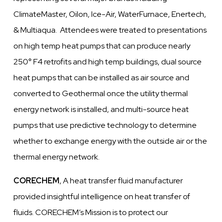
ClimateMaster, Oilon, Ice-Air, WaterFurnace, Enertech,
& Multiaqua. Attendees were treated to presentations
on high temp heat pumps that can produce nearly
250° F4 retrofits and high temp buildings, dual source
heat pumps that can be installed as air source and
converted to Geothermal once the utility thermal
energy network is installed, and multi-source heat
pumps that use predictive technology to determine
whether to exchange energy with the outside air or the
thermal energy network.
CORECHEM
, A heat transfer fluid manufacturer
provided insightful intelligence on heat transfer of
fluids. CORECHEM’s Mission is to protect our