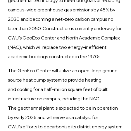
geothermal technology to meet our goals of reducing
campus-wide greenhouse gas emissions by 45% by
2030 and becoming a net-zero carbon campus no
later than 2050. Construction is currently underway for
CWU’s GeoEco Center and North Academic Complex
(NAC), which will replace two energy-inefficient
academic buildings constructed in the 1970s.
The GeoEco Center will utilize an open-loop ground
source heat pump system to provide heating
and cooling for a half-million square feet of built
infrastructure on campus, including the NAC.
The geothermal plant is expected to be in operation
by early 2026 and will serve as a catalyst for
CWU’s efforts to decarbonize its district energy system