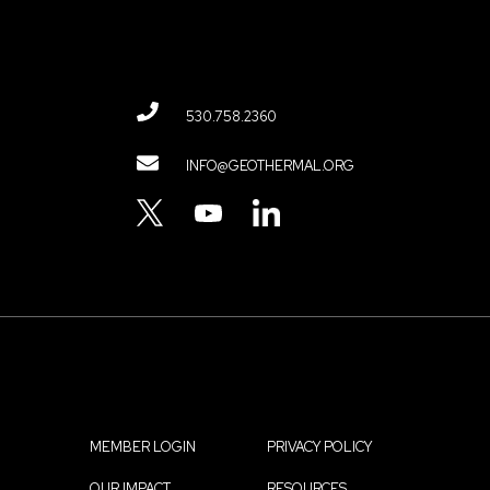
530.758.2360
Contact
INFO@GEOTHERMAL.ORG
Menu
TWITTER
YOUTUBE
LINKEDIN
MEMBER LOGIN
PRIVACY POLICY
OUR IMPACT
RESOURCES