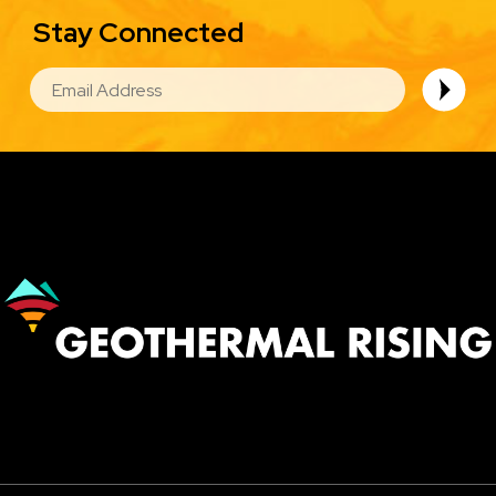
Stay Connected
EMAIL
Image