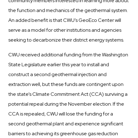
community members interested in learning more about
the function and mechanics of the geothermal system.
An added benefit is that CWU’s GeoEco Center will
serve as a model for other institutions and agencies
seeking to decarbonize their district energy systems.
CWU received additional funding from the Washington
State Legislature earlier this year to install and
construct a second geothermal injection and
extraction well, but these funds are contingent upon
the state’s Climate Commitment Act (CCA) surviving a
potential repeal during the November election. If the
CCA is repealed, CWU will lose the funding for a
second geothermal plant and experience significant
barriers to achieving its greenhouse gas reduction