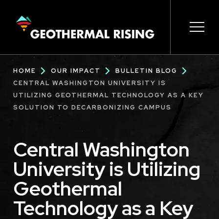
SKIP
TO
MAIN
CONTENT
Main
Open 
Open 
Open 
Open 
Open 
Breadcrumb
HOME
OUR IMPACT
BULLETIN BLOG
navigation
CENTRAL WASHINGTON UNIVERSITY IS
UTILIZING GEOTHERMAL TECHNOLOGY AS A KEY
SOLUTION TO DECARBONIZING CAMPUS
Central Washington
University is Utilizing
Geothermal
Technology as a Key