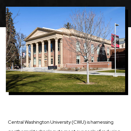
Image
Central Washington University (CWU) is harnessing