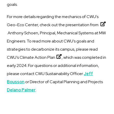
goals.
For more details regarding the mechanics of CWU’s
Geo-Eco Center, check out the
presentation from
Anthony Schoen, Principal, Mechanical Systems at MW
Engineers. To read more about CWU’s goals and
strategies to decarbonize its campus, please read
CWU’s Climate Action Plan
, which was completed in
early 2024. For questions or additional information,
please contact CWU Sustainability Officer
Jeff
Bousson
or Director of Capital Planning and Projects
Delano Palmer
.