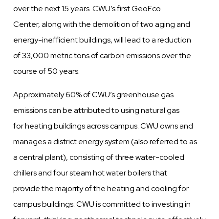
over the next 15 years. CWU’s first GeoEco
Center, along with the demolition of two aging and
energy-inefficient buildings, will lead to a reduction
of 33,000 metric tons of carbon emissions over the
course of 50 years.
Approximately 60% of CWU’s greenhouse gas
emissions can be attributed to using natural gas
for heating buildings across campus. CWU owns and
manages a district energy system (also referred to as
a central plant), consisting of three water-cooled
chillers and four steam hot water boilers that
provide the majority of the heating and cooling for
campus buildings. CWU is committed to investing in