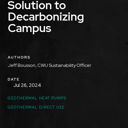
Solution to
Decarbonizing
Campus
AUTHORS
Jeff Bousson, CWU Sustainability Officer
DATE
Jul 26, 2024
GEOTHERMAL HEAT PUMPS
GEOTHERMAL DIRECT USE