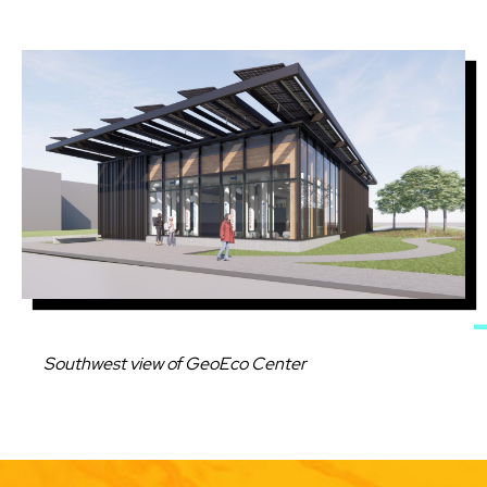
Image
Caption
Southwest view of GeoEco Center