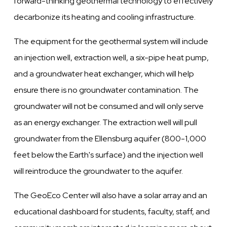
forward-thinking geothermal technology to effectively
decarbonize its heating and cooling infrastructure.
The equipment for the geothermal system will include
an injection well, extraction well, a six-pipe heat pump,
and a groundwater heat exchanger, which will help
ensure there is no groundwater contamination. The
groundwater will not be consumed and will only serve
as an energy exchanger. The extraction well will pull
groundwater from the Ellensburg aquifer (800-1,000
feet below the Earth's surface) and the injection well
will reintroduce the groundwater to the aquifer.
The GeoEco Center will also have a solar array and an
educational dashboard for students, faculty, staff, and