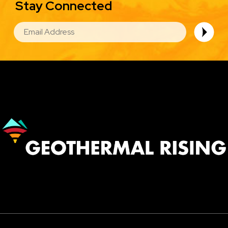
Stay Connected
EMAIL
Image