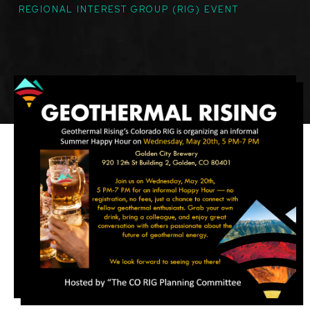
TOPICS
REGIONAL INTEREST GROUP (RIG) EVENT
Featured
Image
Image