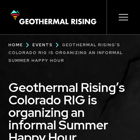
SKIP
TO
MAIN
CONTENT
Main
Open s
Open s
Open s
Open s
Open s
Breadcrumb
HOME
EVENTS
GEOTHERMAL RISING’S
navigation
COLORADO RIG IS ORGANIZING AN INFORMAL
SUMMER HAPPY HOUR
Geothermal Rising’s
Colorado RIG is
organizing an
informal Summer
Happy Hour