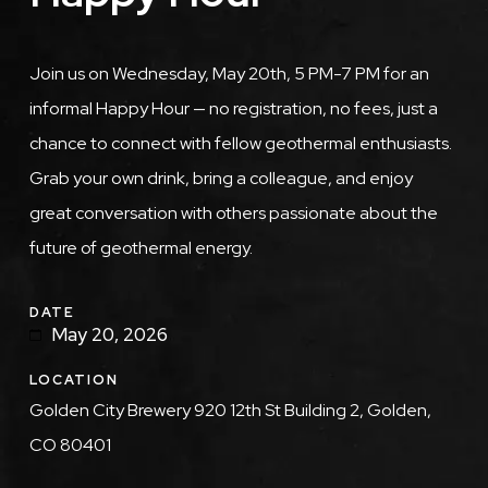
Description
Join us on Wednesday, May 20th, 5 PM-7 PM for an
informal Happy Hour — no registration, no fees, just a
chance to connect with fellow geothermal enthusiasts.
Grab your own drink, bring a colleague, and enjoy
great conversation with others passionate about the
future of geothermal energy.
DATE
May 20, 2026
LOCATION
Golden City Brewery 920 12th St Building 2, Golden,
CO 80401