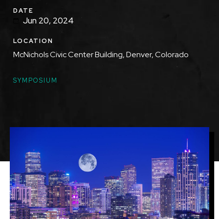
DATE
Jun 20, 2024
LOCATION
McNichols Civic Center Building, Denver, Colorado
TOPICS
SYMPOSIUM
Featured
Image
Image