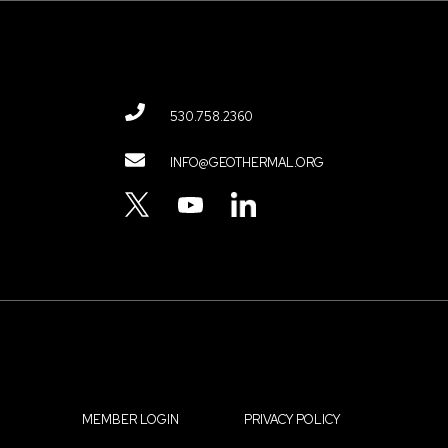
530.758.2360
Contact
INFO@GEOTHERMAL.ORG
Menu
TWITTER
YOUTUBE
LINKEDIN
MEMBER LOGIN
PRIVACY POLICY