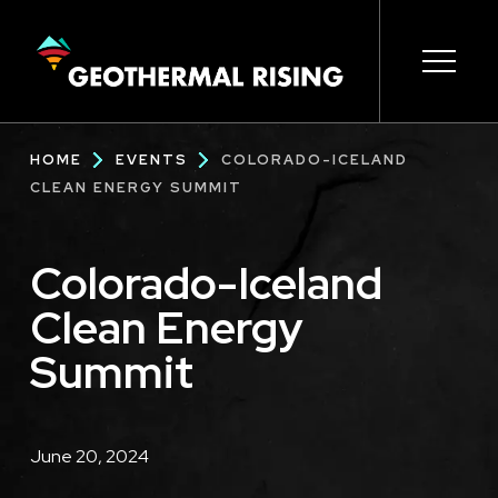
SKIP
TO
MAIN
CONTENT
Main
Open s
Open s
Open s
Open s
Open s
Breadcrumb
HOME
EVENTS
COLORADO-ICELAND
navigation
CLEAN ENERGY SUMMIT
Colorado-Iceland
Clean Energy
Summit
Description
June 20, 2024