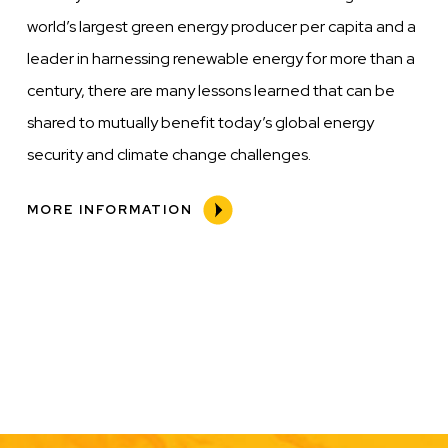
world’s largest green energy producer per capita and a
leader in harnessing renewable energy for more than a
century, there are many lessons learned that can be
shared to mutually benefit today’s global energy
security and climate change challenges.
MORE INFORMATION