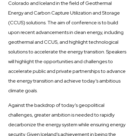
Colorado and Iceland in the field of Geothermal
Energy and Carbon Capture Utilization and Storage
(CCUS) solutions. The aim of conference is to build
upon recent advancements in clean energy, including
geothermal and CCUS, and highlight technological
solutions to accelerate the energy transition. Speakers
will highlight the opportunities and challenges to
accelerate public and private partnerships to advance
the energy transition and achieve today’s ambitious
climate goals.
Against the backdrop of today’s geopolitical
challenges, greater ambition is needed to rapidly
decarbonize the energy system while ensuring energy
security. Given Iceland’s achievement in being the