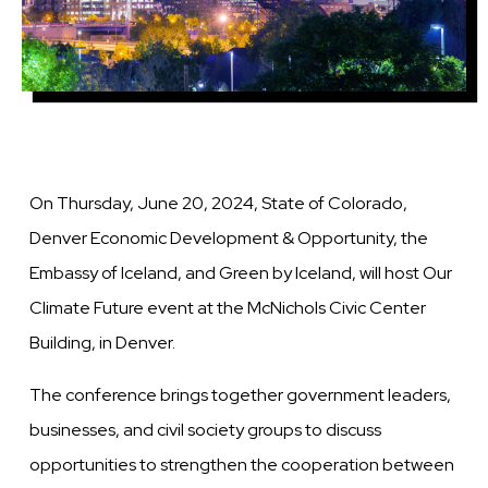
On Thursday, June 20, 2024, State of Colorado,
Denver Economic Development & Opportunity, the
Embassy of Iceland, and Green by Iceland, will host Our
Climate Future event at the McNichols Civic Center
Building, in Denver.
The conference brings together government leaders,
businesses, and civil society groups to discuss
opportunities to strengthen the cooperation between