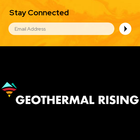
Stay Connected
EMAIL
Image