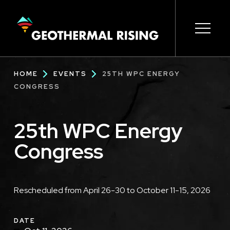
SKIP
TO
MAIN
CONTENT
Main
Open s
Open s
Open s
Open s
Open s
Breadcrumb
HOME
EVENTS
25TH WPC ENERGY
navigation
CONGRESS
25th WPC Energy
Congress
Description
Rescheduled from April 26-30 to October 11-15, 2026
DATE