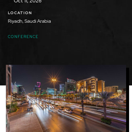
Oct 11, 2026
LOCATION
Riyadh, Saudi Arabia
TOPICS
CONFERENCE
Featured
Image
Image