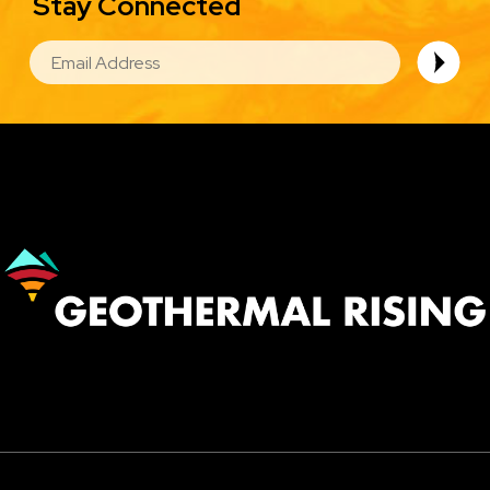
Stay Connected
EMAIL
Image