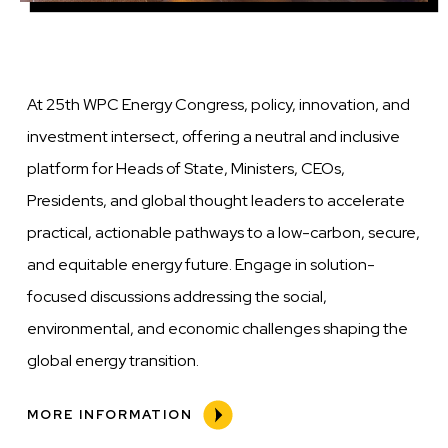
At 25th WPC Energy Congress, policy, innovation, and
investment intersect, offering a neutral and inclusive
platform for Heads of State, Ministers, CEOs,
Presidents, and global thought leaders to accelerate
practical, actionable pathways to a low-carbon, secure,
and equitable energy future. Engage in solution-
focused discussions addressing the social,
environmental, and economic challenges shaping the
global energy transition.
MORE INFORMATION