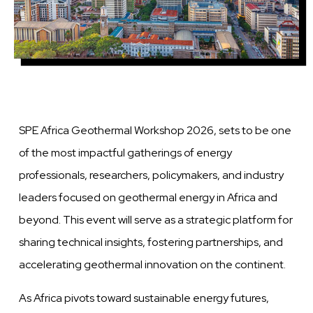
SPE Africa Geothermal Workshop 2026, sets to be one
of the most impactful gatherings of energy
professionals, researchers, policymakers, and industry
leaders focused on geothermal energy in Africa and
beyond. This event will serve as a strategic platform for
sharing technical insights, fostering partnerships, and
accelerating geothermal innovation on the continent.
As Africa pivots toward sustainable energy futures,