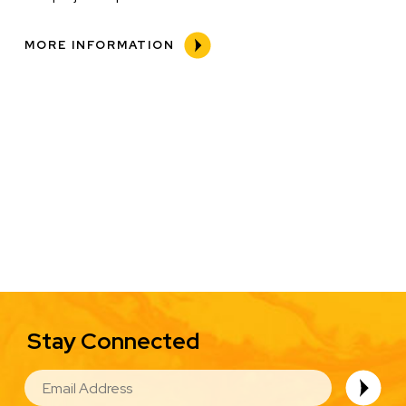
MORE INFORMATION
Stay Connected
EMAIL