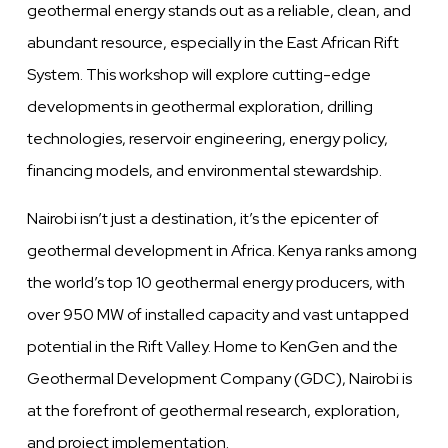
geothermal energy stands out as a reliable, clean, and
abundant resource, especially in the East African Rift
System. This workshop will explore cutting-edge
developments in geothermal exploration, drilling
technologies, reservoir engineering, energy policy,
financing models, and environmental stewardship.
Nairobi isn’t just a destination, it’s the epicenter of
geothermal development in Africa. Kenya ranks among
the world’s top 10 geothermal energy producers, with
over 950 MW of installed capacity and vast untapped
potential in the Rift Valley. Home to KenGen and the
Geothermal Development Company (GDC), Nairobi is
at the forefront of geothermal research, exploration,
and project implementation.