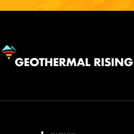
Image