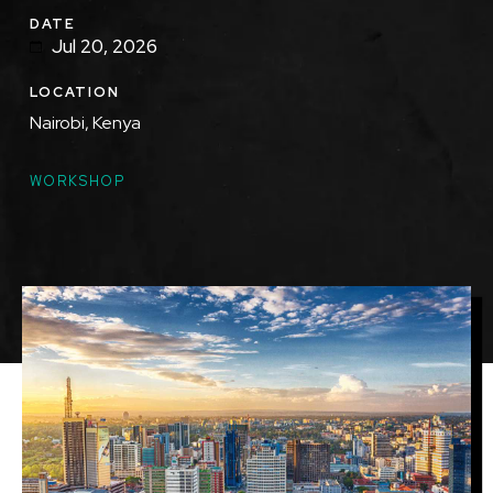
DATE
Jul 20, 2026
LOCATION
Nairobi, Kenya
TOPICS
WORKSHOP
Featured
Image
Image