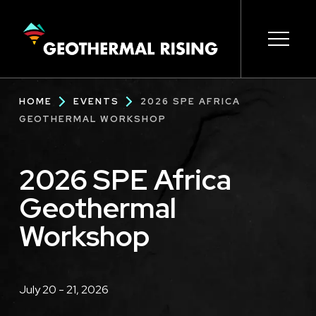
SKIP
TO
MAIN
CONTENT
Main
Open s
Open s
Open s
Open s
Open s
Breadcrumb
HOME
EVENTS
2026 SPE AFRICA
navigation
GEOTHERMAL WORKSHOP
2026 SPE Africa
Geothermal
Workshop
Description
July 20 - 21, 2026