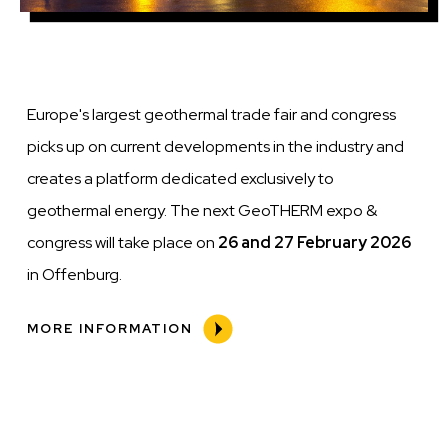
Europe's largest geothermal trade fair and congress
picks up on current developments in the industry and
creates a platform dedicated exclusively to
geothermal energy. The next GeoTHERM expo &
congress will take place on
26 and 27 February 2026
in Offenburg.
MORE INFORMATION