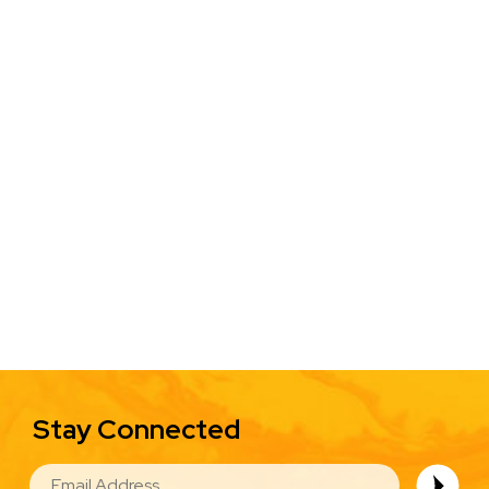
Stay Connected
EMAIL