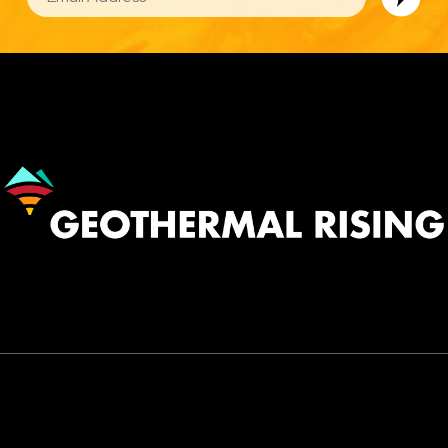
Image