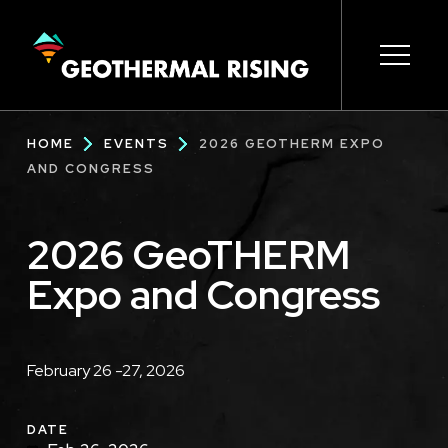
SKIP
TO
MAIN
CONTENT
Main
Open s
Open s
Open s
Open s
Open s
Breadcrumb
HOME
EVENTS
2026 GEOTHERM EXPO
navigation
AND CONGRESS
2026 GeoTHERM
Expo and Congress
Description
February 26 -27, 2026
DATE